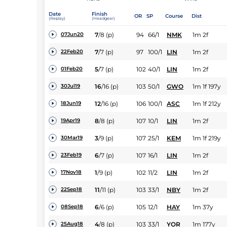
Date
Finish
OR
SP
Course
Dist
(Replay)
(Headgear)
7
/
8
(p)
94
66/1
NMK
1m 2f
07Jun20
7
/
7
(p)
97
100/1
LIN
1m 2f
22Feb20
5
/
7
(p)
102
40/1
LIN
1m 2f
01Feb20
16
/
16
(p)
103
50/1
GWO
1m 1f 197y
30Jul19
12
/
16
(p)
106
100/1
ASC
1m 1f 212y
18Jun19
8
/
8
(p)
107
10/1
LIN
1m 2f
19Apr19
3
/
9
(p)
107
25/1
KEM
1m 1f 219y
30Mar19
6
/
7
(p)
107
16/1
LIN
1m 2f
23Feb19
1
/
9
(p)
102
11/2
LIN
1m 2f
17Nov18
11
/
11
(p)
103
33/1
NBY
1m 2f
22Sep18
6
/
6
(p)
105
12/1
HAY
1m 37y
08Sep18
4
/
8
(p)
103
33/1
YOR
1m 177y
25Aug18