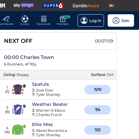
NEW
Log In
Join
ast Results
Scores
Racecards
Free Bets
NEXT OFF
00:07:08
00:00 Charles Town
6 Runners, 4f 110y
Going:
Sloppy
Surface:
Dirt
Spatula
1
11/10
J:
Jose Diaz
(
1
)
T:
Tyler Shanley
Weather Beater
5
7/4
J:
Warren Iii Ebow
(
5
)
T:
Charles Frock
Elite Miss
4
11/2
J:
Abnel Bocachica
(
4
)
T:
Tyler Shanley