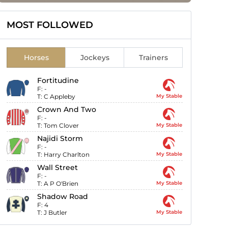
MOST FOLLOWED
Horses
Jockeys
Trainers
Fortitudine
F:
-
T:
C Appleby
My Stable
Crown And Two
F:
-
T:
Tom Clover
My Stable
Najidi Storm
F:
-
T:
Harry Charlton
My Stable
Wall Street
F:
-
T:
A P O'Brien
My Stable
Shadow Road
F:
4
T:
J Butler
My Stable