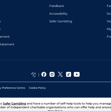
places)
Feedback
Fa
Accessibility
Sc
s
Safer Gambling
Vi
p
My
atement
Fr
Statement
y Preference Centre
Cookie Policy
to
Safer Gambling
and have a number of self-help tools to help you mana
ber of independent charitable organisations who can offer help and answ
may have.