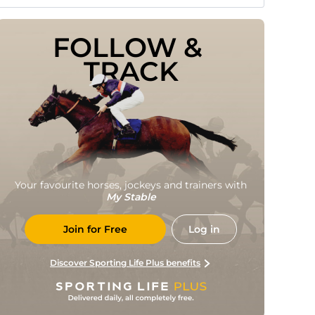
FOLLOW & 
TRACK
Your favourite horses, jockeys and trainers with
My Stable
Join for Free
Log in
Discover Sporting Life Plus benefits