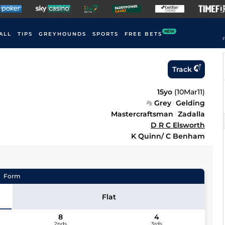
NEW
ALL
TIPS
GREYHOUNDS
SPORTS
FREE BETS
F
Track
15yo
(
10Mar11
)
Grey
Gelding
Mastercraftsman
Zadalla
D R C Elsworth
K Quinn/ C Benham
Form
Flat
8
4
2nds
3rds