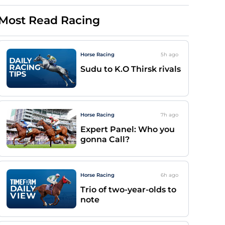
Most Read Racing
Horse Racing
5h
ago
Sudu to K.O Thirsk rivals
Horse Racing
7h
ago
Expert Panel: Who you
gonna Call?
Horse Racing
6h
ago
Trio of two-year-olds to
note