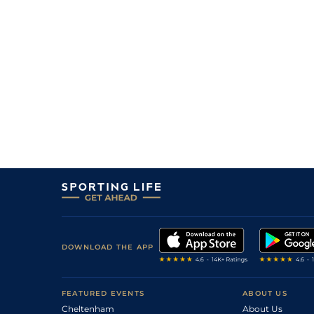
30
/
31
108
12/1
NMK
1m 1f 0y
24Sep16
9
/
12
108
8/1
SAN
1m 2f 7y
20Aug16
2
/
7
108
11/2
SAL
1m 0f 0y
11Aug16
2
/
19
104
20/1
GWO
1m 0f 0y
29Jul16
8
/
19
104
8/1
YOR
1m 0f 0y
12May16
5
/
14
104
8/1
NMK
1m 1f 0y
30Apr16
5
/
9
104
8/1
NMK
1m 0f 0y
31Oct15
3
/
20
104
14/1
ASC
1m 0f 0y
17Oct15
7
/
9
104
4/1
NMK
1m 1f 0y
10Oct15
DOWNLOAD THE APP
2
/
34
99
25/1
NMK
1m 1f 0y
26Sep15
7
/
10
100
4/1
ASC
1m 0f 0y
08Aug15
FEATURED EVENTS
ABOUT US
Cheltenham
11
/
16
100
9/1
GWO
About Us
1m 1f 192y
28Jul15