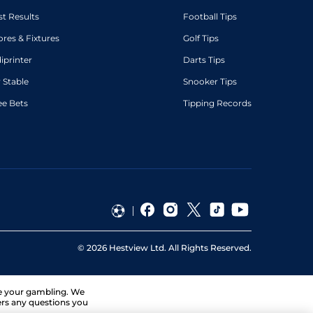
st Results
Football Tips
ores & Fixtures
Golf Tips
diprinter
Darts Tips
 Stable
Snooker Tips
ee Bets
Tipping Records
©
2026
Hestview Ltd. All Rights Reserved.
ge your gambling. We
ers any questions you