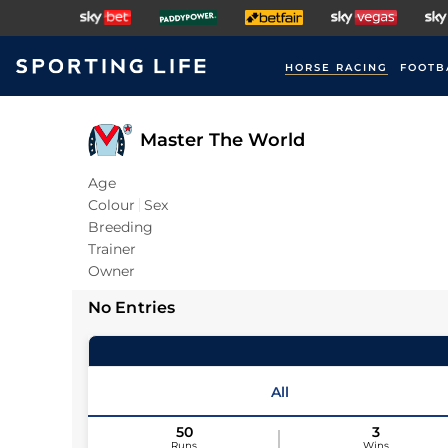
HORSE RACING
FOOTB
Master The World
Age
Colour
Sex
Breeding
Trainer
Owner
No Entries
All
50
3
Runs
Wins