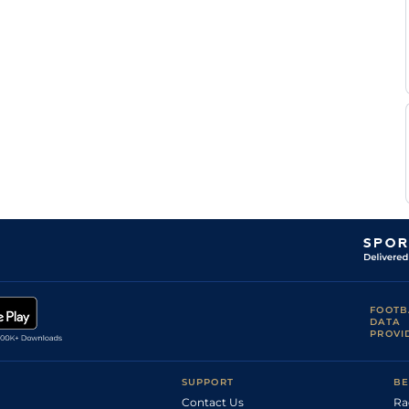
Good to Firm
Fran
(Firm in
2
Flat
9-8
Berry
places)
Good to Soft
Jim
(Good in
2
Flat
9-8
Crowley
places)
Good to Firm
Jim
1
Flat
9-0
(Watered)
Crowley
P J
Good to Firm
2
Flat
9-6
Dobbs
Good to Firm
S De
(Good in
1
Flat
9-3
Sousa
Places)
Good to Soft
S De
(Good in
2
Flat
9-10
Sousa
places)
Tom
Soft
1
Flat
9-2
Marquand
Good to Soft
(Soft in places
R L
2
Flat
9-1
in the round
Moore
course)
Good (Good to
R L
1
Flat
9-3
FOOTB
Soft in places)
Moore
DATA
S De
PROVI
Good
2
Flat
8-13
Sousa
P J
Good to Firm
2
Flat
9-8
Smullen
SUPPORT
BE
Good to Soft
Richard
(Good in
2
Flat
Contact Us
9-0
Ra
Hughes