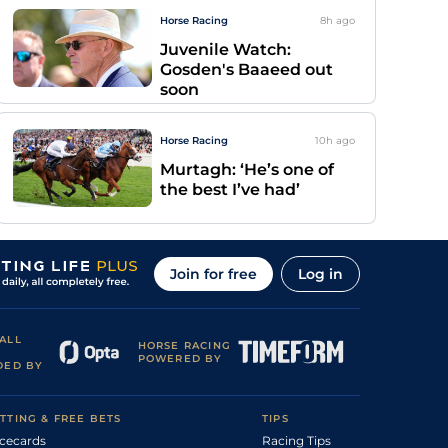
Horse Racing
8h
ago
Juvenile Watch:
Gosden's Baaeed out
soon
Horse Racing
10h
ago
Murtagh: ‘He’s one of
the best I’ve had’
Join for free
Log in
ALL
HORSE RACING
POWERED BY
DED BY
TTING & FREE BETS
TIPS
cecards
Racing Tips