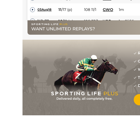
11
/
17
(p)
108
11/1
GWO
1m
03Aug18
16
/
19
(p)
106
33/1
YOR
1m 2f 56y
14Jul18
WANT UNLIMITED REPLAYS?
4
/
5
(p)
107
20/1
NMK
1m 4f
05May18
5
/
8
(p)
107
15/2
NMK
1m 1f
18Apr18
2
/
10
(p)
108
5/1
LIN
1m 2f
30Mar18
R
G
2
/
10
(p)
107
10/1
LIN
1m 2f
24Feb18
W
7
/
8
(p)
107
9/4
LIN
1m 2f
23Dec17
T
105
/
LIN
1m 2f 0y
06Dec17
D
2
/
10
(p)
105
13/2
KEM
1m 3f 219y
29Nov17
1
/
9
(p)
105
10/1
LIN
1m 2f
18Nov17
16
/
23
(p)
106
50/1
DON
1m 3f 197y
11Nov17
6
/
9
(p)
107
8/1
LEI
1m 3f 179y
30Oct17
12
/
20
(p)
108
28/1
ASC
1m
21Oct17