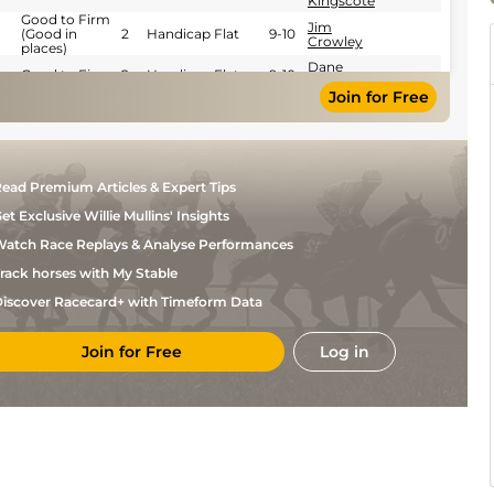
Kingscote
Good to Firm
Jim
(Good in
2
Handicap Flat
9-10
Crowley
places)
Dane
Good to Firm
2
Handicap Flat
9-10
O'Neill
Join for Free
S M
Good
1
Flat
9-1
Levey
Good (Good to
S M
1
Flat
9-2
Soft in places)
Levey
S M
Standard
2
Flat
9-5
ead Premium Articles & Expert Tips
Levey
et Exclusive Willie Mullins' Insights
S M
Standard
1
Flat
9-0
Levey
atch Race Replays & Analyse Performances
Josephine
Standard
1
Flat
9-6
Gordon
rack horses with My Stable
Standard
2
Flat
9-7
iscover Racecard+ with Timeform Data
S M
Standard
1
Flat
9-9
Levey
Join for Free
Log in
S M
Standard
1
Flat
9-2
Levey
S M
Soft
2
Handicap Flat
9-10
Levey
Jim
Good to Soft
2
Handicap Flat
9-12
Crowley
Joshua
Soft
2
Handicap Flat
9-9
Bryan