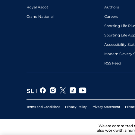
Royal Ascot
Authors
Grand National
Careers
Sporting Life Plu
Sporting Life Ap
Accessibility St
Modern Slavery 
RSS Feed
Terms and Conditions
Privacy Policy
Privacy Statement
Privac
We are committed 
also work with a num