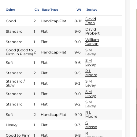
Going
Cls
Race Type
Wt
Jockey
David
Good
2
Handicap Flat
8-10
Egan
David
Standard
1
Flat
9-0
Probert
William
Standard
1
Flat
9-0
Carson
Good (Good to
S M
2
Handicap Flat
9-6
Firm in Places)
Levey
S M
Soft
1
Flat
9-6
Levey
R L
Standard
2
Flat
9-5
Moore
Standard /
S M
1
Flat
9-3
Slow
Levey
S M
Standard
1
Flat
9-0
Levey
S M
Standard
1
Flat
9-2
Levey
R L
Soft
2
Handicap Flat
9-10
Moore
G
Heavy
1
Flat
9-3
Mosse
R
Good to Firm
1
Flat
9-8