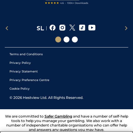
Terms and Conditions
Privacy Policy
Privacy Statement
Privacy Preference Centre
Cookie Policy
©
2026
Hestview Ltd. All Rights Reserved.
We are committed to
Safer Gambling
and have a number of self-help
tools to help you manage your gambling. We also work with a
number of independent charitable organisations who can offer help
and answers any questions you may have.