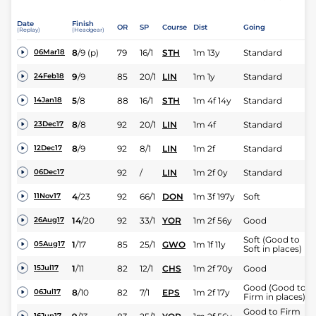
Date
Finish
OR
SP
Course
Dist
Going
(Replay)
(Headgear)
8
/
9
(p)
79
16/1
STH
1m 13y
Standard
06Mar18
9
/
9
85
20/1
LIN
1m 1y
Standard
24Feb18
5
/
8
88
16/1
STH
1m 4f 14y
Standard
14Jan18
8
/
8
92
20/1
LIN
1m 4f
Standard
23Dec17
8
/
9
92
8/1
LIN
1m 2f
Standard
12Dec17
92
/
LIN
1m 2f 0y
Standard
06Dec17
4
/
23
92
66/1
DON
1m 3f 197y
Soft
11Nov17
14
/
20
92
33/1
YOR
1m 2f 56y
Good
26Aug17
Soft (Good to
1
/
17
85
25/1
GWO
1m 1f 11y
05Aug17
Soft in places)
1
/
11
82
12/1
CHS
1m 2f 70y
Good
15Jul17
Good (Good to
8
/
10
82
7/1
EPS
1m 2f 17y
06Jul17
Firm in places)
Good to Firm
16Jun17