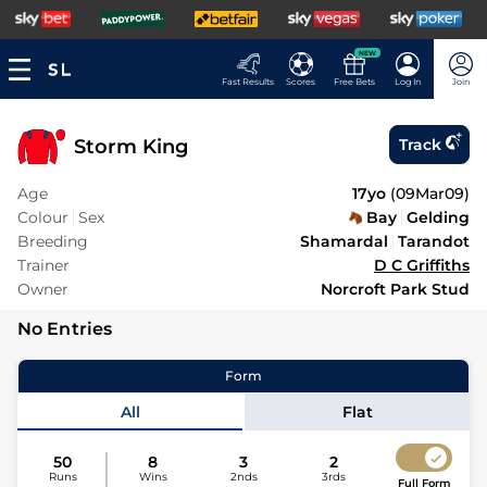
NEW
Fast Results
Scores
Free Bets
Log In
Join
Storm King
Track
Age
17yo
(
09Mar09
)
Colour
Sex
Bay
Gelding
Breeding
Shamardal
Tarandot
Trainer
D C Griffiths
Owner
Norcroft Park Stud
No Entries
Form
All
Flat
50
8
3
2
Runs
Wins
2nds
3rds
Full Form