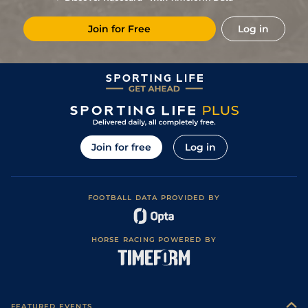
5
/
12
80
8/1
BEV
0m 7f 100y
Good
27Aug16
Join for Free
Log in
Good to Firm
4
/
12
80
25/1
RED
1m 0f 0y
06Aug16
(Watered)
12
/
13
85
50/1
KMP
1m 0f 0y
Standard
02Jun16
7
/
8
86
25/1
CHC
1m 0f 0y
Standard
04May16
Soft, Good to
9
/
15
89
16/1
YOR
1m 0f 110y
10Oct14
Soft in places
4
/
12
89
6/1
CHS
0m 7f 122y
Good
13Sep14
Join for free
Log in
1
/
12
85
9/2
BEV
0m 7f 100y
Good to Firm
30Aug14
6
/
10
86
20/1
DON
0m 7f 0y
Good
16Aug14
FOOTBALL DATA PROVIDED BY
Good to Firm,
7
/
7
89
25/1
DON
1m 2f 60y
02Aug14
Good in places
5
/
7
91
12/1
HAY
1m 0f 0y
Good to Soft
03Jul14
HORSE RACING POWERED BY
Soft, Good to
17
/
18
92
16/1
YOR
1m 2f 88y
14May14
Soft in places
3
/
10
92
20/1
DON
1m 2f 60y
Soft
26Apr14
10
/
17
94
33/1
NMK
1m 0f 0y
Good
21Sep13
FEATURED EVENTS