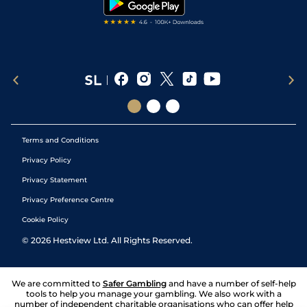
Terms and Conditions
Privacy Policy
Privacy Statement
Privacy Preference Centre
Cookie Policy
©
2026
Hestview Ltd. All Rights Reserved.
We are committed to
Safer Gambling
and have a number of self-help
tools to help you manage your gambling. We also work with a
number of independent charitable organisations who can offer help