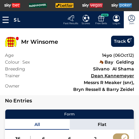
NEW
Fast Results
Scores
Free Bets
Log In
Join
Mr Winsome
Track
Age
14yo
(
06Oct12
)
Colour
Sex
Bay
Gelding
Breeding
Silvano
Al Shama
Trainer
Dean Kannemeyer
Messrs R Meaker (snr),
Owner
Bryn Ressell & Barry Zeidel
No Entries
Form
All
Flat
36
6
6
2