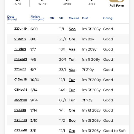
Runs
Wins
2nds
3rds
Full Form
Date
Finish
OR
SP
Course
Dist
Going
(Replay)
(Headgear)
6
/
10
11/1
Sco
1m 3f 205y
Good
22Jun19
8
/
8
25/1
Gre
1m 99y
Good
01Jun19
7
/
7
18/1
Vaa
1m 209y
Good
19Feb19
4
/
5
20/1
Tur
1m 1f 208y
Good
09Feb19
6
/
7
33/1
Vaa
7f 210y
Good
22Jan19
10
/
10
12/1
Tur
1m 7f 200y
Good
01Dec18
5
/
14
14/1
Tur
1m 3f 205y
Good
03Nov18
9
/
14
66/1
Tur
7f 73y
Good
20Oct18
7
/
14
7/1
Gre
1m 6f 202y
Good
07Jul18
2
/
10
11/2
Sco
1m 3f 205y
Good
23Jun18
3
/
11
12/1
Gre
1m 3f 205y
Good to Soft
02Jun18