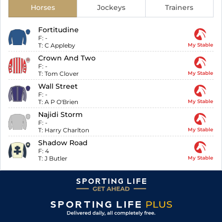
Horses
Jockeys
Trainers
Fortitudine
F:
-
T:
C Appleby
My Stable
Crown And Two
F:
-
T:
Tom Clover
My Stable
Wall Street
F:
-
T:
A P O'Brien
My Stable
Najidi Storm
F:
-
T:
Harry Charlton
My Stable
Shadow Road
F:
4
T:
J Butler
My Stable