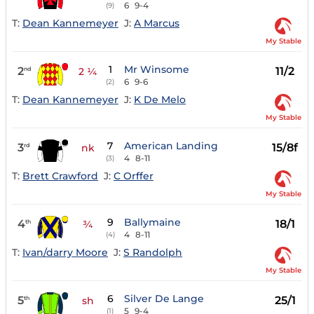
6
9-4
(9)
T:
Dean Kannemeyer
J:
A Marcus
My Stable
1
Mr Winsome
2
11/2
nd
2 ¼
6
9-6
(2)
T:
Dean Kannemeyer
J:
K De Melo
My Stable
7
American Landing
3
15/8f
rd
nk
4
8-11
(3)
T:
Brett Crawford
J:
C Orffer
My Stable
9
Ballymaine
4
18/1
th
¾
4
8-11
(4)
T:
Ivan/darry Moore
J:
S Randolph
My Stable
6
Silver De Lange
5
25/1
th
sh
5
9-4
(1)