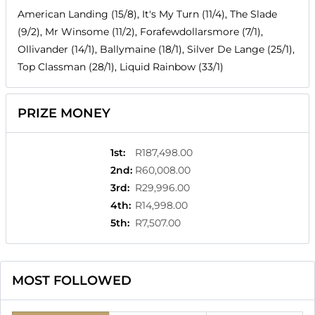
American Landing (15/8), It's My Turn (11/4), The Slade
(9/2), Mr Winsome (11/2), Forafewdollarsmore (7/1),
Ollivander (14/1), Ballymaine (18/1), Silver De Lange (25/1),
Top Classman (28/1), Liquid Rainbow (33/1)
PRIZE MONEY
1st
:
R187,498.00
2nd
:
R60,008.00
3rd
:
R29,996.00
4th
:
R14,998.00
5th
:
R7,507.00
MOST FOLLOWED