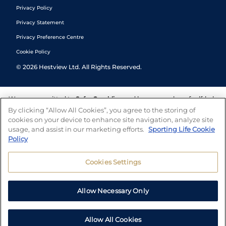
Privacy Policy
Privacy Statement
Privacy Preference Centre
Cookie Policy
©
2026
Hestview Ltd. All Rights Reserved.
We are committed to
Safer Gambling
and have a number of self-help
tools to help you manage your gambling. We also work with a
By clicking “Allow All Cookies”, you agree to the storing of
number of independent charitable organisations who can offer help
cookies on your device to enhance site navigation, analyze site
and answers any questions you may have.
usage, and assist in our marketing efforts.
Sporting Life Cookie
Policy
Cookies Settings
Allow Necessary Only
Allow All Cookies