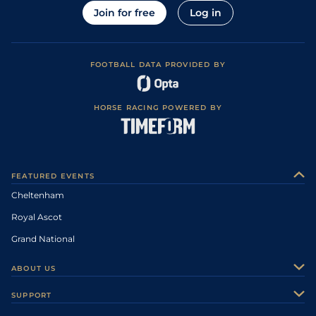
Join for free
Log in
FOOTBALL DATA PROVIDED BY
HORSE RACING POWERED BY
FEATURED EVENTS
Cheltenham
Royal Ascot
Grand National
ABOUT US
About Us
SUPPORT
Authors
Contact Us