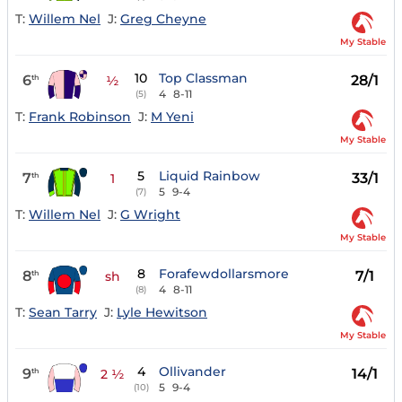
T:
Willem Nel
J:
Greg Cheyne
My Stable
10
Top Classman
6
28/1
th
½
4
8-11
(5)
T:
Frank Robinson
J:
M Yeni
My Stable
5
Liquid Rainbow
7
33/1
th
1
5
9-4
(7)
T:
Willem Nel
J:
G Wright
My Stable
8
Forafewdollarsmore
8
7/1
th
sh
4
8-11
(8)
T:
Sean Tarry
J:
Lyle Hewitson
My Stable
4
Ollivander
9
14/1
th
2 ½
5
9-4
(10)