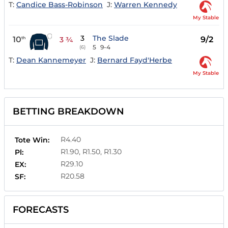
T:
Candice Bass-Robinson
J:
Warren Kennedy
My Stable
3
The Slade
10
9/2
th
3 ¾
5
9-4
(6)
T:
Dean Kannemeyer
J:
Bernard Fayd'Herbe
My Stable
BETTING BREAKDOWN
R4.40
Tote Win:
R1.90, R1.50, R1.30
Pl:
R29.10
EX:
R20.58
SF:
FORECASTS