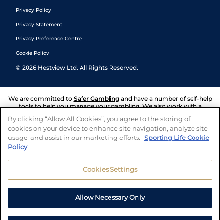
Privacy Policy
Privacy Statement
Privacy Preference Centre
Cookie Policy
©
2026
Hestview Ltd. All Rights Reserved.
We are committed to
Safer Gambling
and have a number of self-help
tools to help you manage your gambling. We also work with a
number of independent charitable organisations who can offer help
By clicking “Allow All Cookies”, you agree to the storing of
and answers any questions you may have.
cookies on your device to enhance site navigation, analyze site
usage, and assist in our marketing efforts.
Sporting Life Cookie
Policy
Cookies Settings
Allow Necessary Only