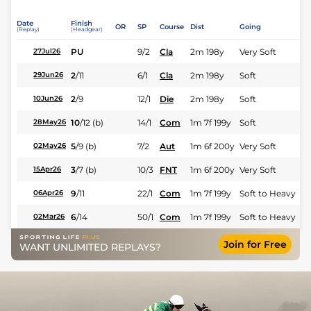
Date
Finish
OR
SP
Course
Dist
Going
(Replay)
(Headgear)
PU
9/2
Cla
2m 198y
Very Soft
27Jul26
2
/
11
6/1
Cla
2m 198y
Soft
29Jun26
2
/
9
12/1
Die
2m 198y
Soft
10Jun26
10
/
12
(b)
14/1
Com
1m 7f 199y
Soft
28May26
5
/
9
(b)
7/2
Aut
1m 6f 200y
Very Soft
02May26
3
/
7
(b)
10/3
FNT
1m 6f 200y
Very Soft
15Apr26
9
/
11
22/1
Com
1m 7f 199y
Soft to Heavy
06Apr26
6
/
14
50/1
Com
1m 7f 199y
Soft to Heavy
02Mar26
Join for Free
WANT UNLIMITED REPLAYS?