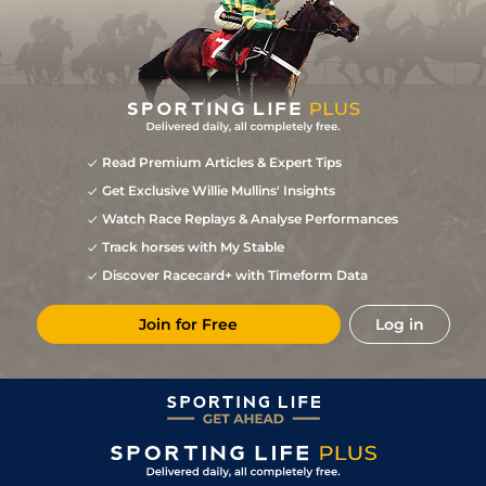
Read Premium Articles & Expert Tips
Get Exclusive Willie Mullins' Insights
Watch Race Replays & Analyse Performances
Track horses with My Stable
Discover Racecard+ with Timeform Data
Join for Free
Log in