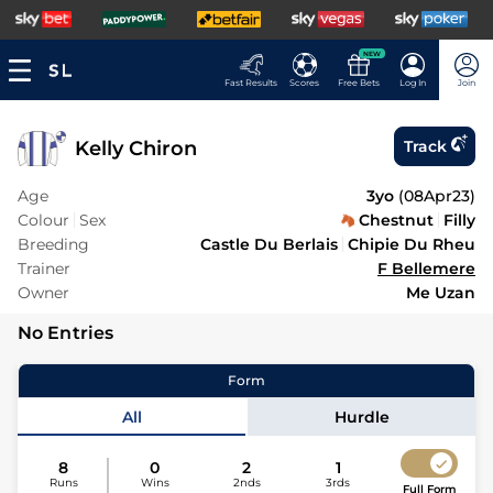
NEW
Fast Results
Scores
Free Bets
Log In
Join
Kelly Chiron
Track
Age
3yo
(
08Apr23
)
Colour
Sex
Chestnut
Filly
Breeding
Castle Du Berlais
Chipie Du Rheu
Trainer
F Bellemere
Owner
Me Uzan
No Entries
Form
All
Hurdle
8
0
2
1
Runs
Wins
2nds
3rds
Full Form