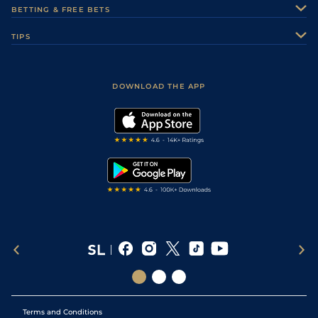
Contact Us
BETTING & FREE BETS
Careers
Feedback
Racecards
TIPS
Sporting Life Plus
Accessibility
Fast Results
Racing Tips
Sporting Life App
Safer Gambling
Scores & Fixtures
Football Tips
Accessibility Statement
DOWNLOAD THE APP
Vidiprinter
Golf Tips
Modern Slavery Statement
My Stable
Darts Tips
RSS Feed
Free Bets
Snooker Tips
Tipping Records
Terms and Conditions