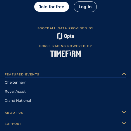
Join for free
Log in
FOOTBALL DATA PROVIDED BY
HORSE RACING POWERED BY
FEATURED EVENTS
Cheltenham
Royal Ascot
Grand National
ABOUT US
About Us
SUPPORT
Authors