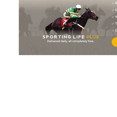
R
G
W
T
D