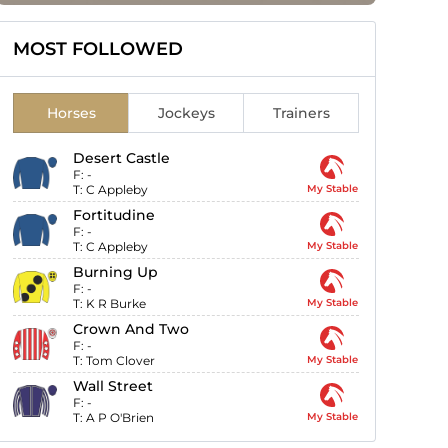
MOST FOLLOWED
Horses
Jockeys
Trainers
Desert Castle
F:
-
T:
C Appleby
My Stable
Fortitudine
F:
-
T:
C Appleby
My Stable
Burning Up
F:
-
T:
K R Burke
My Stable
Crown And Two
F:
-
T:
Tom Clover
My Stable
Wall Street
F:
-
T:
A P O'Brien
My Stable