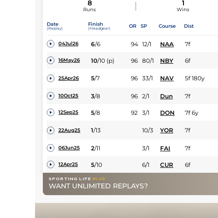
8
1
Runs
Wins
Date
Finish
OR
SP
Course
Dist
(Replay)
(Headgear)
6
/
6
94
12/1
NAA
7f
04Jul26
10
/
10
(p)
96
80/1
NBY
6f
16May26
5
/
7
96
33/1
NAV
5f 180y
25Apr26
3
/
8
96
2/1
Dun
7f
10Oct25
5
/
8
92
3/1
DON
7f 6y
12Sep25
1
/
13
10/3
YOR
7f
22Aug25
2
/
11
3/1
FAI
7f
06Jun25
5
/
10
6/1
CUR
6f
12Apr25
WANT UNLIMITED REPLAYS?