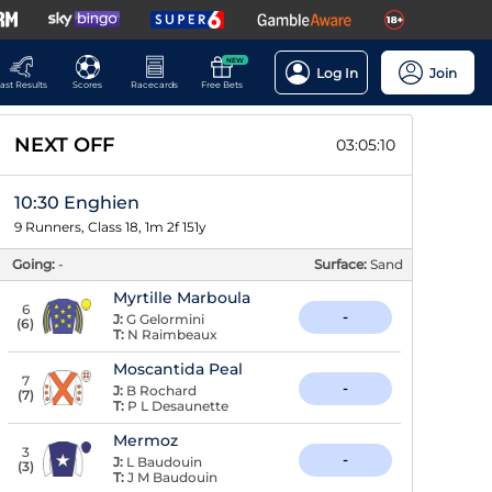
NEW
Log In
Join
ast Results
Scores
Racecards
Free Bets
NEXT OFF
03:05:09
10:30 Enghien
9 Runners, Class 18, 1m 2f 151y
Going:
-
Surface:
Sand
Myrtille Marboula
6
-
J:
G Gelormini
(
6
)
T:
N Raimbeaux
Moscantida Peal
7
-
J:
B Rochard
(
7
)
T:
P L Desaunette
Mermoz
3
-
J:
L Baudouin
(
3
)
T:
J M Baudouin