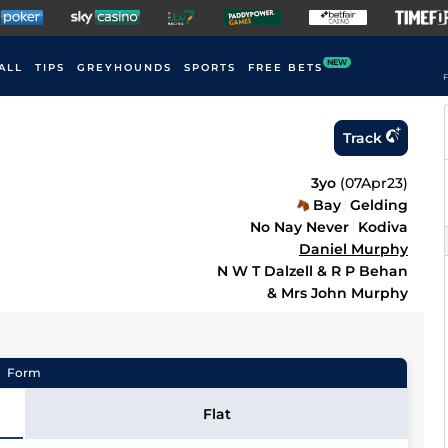
NEW
ALL
TIPS
GREYHOUNDS
SPORTS
FREE BETS
F
Track
3yo
(
07Apr23
)
Bay
Gelding
No Nay Never
Kodiva
Daniel Murphy
N W T Dalzell & R P Behan
& Mrs John Murphy
Form
Flat