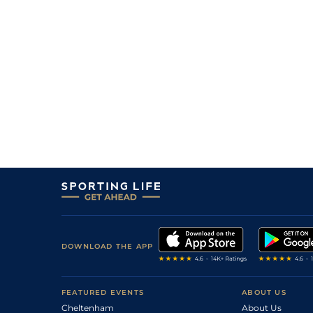
DOWNLOAD THE APP
FEATURED EVENTS
ABOUT US
Cheltenham
About Us