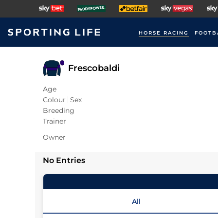
HORSE RACING
FOOTB
Frescobaldi
Age
Colour
Sex
Breeding
Trainer
Owner
No Entries
All