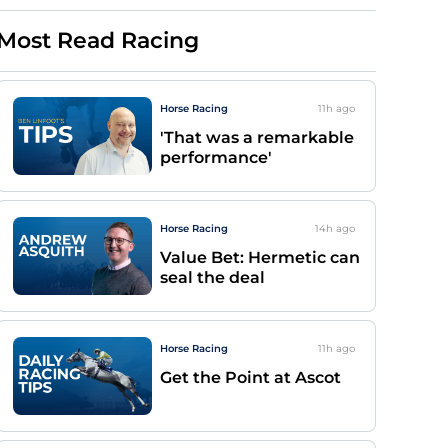
Most Read Racing
Horse Racing
11h
ago
'That was a remarkable
performance'
Horse Racing
14h
ago
Value Bet: Hermetic can
seal the deal
Horse Racing
11h
ago
Get the Point at Ascot