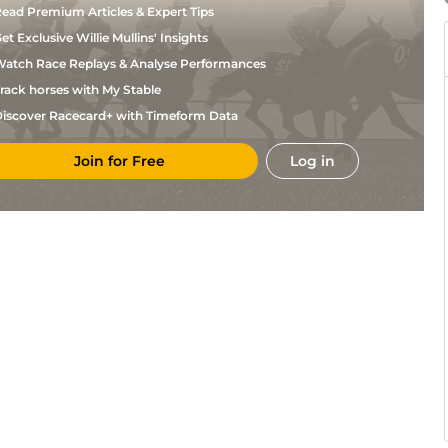
ead Premium Articles & Expert Tips
et Exclusive Willie Mullins' Insights
atch Race Replays & Analyse Performances
rack horses with My Stable
iscover Racecard+ with Timeform Data
Join for Free
Log in