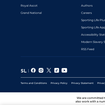
Royal Ascot
Authors
Grand National
Careers
Sporting Life Plu
Sporting Life Ap
Accessibility St
Modern Slavery 
RSS Feed
Terms and Conditions
Privacy Policy
Privacy Statement
Privac
We are committed 
also work with a num