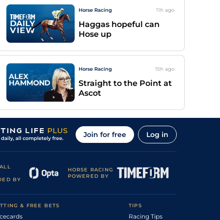
Horse Racing
11h
ago
Haggas hopeful can
Hose up
Horse Racing
15h
ago
Straight to the Point at
Ascot
Join for free
Log in
ALL
HORSE RACING
POWERED BY
DED BY
TTING & FREE BETS
TIPS
cecards
Racing Tips