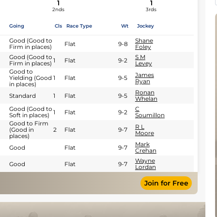
1
1
2nds
3rds
Going
Cls
Race Type
Wt
Jockey
Good (Good to
Shane
Flat
9-8
Firm in places)
Foley
Good (Good to
S M
1
Flat
9-2
Firm in places)
Levey
Good to
James
Yielding (Good
1
Flat
9-5
Ryan
in places)
Ronan
Standard
1
Flat
9-5
Whelan
Good (Good to
C
1
Flat
9-2
Soft in places)
Soumillon
Good to Firm
R L
(Good in
2
Flat
9-7
Moore
places)
Mark
Good
Flat
9-7
Crehan
Wayne
Good
Flat
9-7
Lordan
Join for Free