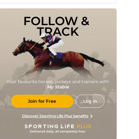
FOLLOW & 
TRACK
Your favourite horses, jockeys and trainers with
My Stable
Join for Free
Log in
Discover Sporting Life Plus benefits