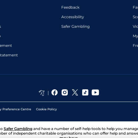
Feedback
Fa
Accessibility
Sc
s
Safer Gambling
Vi
p
My
atement
Fr
Statement
y Preference Centre
Cookie Policy
to
Safer Gambling
and have a number of self-help tools to help you mana
ber of independent charitable organisations who can offer help and answ
may have.