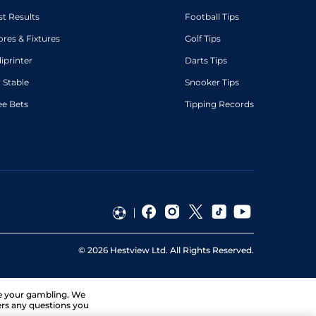
st Results
Football Tips
ores & Fixtures
Golf Tips
diprinter
Darts Tips
 Stable
Snooker Tips
ee Bets
Tipping Records
©
2026
Hestview Ltd. All Rights Reserved.
ge your gambling. We
ers any questions you