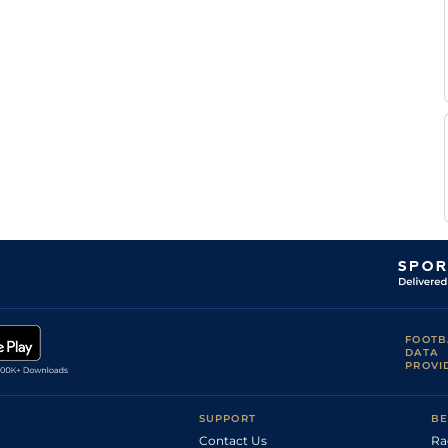
FOOTB
DATA
PROVI
SUPPORT
BE
Contact Us
Ra