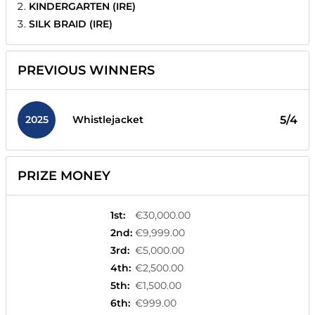
KINDERGARTEN (IRE)
SILK BRAID (IRE)
PREVIOUS WINNERS
2025
5/4
Whistlejacket
PRIZE MONEY
1st
:
€30,000.00
2nd
:
€9,999.00
3rd
:
€5,000.00
4th
:
€2,500.00
5th
:
€1,500.00
6th
:
€999.00