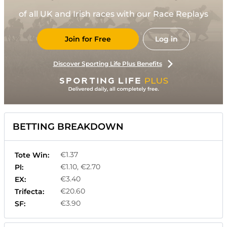
of all UK and Irish races with our Race Replays
Join for Free
Log in
Discover Sporting Life Plus Benefits
BETTING BREAKDOWN
€1.37
Tote Win:
€1.10, €2.70
Pl:
€3.40
EX:
€20.60
Trifecta:
€3.90
SF: