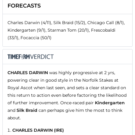
FORECASTS
Charles Darwin (4/11), Silk Braid (15/2), Chicago Call (8/1),
Kindergarten (9/1), Starman Tom (20/1), Frescobaldi
(33/1), Focaccia (50/1)
CHARLES DARWIN
was highly progressive at 2 yrs,
powering clear in good style in the Norfolk Stakes at
Royal Ascot when last seen, and sets a clear standard on
this return to action even before factoring the likelihood
of further improvement. Once-raced pair
Kindergarten
and
Silk Braid
can perhaps give him the most to think
about.
CHARLES DARWIN (IRE)