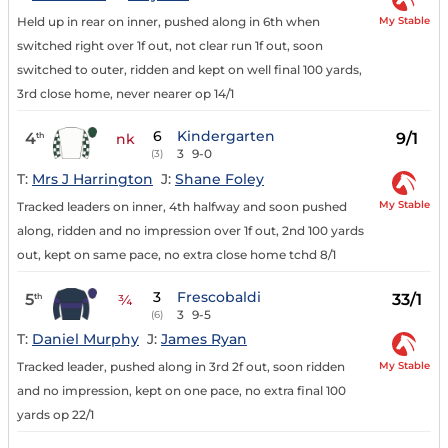
My Stable
Held up in rear on inner, pushed along in 6th when
switched right over 1f out, not clear run 1f out, soon
switched to outer, ridden and kept on well final 100 yards,
3rd close home, never nearer op 14/1
6
Kindergarten
4
9/1
th
nk
3
9-0
(3)
T:
Mrs J Harrington
J:
Shane Foley
My Stable
Tracked leaders on inner, 4th halfway and soon pushed
along, ridden and no impression over 1f out, 2nd 100 yards
out, kept on same pace, no extra close home tchd 8/1
3
Frescobaldi
5
33/1
th
¾
3
9-5
(6)
T:
Daniel Murphy
J:
James Ryan
My Stable
Tracked leader, pushed along in 3rd 2f out, soon ridden
and no impression, kept on one pace, no extra final 100
yards op 22/1