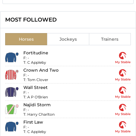
MOST FOLLOWED
Horses
Jockeys
Trainers
Fortitudine
F:
-
T:
C Appleby
My Stable
Crown And Two
F:
-
T:
Tom Clover
My Stable
Wall Street
F:
-
T:
A P O'Brien
My Stable
Najidi Storm
F:
-
T:
Harry Charlton
My Stable
First Law
F:
-
T:
C Appleby
My Stable