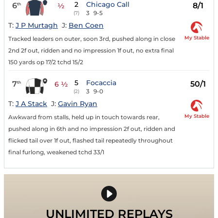
2
Chicago Call
6
8/1
th
½
3
9-5
(7)
T:
J P Murtagh
J:
Ben Coen
My Stable
Tracked leaders on outer, soon 3rd, pushed along in close
2nd 2f out, ridden and no impression 1f out, no extra final
150 yards op 17/2 tchd 15/2
5
Focaccia
7
50/1
th
6 ½
3
9-0
(2)
T:
J A Stack
J:
Gavin Ryan
My Stable
Awkward from stalls, held up in touch towards rear,
pushed along in 6th and no impression 2f out, ridden and
flicked tail over 1f out, flashed tail repeatedly throughout
final furlong, weakened tchd 33/1
UNLIMITED REPLAYS