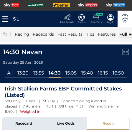
NEW
Fast Results
Scores
Free Bets
Log In
Join
|
Racing
Racecards
Fast Results
Tips
Features
Full R
14:30 Navan
Saturday 25 April 2026
All
13:20
13:55
14:30
15:05
15:40
16:15
16:50
1
Irish Stallion Farms EBF Committed Stakes
(Listed)
3YO only | Class 1 | 5f 180y | Good to Yielding (Good in
places) | 7 Runners | Turf | Off time: 14:31 | Winning time: 1m
11.40s
|
Weighed In
Racecard
Live Odds
Result