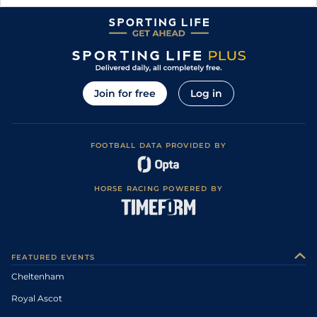
Join for free
Log in
FOOTBALL DATA PROVIDED BY
HORSE RACING POWERED BY
FEATURED EVENTS
Cheltenham
Royal Ascot