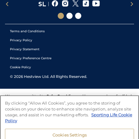
Terms and Conditions
Privacy Policy
Privacy Statement
Privacy Preference Centre
Cookie Policy
©
2026
Hestview Ltd. All Rights Reserved.
We are committed to
Safer Gambling
and have a number of self-help
tools to help you manage your gambling. We also work with a
By clicking “Allow All Cookies”, you agree to the storing of
number of independent charitable organisations who can offer help
cookies on your device to enhance site navigation, analyze site
and answers any questions you may have.
usage, and assist in our marketing efforts.
Sporting Life Cookie
Policy
Cookies Settings