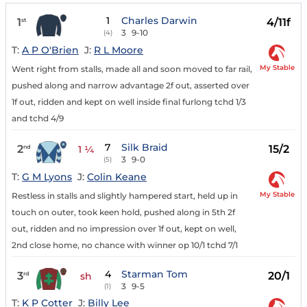
1
Charles Darwin
1
4/11f
st
3
9-10
(4)
T:
A P O'Brien
J:
R L Moore
My Stable
Went right from stalls, made all and soon moved to far rail,
pushed along and narrow advantage 2f out, asserted over
1f out, ridden and kept on well inside final furlong tchd 1/3
and tchd 4/9
7
Silk Braid
2
15/2
nd
1 ¼
3
9-0
(5)
T:
G M Lyons
J:
Colin Keane
My Stable
Restless in stalls and slightly hampered start, held up in
touch on outer, took keen hold, pushed along in 5th 2f
out, ridden and no impression over 1f out, kept on well,
2nd close home, no chance with winner op 10/1 tchd 7/1
4
Starman Tom
3
20/1
rd
sh
3
9-5
(1)
T:
K P Cotter
J:
Billy Lee