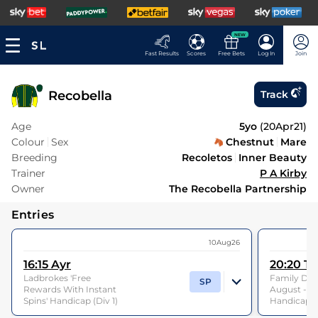
NEW
Fast Results
Scores
Free Bets
Log In
Join
Recobella
Track
Age
5yo
(
20Apr21
)
Colour
Sex
Chestnut
Mare
Breeding
Recoletos
Inner Beauty
Trainer
P A Kirby
Owner
The Recobella Partnership
Entries
10Aug26
16:15
Ayr
20:20
Th
Ladbrokes 'Free
Family Day
SP
Rewards With Instant
August - 
Spins' Handicap (Div 1)
Handicap