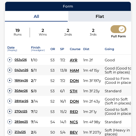
12
Runners |
1m 2f
| Class
6
| Weight:
9-7
15
Runners 
Form
Jockey
Jack Nicholls
All
Flat
Expert rating
19
2
2
2
Runs
Wins
2nds
3rds
Full Form
Date
Finish
OR
SP
Course
Dist
Going
(Replay)
(Headgear)
1
/
10
53
7/2
AYR
1m 2f
Good
05Jul26
Good (Good to
5
/
11
53
13/8
HAM
1m 4f 15y
04Jun26
Soft in places)
Good to Firm
2
/
7
52
7/2
DON
1m 3f 197y
16May26
(Good in places)
5
/
8
53
6/1
STH
1m 3f 23y
Standard
30Apr26
Good to Soft
3
/
14
52
16/1
DON
1m 2f 43y
28Mar26
(Soft in places)
Good to Soft
7
/
12
53
15/2
RED
1m 2f 1y
27Oct25
(Good in places)
7
/
14
54
14/1
NCS
1m 4f 98y
Standard
28Sep25
Soft (Heavy in
2
/
6
50
5/4
BEV
1m 1f 207y
21Jul25
places)