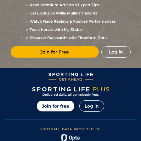
Read Premium Articles & Expert Tips
Get Exclusive Willie Mullins' Insights
Watch Race Replays & Analyse Performances
Track horses with My Stable
Discover Racecard+ with Timeform Data
Join for Free
Log in
Join for free
Log in
FOOTBALL DATA PROVIDED BY