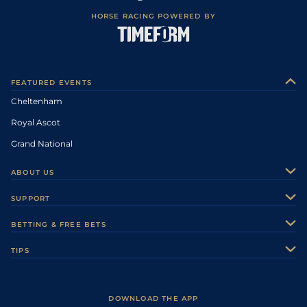
HORSE RACING POWERED BY
FEATURED EVENTS
Cheltenham
Royal Ascot
Grand National
ABOUT US
About Us
SUPPORT
Authors
Contact Us
BETTING & FREE BETS
Careers
Feedback
Racecards
TIPS
Sporting Life Plus
Accessibility
Fast Results
Racing Tips
Sporting Life App
Safer Gambling
Scores & Fixtures
Football Tips
Accessibility Statement
DOWNLOAD THE APP
Vidiprinter