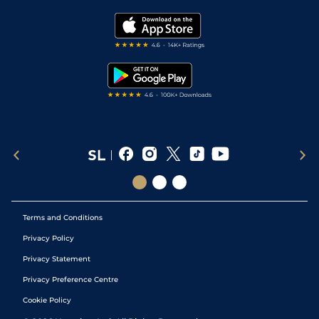
Golf Tips
Modern Slavery Statement
My Stable
Darts Tips
RSS Feed
Free Bets
Snooker Tips
Tipping Records
Terms and Conditions
Privacy Policy
Privacy Statement
Privacy Preference Centre
Cookie Policy