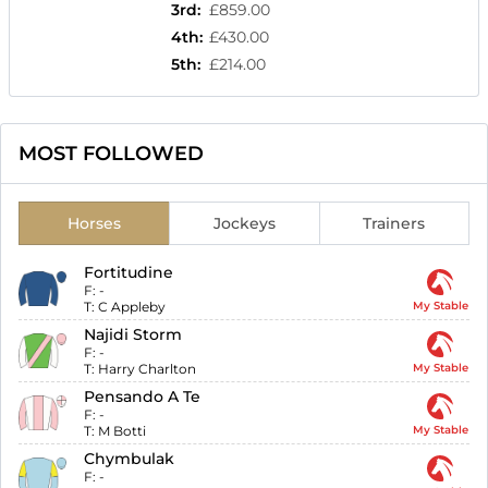
3rd
:
£859.00
4th
:
£430.00
5th
:
£214.00
MOST FOLLOWED
Horses
Jockeys
Trainers
Fortitudine
F:
-
T:
C Appleby
My Stable
Najidi Storm
F:
-
T:
Harry Charlton
My Stable
Pensando A Te
F:
-
T:
M Botti
My Stable
Chymbulak
F:
-