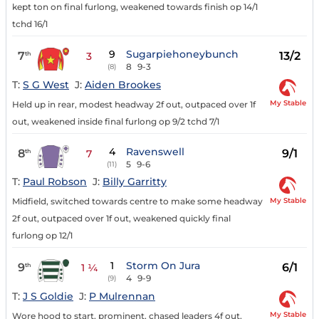
kept ton on final furlong, weakened towards finish op 14/1
tchd 16/1
9
Sugarpiehoneybunch
7
13/2
th
3
8
9-3
(8)
T:
S G West
J:
Aiden Brookes
My Stable
Held up in rear, modest headway 2f out, outpaced over 1f
out, weakened inside final furlong op 9/2 tchd 7/1
4
Ravenswell
8
9/1
th
7
5
9-6
(11)
T:
Paul Robson
J:
Billy Garritty
My Stable
Midfield, switched towards centre to make some headway
2f out, outpaced over 1f out, weakened quickly final
furlong op 12/1
1
Storm On Jura
9
6/1
th
1 ¼
4
9-9
(9)
T:
J S Goldie
J:
P Mulrennan
My Stable
Wore hood to start, prominent, chased leaders 4f out,