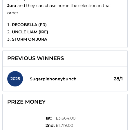
Jura
and they can chase home the selection in that
order.
RECOBELLA (FR)
UNCLE LIAM (IRE)
STORM ON JURA
PREVIOUS WINNERS
2025
28/1
Sugarpiehoneybunch
PRIZE MONEY
1st
:
£3,664.00
2nd
:
£1,719.00