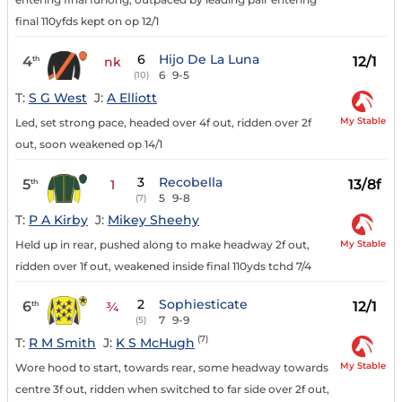
final 110yfds kept on op 12/1
6
Hijo De La Luna
4
12/1
th
nk
6
9-5
(10)
T:
S G West
J:
A Elliott
My Stable
Led, set strong pace, headed over 4f out, ridden over 2f
out, soon weakened op 14/1
3
Recobella
5
13/8f
th
1
5
9-8
(7)
T:
P A Kirby
J:
Mikey Sheehy
My Stable
Held up in rear, pushed along to make headway 2f out,
ridden over 1f out, weakened inside final 110yds tchd 7/4
2
Sophiesticate
6
12/1
th
¾
7
9-9
(5)
(7)
T:
R M Smith
J:
K S McHugh
My Stable
Wore hood to start, towards rear, some headway towards
centre 3f out, ridden when switched to far side over 2f out,