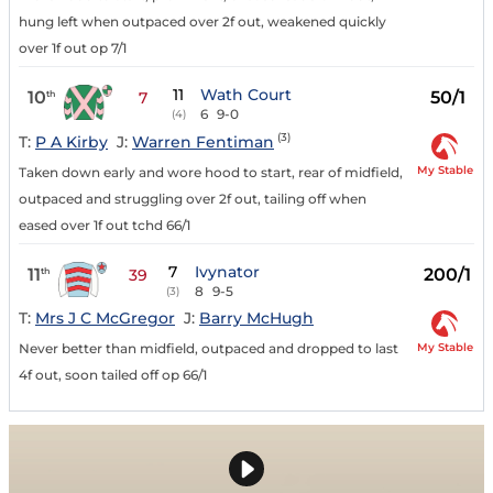
hung left when outpaced over 2f out, weakened quickly
over 1f out op 7/1
11
Wath Court
10
50/1
th
7
6
9-0
(4)
(3)
T:
P A Kirby
J:
Warren Fentiman
My Stable
Taken down early and wore hood to start, rear of midfield,
outpaced and struggling over 2f out, tailing off when
eased over 1f out tchd 66/1
7
Ivynator
11
200/1
th
39
8
9-5
(3)
T:
Mrs J C McGregor
J:
Barry McHugh
My Stable
Never better than midfield, outpaced and dropped to last
4f out, soon tailed off op 66/1