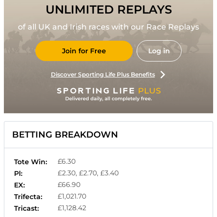
UNLIMITED REPLAYS
of all UK and Irish races with our Race Replays
Join for Free
Log in
Discover Sporting Life Plus Benefits
BETTING BREAKDOWN
£6.30
Tote Win:
£2.30, £2.70, £3.40
Pl:
£66.90
EX:
£1,021.70
Trifecta:
£1,128.42
Tricast: