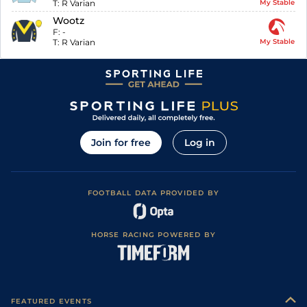
T:
R Varian
My Stable
Wootz
F:
-
T:
R Varian
My Stable
Join for free
Log in
FOOTBALL DATA PROVIDED BY
HORSE RACING POWERED BY
FEATURED EVENTS