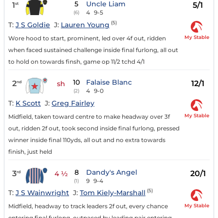
5
Uncle Liam
1
5/1
st
4
9-5
(6)
(5)
T:
J S Goldie
J:
Lauren Young
My Stable
Wore hood to start, prominent, led over 4f out, ridden
when faced sustained challenge inside final furlong, all out
to hold on towards finsh, game op 11/2 tchd 4/1
10
Falaise Blanc
2
12/1
nd
sh
4
9-0
(2)
T:
K Scott
J:
Greg Fairley
My Stable
Midfield, taken toward centre to make headway over 3f
out, ridden 2f out, took second inside final furlong, pressed
winner inside final 110yds, all out and no extra towards
finish, just held
8
Dandy's Angel
3
20/1
rd
4 ½
9
9-4
(1)
(5)
T:
J S Wainwright
J:
Tom Kiely-Marshall
My Stable
Midfield, headway to track leaders 2f out, every chance
entering final furlong, outpaced by leading pair entering