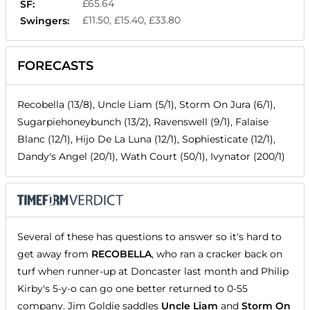
£65.64
SF:
£11.50, £15.40, £33.80
Swingers:
FORECASTS
Recobella (13/8), Uncle Liam (5/1), Storm On Jura (6/1),
Sugarpiehoneybunch (13/2), Ravenswell (9/1), Falaise
Blanc (12/1), Hijo De La Luna (12/1), Sophiesticate (12/1),
Dandy's Angel (20/1), Wath Court (50/1), Ivynator (200/1)
Several of these has questions to answer so it's hard to
get away from
RECOBELLA
, who ran a cracker back on
turf when runner-up at Doncaster last month and Philip
Kirby's 5-y-o can go one better returned to 0-55
company. Jim Goldie saddles
Uncle Liam
and
Storm On