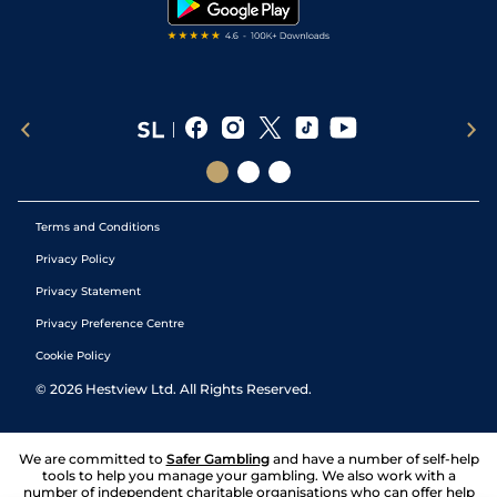
Terms and Conditions
Privacy Policy
Privacy Statement
Privacy Preference Centre
Cookie Policy
©
2026
Hestview Ltd. All Rights Reserved.
We are committed to
Safer Gambling
and have a number of self-help
tools to help you manage your gambling. We also work with a
number of independent charitable organisations who can offer help