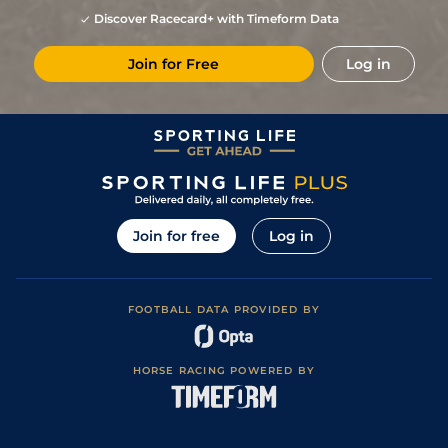
Discover Racecard+ with Timeform Data
Join for Free
Log in
Join for free
Log in
FOOTBALL DATA PROVIDED BY
HORSE RACING POWERED BY