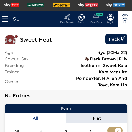
NEW
Fast Results
Scores
Free Bets
Log In
Join
Sweet Heat
Track
Age
4yo
(
30Mar22
)
Colour
Sex
Dark Brown
Filly
Breeding
Isotherm
Sweet Kala
Trainer
Kara Mcguire
Poindexter, H Allen And
Owner
Toye, Kara Lin
No Entries
Form
All
Flat
16
4
2
2