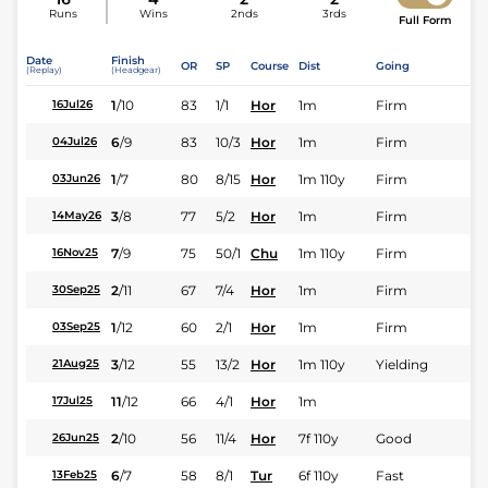
Runs
Wins
2nds
3rds
Full Form
Date
Finish
OR
SP
Course
Dist
Going
(Replay)
(Headgear)
1
/
10
83
1/1
Hor
1m
Firm
16Jul26
6
/
9
83
10/3
Hor
1m
Firm
04Jul26
1
/
7
80
8/15
Hor
1m 110y
Firm
03Jun26
3
/
8
77
5/2
Hor
1m
Firm
14May26
7
/
9
75
50/1
Chu
1m 110y
Firm
16Nov25
2
/
11
67
7/4
Hor
1m
Firm
30Sep25
1
/
12
60
2/1
Hor
1m
Firm
03Sep25
3
/
12
55
13/2
Hor
1m 110y
Yielding
21Aug25
11
/
12
66
4/1
Hor
1m
17Jul25
2
/
10
56
11/4
Hor
7f 110y
Good
26Jun25
6
/
7
58
8/1
Tur
6f 110y
Fast
13Feb25