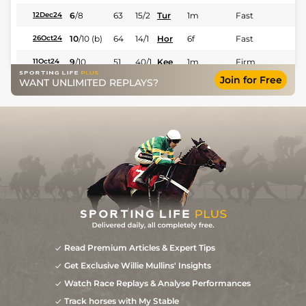
6
/
8
63
15/2
Tur
1m
Fast
12Dec24
10
/
10
(b)
64
14/1
Hor
6f
Fast
26Oct24
9
/
10
51
40/1
Kee
1m
Firm
11Oct24
Join for Free
WANT UNLIMITED REPLAYS?
1
/
10
42
20/1
Hor
7f 110y
Firm
29Aug24
9
/
12
33/1
Hor
5f
Fast
01Aug24
Read Premium Articles & Expert Tips
Get Exclusive Willie Mullins' Insights
Watch Race Replays & Analyse Performances
Track horses with My Stable