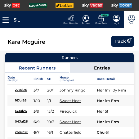
NEW
Fast Results
Scores
Free Bets
Log In
Join
Kara Mcguire
Track
Runners
Recent Runners
Entries
Date
Horse
Finish
SP
Race Detail
Ra
(Replay)
(Headgear)
5
/
7
20/1
Johnny Ringo
Hor
1m110y
Frm
Fl
27Jul26
1
/
10
1/1
Sweet Heat
Hor
1m
Frm
Fl
16Jul26
5
/
9
15/2
Firequick
Hor
5f
Fl
14Jul26
6
/
9
10/3
Sweet Heat
Hor
1m
Frm
Fl
04Jul26
6
/
7
16/1
Chatterfield
Chu
6f
Fl
26Jun26