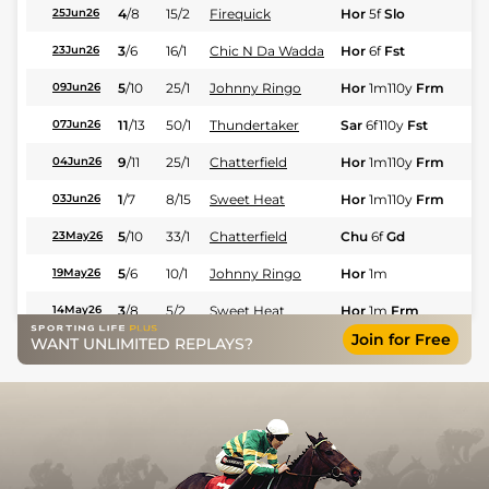
4
/
8
15/2
Firequick
Hor
5f
Slo
Fl
25Jun26
3
/
6
16/1
Chic N Da Wadda
Hor
6f
Fst
Fl
23Jun26
5
/
10
25/1
Johnny Ringo
Hor
1m110y
Frm
Fl
09Jun26
11
/
13
50/1
Thundertaker
Sar
6f110y
Fst
Fl
07Jun26
9
/
11
25/1
Chatterfield
Hor
1m110y
Frm
Fl
04Jun26
1
/
7
8/15
Sweet Heat
Hor
1m110y
Frm
Fl
03Jun26
5
/
10
33/1
Chatterfield
Chu
6f
Gd
Fl
23May26
5
/
6
10/1
Johnny Ringo
Hor
1m
Fl
19May26
3
/
8
5/2
Sweet Heat
Hor
1m
Frm
Fl
14May26
Join for Free
WANT UNLIMITED REPLAYS?
4
/
5
15/2
Chatterfield
Hor
6f
Fst
Fl
07May26
2
/
5
12/1
Thundertaker
Hor
6f
Fst
Fl
07May26
11
/
11
25/1
Chic N Da Wadda
Tur
6f110y
Fl
25Mar26
1
/
8
3/1
Scoville
Tur
1m
Fl
21Mar26