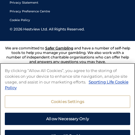
Privacy Statement
Privacy Preference Centre
Cookie Policy
©
2026
Hestview Ltd. All Rights Reserved.
We are committed to
Safer Gambling
and have a number of self-help
tools to help you manage your gambling. We also work with a
number of independent charitable organisations who can offer help
and answers any questions you may have.
By clicking “Allow All Cookies”, you agree to the storing of
cookies on your device to enhance site navigation, analyze site
usage, and assist in our marketing efforts.
Sporting Life Cookie
Policy
Cookies Settings
Allow Necessary Only