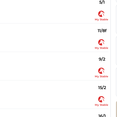
5/1
My Stable
11/8f
My Stable
9/2
My Stable
15/2
My Stable
16/1