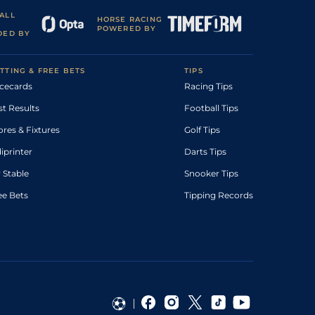
ALL
HORSE RACING
POWERED BY
DED BY
TTING & FREE BETS
TIPS
cecards
Racing Tips
st Results
Football Tips
ores & Fixtures
Golf Tips
diprinter
Darts Tips
 Stable
Snooker Tips
ee Bets
Tipping Records