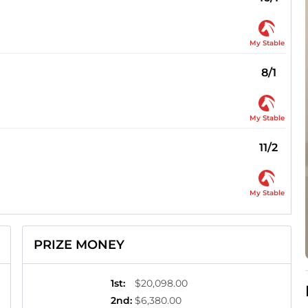
My Stable
8/1
My Stable
11/2
My Stable
PRIZE MONEY
1st
:
$20,098.00
2nd
:
$6,380.00