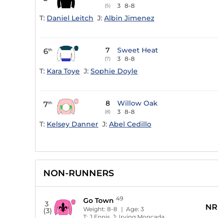
3
8-8
(5)
T:
Daniel Leitch
J:
Albin Jimenez
7
Sweet Heat
6
th
3
8-8
(7)
T:
Kara Toye
J:
Sophie Doyle
8
Willow Oak
7
th
3
8-8
(8)
T:
Kelsey Danner
J:
Abel Cedillo
NON-RUNNERS
49
Go Town
3
NR
Weight:
8-8
| Age:
3
(3)
T:
J Ennis
J:
Irving Moncada