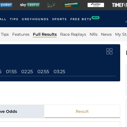
NEW
ALL
TIPS
GREYHOUNDS
SPORTS
FREE BETS
F
Tips
Features
Full Results
Race Replays
NRs
News
My St
5
01:55
02:25
02:55
03:25
ive Odds
Result