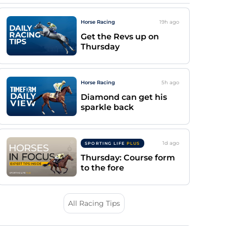
Horse Racing
19h
ago
Get the Revs up on
Thursday
Horse Racing
5h
ago
Diamond can get his
sparkle back
1d
ago
SPORTING LIFE
PLUS
Thursday: Course form
to the fore
All Racing Tips