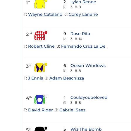
2
Lylah Renee
1
st
3
8-8
(2)
T:
Wayne Catalano
J:
Corey Lanerie
9
Rose Rita
2
nd
3
8-10
(9)
T:
Robert Cline
J:
Fernando Cruz La De
6
Ocean Windows
3
rd
3
8-8
(6)
T:
J Ennis
J:
Adam Beschizza
1
Couldyoubeloved
4
th
3
8-8
(1)
T:
David Rider
J:
Gabriel Saez
5
Wiz The Bomb
5
th