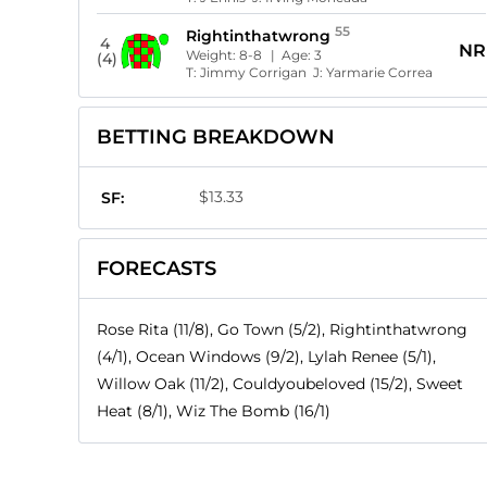
55
Rightinthatwrong
4
NR
Weight:
8-8
| Age:
3
(4)
T:
Jimmy Corrigan
J:
Yarmarie Correa
BETTING BREAKDOWN
$13.33
SF:
FORECASTS
Rose Rita (11/8), Go Town (5/2), Rightinthatwrong
(4/1), Ocean Windows (9/2), Lylah Renee (5/1),
Willow Oak (11/2), Couldyoubeloved (15/2), Sweet
Heat (8/1), Wiz The Bomb (16/1)