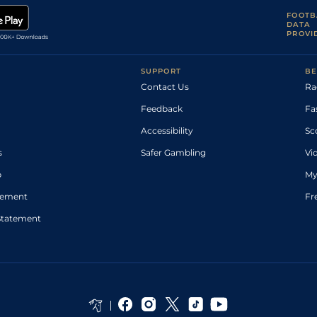
FOOTB
DATA
PROVI
SUPPORT
BE
Contact Us
Ra
Feedback
Fa
Accessibility
Sc
s
Safer Gambling
Vi
p
My
atement
Fr
Statement