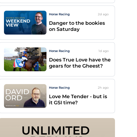
Horse Racing
2d
ago
Danger to the bookies
on Saturday
Horse Racing
1d
ago
Does True Love have the
gears for the Gheest?
Horse Racing
2h
ago
Love Me Tender - but is
it GSI time?
UNLIMITED 