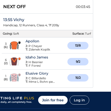
NEXT OFF
00:03:44
13:55 Vichy
Handicap, 12 Runners, Class 4, 7f 209y
Going:
Soft
Surface:
Turf
Apollon
3
13/8
J:
P Cheyer
(
6
)
T:
Zdenek Koplik
Idaho James
6
9/2
J:
H Besnier
(
2
)
T:
F Foresi
Elusive Glory
1
15/2
J:
C Billardello
(
8
)
T:
Mme L Rohn-pelvin
Join for free
Log in