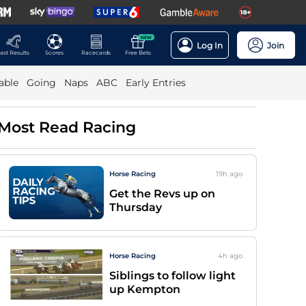
NEW
Log In
Join
ast Results
Scores
Racecards
Free Bets
able
Going
Naps
ABC
Early Entries
Most Read Racing
Horse Racing
19h
ago
Get the Revs up on
Thursday
Horse Racing
4h
ago
Siblings to follow light
up Kempton