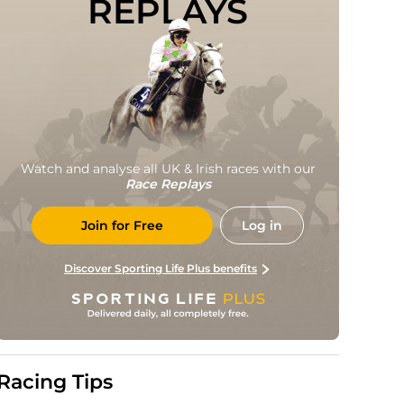
REPLAYS
Watch and analyse all UK & Irish races with our
Race Replays
Join for Free
Log in
Discover Sporting Life Plus benefits
Racing Tips