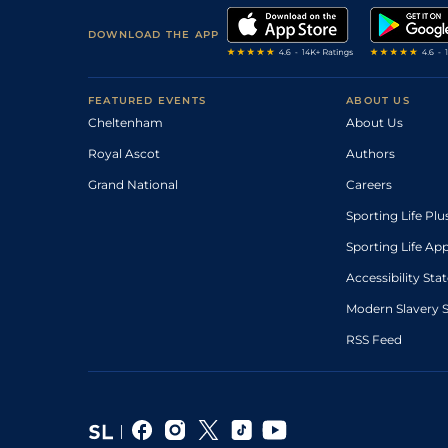
DOWNLOAD THE APP
FEATURED EVENTS
ABOUT US
Cheltenham
About Us
Royal Ascot
Authors
Grand National
Careers
Sporting Life Plu
Sporting Life Ap
Accessibility St
Modern Slavery 
RSS Feed