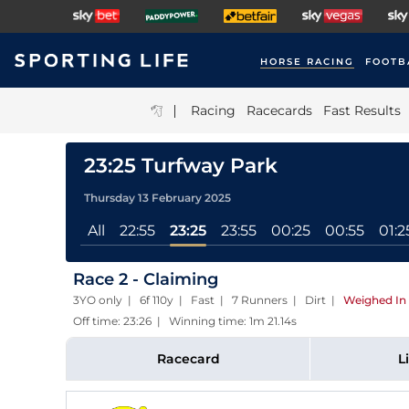
HORSE RACING
FOOTB
|
Racing
Racecards
Fast Results
23:25 Turfway Park
Thursday 13 February 2025
All
22:55
23:25
23:55
00:25
00:55
01:2
Race 2 - Claiming
3YO only | 6f 110y | Fast | 7 Runners | Dirt
|
Weighed In
Off time: 23:26 | Winning time: 1m 21.14s
Racecard
L