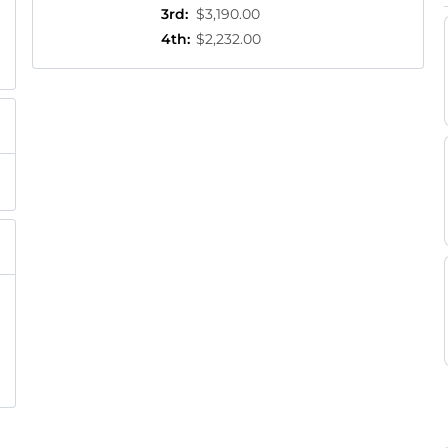
3rd
:
$3,190.00
4th
:
$2,232.00