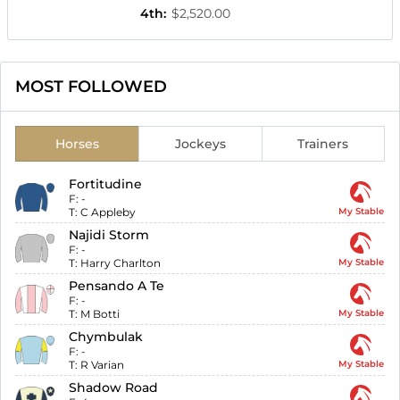
4th
:
$2,520.00
MOST FOLLOWED
Horses
Jockeys
Trainers
Fortitudine
F:
-
T:
C Appleby
My Stable
Najidi Storm
F:
-
T:
Harry Charlton
My Stable
Pensando A Te
F:
-
T:
M Botti
My Stable
Chymbulak
F:
-
T:
R Varian
My Stable
Shadow Road