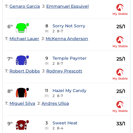
T:
Genaro Garcia
J:
Emmanuel Esquivel
My Stable
8
Sorry Not Sorry
6
25/1
th
2
8-7
(8)
T:
Michael Lauer
J:
McKenna Anderson
My Stable
9
Temple Paynter
7
25/1
th
2
8-7
(9)
T:
Robert Dobbs
J:
Rodney Prescott
My Stable
11
Hazel My Candy
8
25/1
th
2
8-7
(11)
T:
Miguel Silva
J:
Andres Ulloa
My Stable
3
Sweet Heat
9
33/1
th
2
8-4
(3)