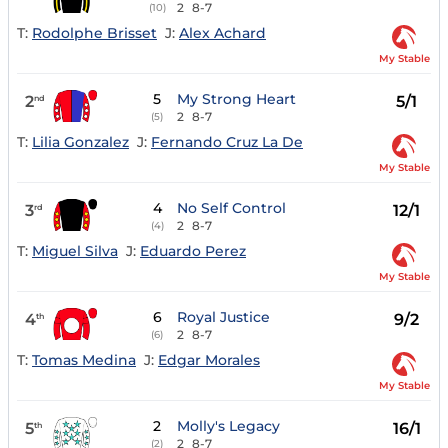
2
8-7
(10)
T:
Rodolphe Brisset
J:
Alex Achard
My Stable
5
My Strong Heart
2
5/1
nd
2
8-7
(5)
T:
Lilia Gonzalez
J:
Fernando Cruz La De
My Stable
4
No Self Control
3
12/1
rd
2
8-7
(4)
T:
Miguel Silva
J:
Eduardo Perez
My Stable
6
Royal Justice
4
9/2
th
2
8-7
(6)
T:
Tomas Medina
J:
Edgar Morales
My Stable
2
Molly's Legacy
5
16/1
th
2
8-7
(2)