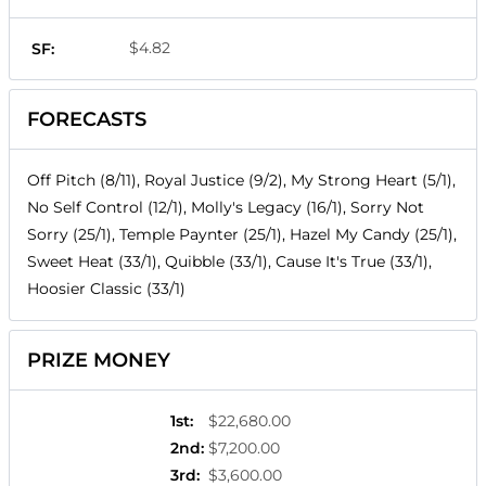
$4.82
SF:
FORECASTS
Off Pitch (8/11), Royal Justice (9/2), My Strong Heart (5/1),
No Self Control (12/1), Molly's Legacy (16/1), Sorry Not
Sorry (25/1), Temple Paynter (25/1), Hazel My Candy (25/1),
Sweet Heat (33/1), Quibble (33/1), Cause It's True (33/1),
Hoosier Classic (33/1)
PRIZE MONEY
1st
:
$22,680.00
2nd
:
$7,200.00
3rd
:
$3,600.00