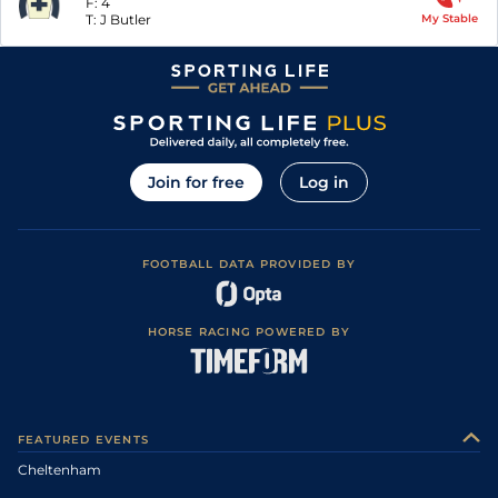
F:
4
T:
J Butler
My Stable
Join for free
Log in
FOOTBALL DATA PROVIDED BY
HORSE RACING POWERED BY
FEATURED EVENTS
Cheltenham