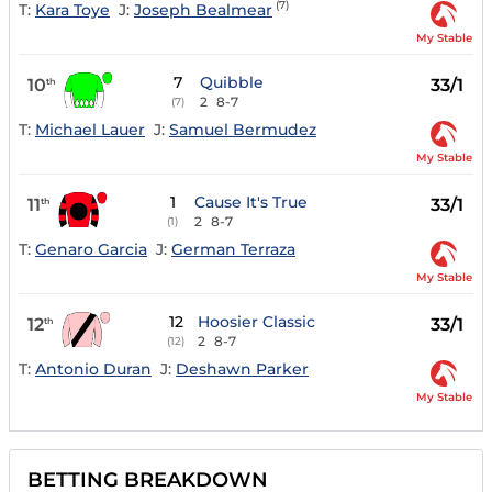
(7)
T:
Kara Toye
J:
Joseph Bealmear
My Stable
7
Quibble
10
33/1
th
2
8-7
(7)
T:
Michael Lauer
J:
Samuel Bermudez
My Stable
1
Cause It's True
11
33/1
th
2
8-7
(1)
T:
Genaro Garcia
J:
German Terraza
My Stable
12
Hoosier Classic
12
33/1
th
2
8-7
(12)
T:
Antonio Duran
J:
Deshawn Parker
My Stable
BETTING BREAKDOWN