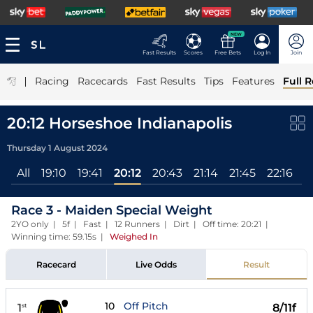
NEW
Fast Results
Scores
Free Bets
Log In
Join
|
Racing
Racecards
Fast Results
Tips
Features
Full R
20:12 Horseshoe Indianapolis
Thursday 1 August 2024
All
19:10
19:41
20:12
20:43
21:14
21:45
22:16
2
Race 3 - Maiden Special Weight
2YO only | 5f | Fast | 12 Runners | Dirt | Off time: 20:21 |
Winning time: 59.15s
|
Weighed In
Racecard
Live Odds
Result
10
Off Pitch
1
8/11f
st