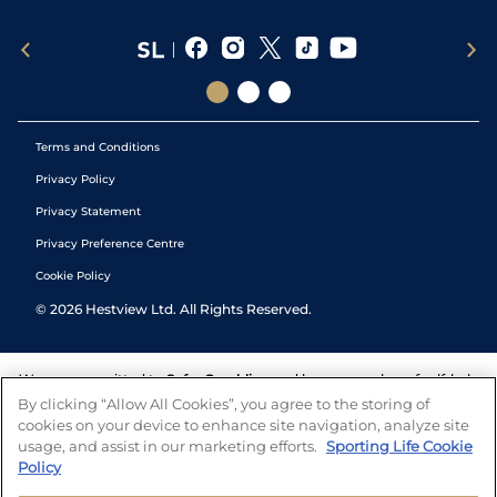
Terms and Conditions
Privacy Policy
Privacy Statement
Privacy Preference Centre
Cookie Policy
©
2026
Hestview Ltd. All Rights Reserved.
We are committed to
Safer Gambling
and have a number of self-help
tools to help you manage your gambling. We also work with a
By clicking “Allow All Cookies”, you agree to the storing of
number of independent charitable organisations who can offer help
cookies on your device to enhance site navigation, analyze site
and answers any questions you may have.
usage, and assist in our marketing efforts.
Sporting Life Cookie
Policy