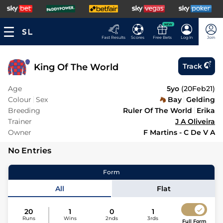
NEW
Fast Results
Scores
Free Bets
Log In
Join
King Of The World
Track
Age
5yo
(
20Feb21
)
Colour
Sex
Bay
Gelding
Breeding
Ruler Of The World
Erika
Trainer
J A Oliveira
Owner
F Martins - C De V A
No Entries
Form
All
Flat
20
1
0
1
Runs
Wins
2nds
3rds
Full Form