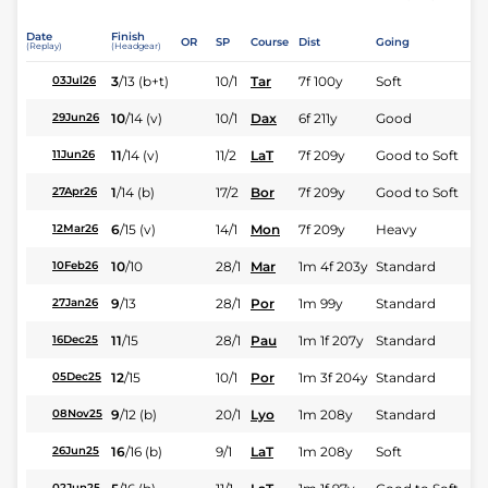
Date
Finish
OR
SP
Course
Dist
Going
(Replay)
(Headgear)
3
/
13
(b+t)
10/1
Tar
7f 100y
Soft
03Jul26
10
/
14
(v)
10/1
Dax
6f 211y
Good
29Jun26
11
/
14
(v)
11/2
LaT
7f 209y
Good to Soft
11Jun26
1
/
14
(b)
17/2
Bor
7f 209y
Good to Soft
27Apr26
6
/
15
(v)
14/1
Mon
7f 209y
Heavy
12Mar26
10
/
10
28/1
Mar
1m 4f 203y
Standard
10Feb26
9
/
13
28/1
Por
1m 99y
Standard
27Jan26
11
/
15
28/1
Pau
1m 1f 207y
Standard
16Dec25
12
/
15
10/1
Por
1m 3f 204y
Standard
05Dec25
9
/
12
(b)
20/1
Lyo
1m 208y
Standard
08Nov25
16
/
16
(b)
9/1
LaT
1m 208y
Soft
26Jun25
02Jun25