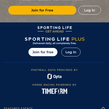
Join for Free
Log in
Join for free
Log in
FOOTBALL DATA PROVIDED BY
HORSE RACING POWERED BY
FEATURED EVENTS