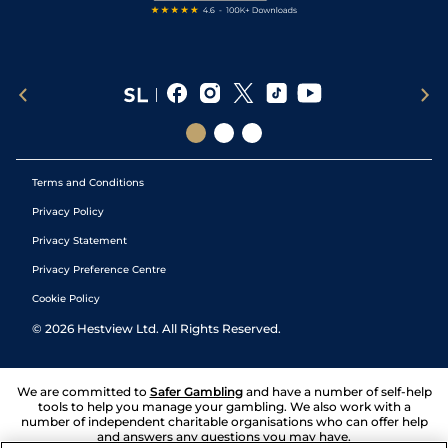
Terms and Conditions
Privacy Policy
Privacy Statement
Privacy Preference Centre
Cookie Policy
©
2026
Hestview Ltd. All Rights Reserved.
We are committed to
Safer Gambling
and have a number of self-help
tools to help you manage your gambling. We also work with a
number of independent charitable organisations who can offer help
and answers any questions you may have.