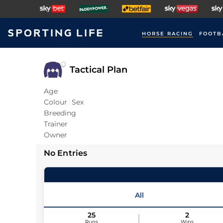
HORSE RACING
FOOTB
Tactical Plan
Age
Colour
Sex
Breeding
Trainer
Owner
No Entries
All
25
2
Runs
Wins