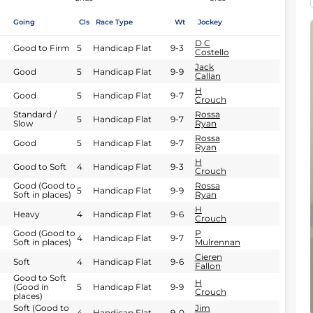
Going
Cls
Race Type
Wt
Jockey
D C
Good to Firm
5
Handicap Flat
9-3
Costello
Jack
Good
5
Handicap Flat
9-9
Callan
H
Good
5
Handicap Flat
9-7
Crouch
Standard /
Rossa
5
Handicap Flat
9-7
Slow
Ryan
Rossa
Good
5
Handicap Flat
9-7
Ryan
H
Good to Soft
4
Handicap Flat
9-3
Crouch
Good (Good to
Rossa
5
Handicap Flat
9-9
Soft in places)
Ryan
H
Heavy
4
Handicap Flat
9-6
Crouch
Good (Good to
P
4
Handicap Flat
9-7
Soft in places)
Mulrennan
Cieren
Soft
4
Handicap Flat
9-6
Fallon
Good to Soft
H
(Good in
5
Handicap Flat
9-9
Crouch
places)
Soft (Good to
Jim
4
Handicap Flat
9-0