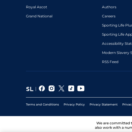
Royal Ascot
Authors
Grand National
Careers
Sporting Life Plu
Sporting Life Ap
Accessibility St
Modern Slavery 
RSS Feed
Terms and Conditions
Privacy Policy
Privacy Statement
Privac
We are committed 
also work with a num