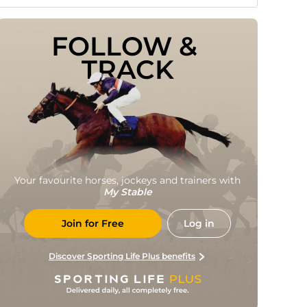
FOLLOW & 
TRACK
Your favourite horses, jockeys and trainers with
My Stable
Join for Free
Log in
Discover Sporting Life Plus benefits