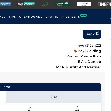
NEW
ALL
TIPS
GREYHOUNDS
SPORTS
FREE BETS
F
Track
4yo
(
31Jan22
)
Bay
Gelding
Kodiac
Game Plan
E A L Dunlop
Mr R Murfitt And Partner
Form
Flat
5
3
2nds
3rds