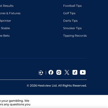
st Results
Football Tips
ores & Fixtures
Golf Tips
diprinter
Darts Tips
 Stable
Snooker Tips
ee Bets
Tipping Records
©
2026
Hestview Ltd. All Rights Reserved.
ge your gambling. We
ers any questions you