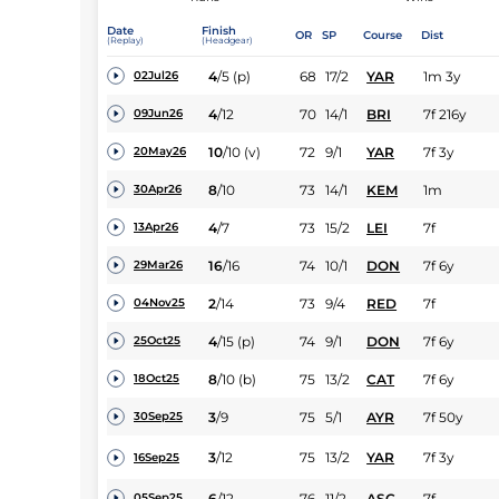
Date
Finish
OR
SP
Course
Dist
(Replay)
(Headgear)
4
/
5
(p)
68
17/2
YAR
1m 3y
02Jul26
4
/
12
70
14/1
BRI
7f 216y
09Jun26
10
/
10
(v)
72
9/1
YAR
7f 3y
20May26
8
/
10
73
14/1
KEM
1m
30Apr26
4
/
7
73
15/2
LEI
7f
13Apr26
16
/
16
74
10/1
DON
7f 6y
29Mar26
2
/
14
73
9/4
RED
7f
04Nov25
4
/
15
(p)
74
9/1
DON
7f 6y
25Oct25
8
/
10
(b)
75
13/2
CAT
7f 6y
18Oct25
3
/
9
75
5/1
AYR
7f 50y
30Sep25
3
/
12
75
13/2
YAR
7f 3y
16Sep25
6
/
12
76
11/2
ASC
7f
05Sep25