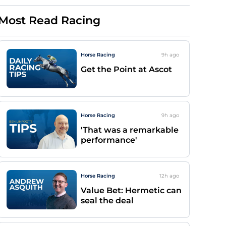
Most Read Racing
Horse Racing
9h
ago
Get the Point at Ascot
Horse Racing
9h
ago
'That was a remarkable
performance'
Horse Racing
12h
ago
Value Bet: Hermetic can
seal the deal