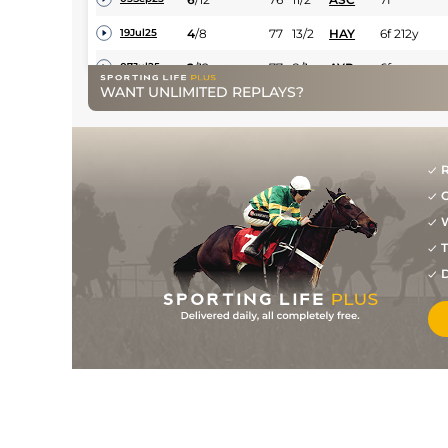
4
/
8
77
13/2
HAY
6f 212y
19Jul25
2
/
12
77
8/1
AYR
6f
07Jul25
WANT UNLIMITED REPLAYS?
11
/
14
79
14/1
CHS
7f 127y
13Jun25
5
/
9
79
33/1
HAY
1m 37y
31May25
1
/
7
76
10/3
GWO
7f
13Oct24
R
G
2
/
9
74
16/5
HAY
7f 37y
28Sep24
W
1
/
7
73
3/1
CHS
7f 1y
14Sep24
T
4
/
10
75
11/4
EPS
7f 3y
26Aug24
D
3
/
8
75
7/2
CHS
7f 1y
04Aug24
2
/
11
73
15/8
CAT
7f 6y
24Jul24
2
/
10
11/2
BRI
6f 210y
09Jul24
10
/
14
11/2
KEM
7f
26Jun24
4
/
16
9/1
PON
6f
24May24