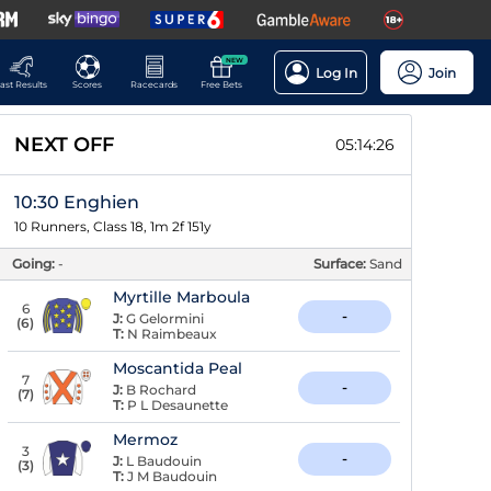
NEW
Log In
Join
ast Results
Scores
Racecards
Free Bets
NEXT OFF
05:14:25
10:30 Enghien
10 Runners, Class 18, 1m 2f 151y
Going:
-
Surface:
Sand
Myrtille Marboula
6
-
J:
G Gelormini
(
6
)
T:
N Raimbeaux
Moscantida Peal
7
-
J:
B Rochard
(
7
)
T:
P L Desaunette
Mermoz
3
-
J:
L Baudouin
(
3
)
T:
J M Baudouin