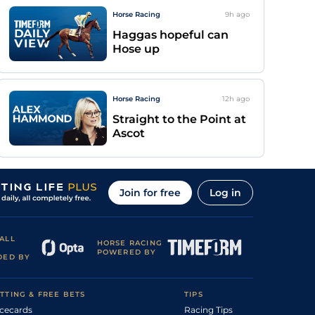
Horse Racing
9h
ago
Haggas hopeful can
Hose up
Horse Racing
12h
ago
Straight to the Point at
Ascot
Join for free
Log in
ALL
HORSE RACING
POWERED BY
DED BY
TTING & FREE BETS
TIPS
cecards
Racing Tips