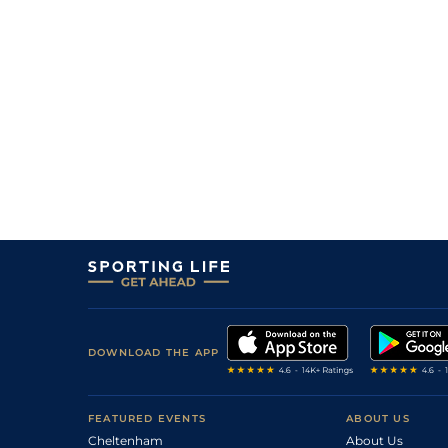
DOWNLOAD THE APP
FEATURED EVENTS
ABOUT US
Cheltenham
About Us