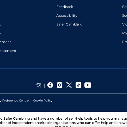
Feedback
Fa
Accessibility
Sc
s
Safer Gambling
Vi
p
My
atement
Fr
Statement
y Preference Centre
Cookie Policy
to
Safer Gambling
and have a number of self-help tools to help you mana
ber of independent charitable organisations who can offer help and answ
may have.