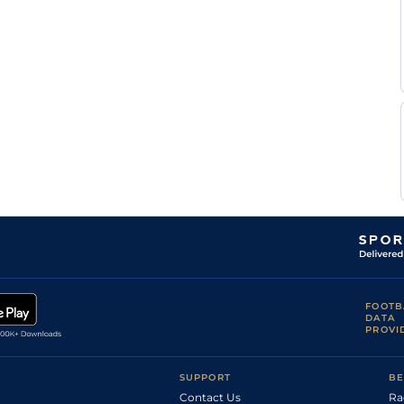
FOOTB
DATA
PROVI
SUPPORT
BE
Contact Us
Ra