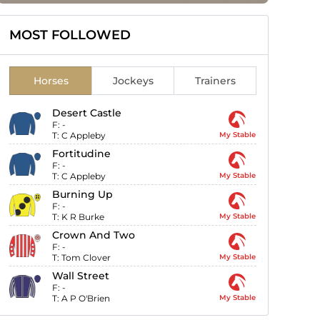
MOST FOLLOWED
Horses
Jockeys
Trainers
Desert Castle
F:
-
T:
C Appleby
My Stable
Fortitudine
F:
-
T:
C Appleby
My Stable
Burning Up
F:
-
T:
K R Burke
My Stable
Crown And Two
F:
-
T:
Tom Clover
My Stable
Wall Street
F:
-
T:
A P O'Brien
My Stable