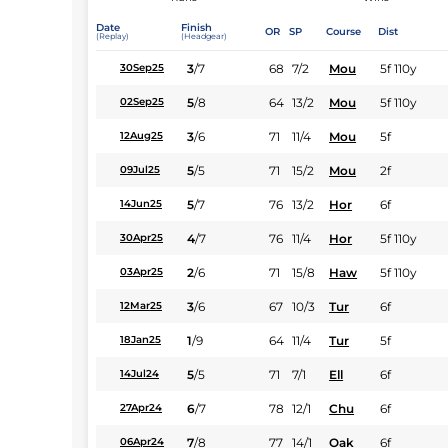
Date
Finish
OR
SP
Course
Dist
(Replay)
(Headgear)
3
/
7
68
7/2
Mou
5f 110y
30Sep25
5
/
8
64
13/2
Mou
5f 110y
02Sep25
3
/
6
71
11/4
Mou
5f
12Aug25
5
/
5
71
15/2
Mou
2f
09Jul25
5
/
7
76
13/2
Hor
6f
14Jun25
4
/
7
76
11/4
Hor
5f 110y
30Apr25
2
/
6
71
15/8
Haw
5f 110y
03Apr25
3
/
6
67
10/3
Tur
6f
12Mar25
1
/
9
64
11/4
Tur
5f
18Jan25
5
/
5
71
7/1
Ell
6f
14Jul24
6
/
7
78
12/1
Chu
6f
27Apr24
7
/
8
77
14/1
Oak
6f
06Apr24