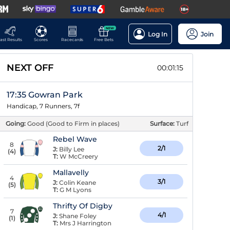
NEW
Log In
Join
ast Results
Scores
Racecards
Free Bets
NEXT OFF
00:01:14
17:35 Gowran Park
Handicap, 7 Runners, 7f
Going:
Good (Good to Firm in places)
Surface:
Turf
Rebel Wave
8
2/1
J:
Billy Lee
(
4
)
T:
W McCreery
Mallavelly
4
3/1
J:
Colin Keane
(
5
)
T:
G M Lyons
Thrifty Of Digby
7
4/1
J:
Shane Foley
(
1
)
T:
Mrs J Harrington