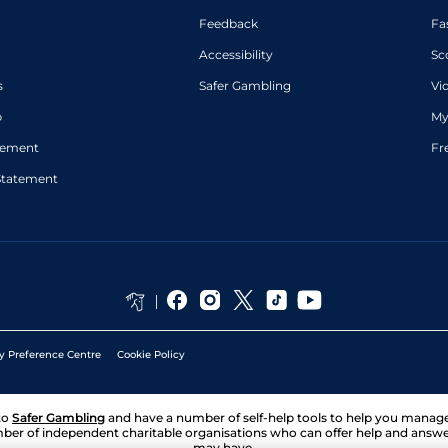
Feedback
Fa
Accessibility
Sc
s
Safer Gambling
Vi
p
My
atement
Fr
Statement
y Preference Centre
Cookie Policy
to
Safer Gambling
and have a number of self-help tools to help you mana
ber of independent charitable organisations who can offer help and answ
may have.