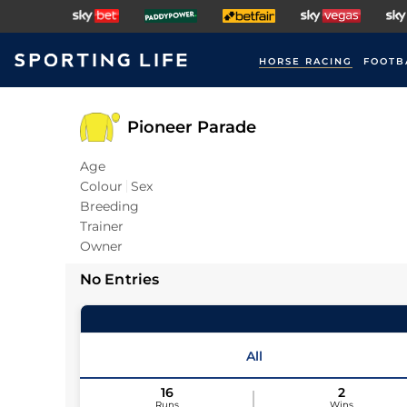
HORSE RACING
FOOTB
Pioneer Parade
Age
Colour
Sex
Breeding
Trainer
Owner
No Entries
All
16
2
Runs
Wins