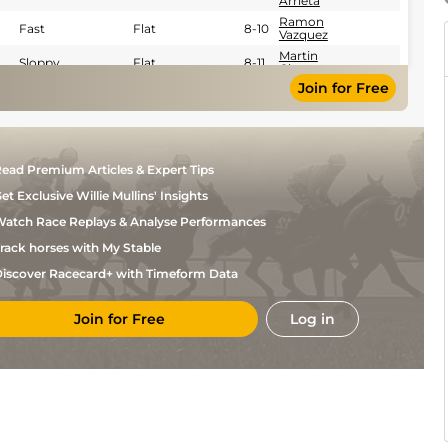
Arrieta
Ramon
Fast
Flat
8-10
Vazquez
Martin
Sloppy
Flat
8-11
Chuan
Join for Free
Emmanuel
Fast
Flat
8-10
Esquivel
Emmanuel
Sloppy
Flat
8-9
Esquivel
ead Premium Articles & Expert Tips
et Exclusive Willie Mullins' Insights
atch Race Replays & Analyse Performances
rack horses with My Stable
iscover Racecard+ with Timeform Data
Join for Free
Log in