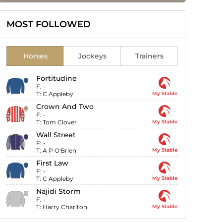
MOST FOLLOWED
Horses
Jockeys
Trainers
Fortitudine
F:
-
T:
C Appleby
My Stable
Crown And Two
F:
-
T:
Tom Clover
My Stable
Wall Street
F:
-
T:
A P O'Brien
My Stable
First Law
F:
-
T:
C Appleby
My Stable
Najidi Storm
F:
-
T:
Harry Charlton
My Stable