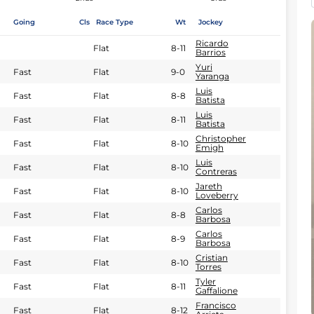
Going
Cls
Race Type
Wt
Jockey
Ricardo
Flat
8-11
Barrios
Yuri
Fast
Flat
9-0
Yaranga
Luis
Fast
Flat
8-8
Batista
Luis
Fast
Flat
8-11
Batista
Christopher
Fast
Flat
8-10
Emigh
Luis
Fast
Flat
8-10
Contreras
Jareth
Fast
Flat
8-10
Loveberry
Carlos
Fast
Flat
8-8
Barbosa
Carlos
Fast
Flat
8-9
Barbosa
Cristian
Fast
Flat
8-10
Torres
Tyler
Fast
Flat
8-11
Gaffalione
Francisco
Fast
Flat
8-12