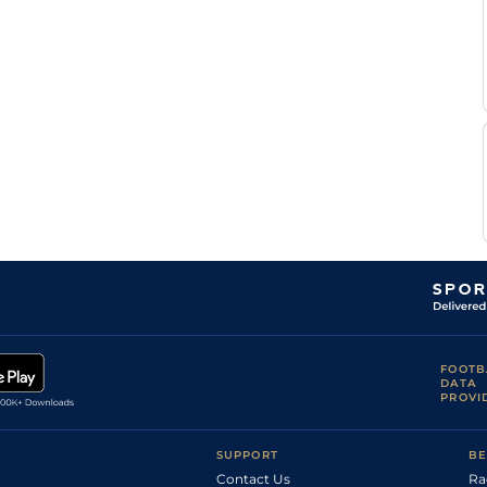
FOOTB
DATA
PROVI
SUPPORT
BE
Contact Us
Ra