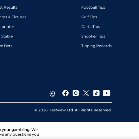
st Results
Football Tips
ores & Fixtures
Golf Tips
diprinter
Darts Tips
 Stable
Snooker Tips
ee Bets
Tipping Records
©
2026
Hestview Ltd. All Rights Reserved.
ge your gambling. We
ers any questions you