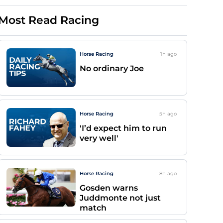
Most Read Racing
Horse Racing
1h
ago
No ordinary Joe
Horse Racing
5h
ago
'I’d expect him to run
very well'
Horse Racing
8h
ago
Gosden warns
Juddmonte not just
match