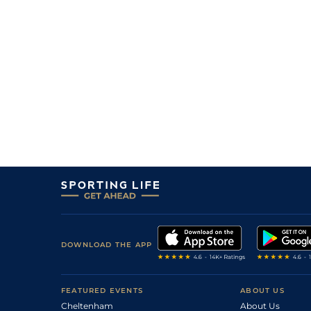
DOWNLOAD THE APP
FEATURED EVENTS
ABOUT US
Cheltenham
About Us