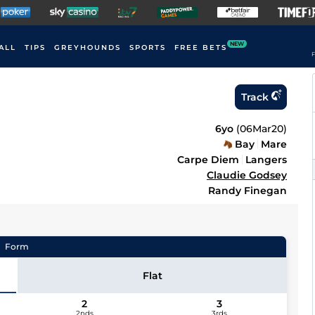
NEW
ALL
TIPS
GREYHOUNDS
SPORTS
FREE BETS
F
Track
6yo
(
06Mar20
)
Bay
Mare
Carpe Diem
Langers
Claudie Godsey
Randy Finegan
Form
Flat
2
3
2nds
3rds