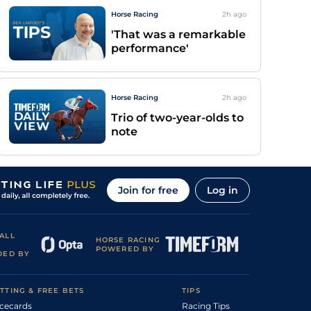
Horse Racing
2h
ago
'That was a remarkable
performance'
Horse Racing
2h
ago
Trio of two-year-olds to
note
Join for free
Log in
ALL
HORSE RACING
POWERED BY
DED BY
TTING & FREE BETS
TIPS
cecards
Racing Tips