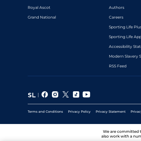
Royal Ascot
Authors
Grand National
Careers
Sporting Life Plu
Sporting Life Ap
Accessibility St
Modern Slavery 
RSS Feed
Terms and Conditions
Privacy Policy
Privacy Statement
Privac
We are committed 
also work with a num