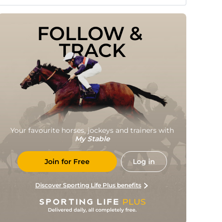
FOLLOW & 
TRACK
Your favourite horses, jockeys and trainers with
My Stable
Join for Free
Log in
Discover Sporting Life Plus benefits