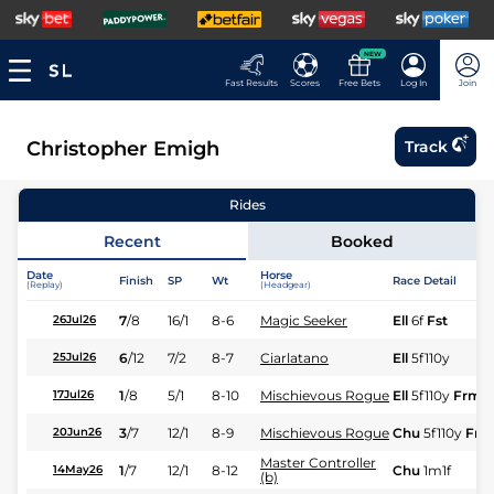
NEW
Fast Results
Scores
Free Bets
Log In
Join
Christopher Emigh
Track
Rides
Recent
Booked
Date
Horse
Finish
SP
Wt
Race Detail
(Replay)
(Headgear)
7
/
8
16/1
8-6
Magic Seeker
Ell
6f
Fst
26Jul26
6
/
12
7/2
8-7
Ciarlatano
Ell
5f110y
25Jul26
1
/
8
5/1
8-10
Mischievous Rogue
Ell
5f110y
Frm
17Jul26
3
/
7
12/1
8-9
Mischievous Rogue
Chu
5f110y
Frm
20Jun26
Master Controller
1
/
7
12/1
8-12
Chu
1m1f
14May26
(b)