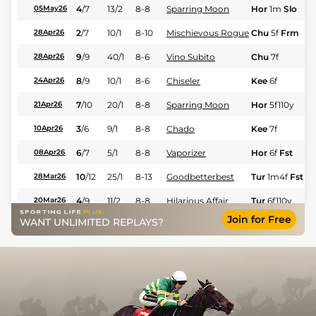
4
/
7
13/2
8-8
Sparring Moon
Hor
1m
Slo
05May26
2
/
7
10/1
8-10
Mischievous Rogue
Chu
5f
Frm
28Apr26
9
/
9
40/1
8-6
Vino Subito
Chu
7f
28Apr26
8
/
9
10/1
8-6
Chiseler
Kee
6f
24Apr26
7
/
10
20/1
8-8
Sparring Moon
Hor
5f110y
21Apr26
3
/
6
9/1
8-8
Chado
Kee
7f
10Apr26
6
/
7
5/1
8-8
Vaporizer
Hor
6f
Fst
08Apr26
10
/
12
25/1
8-13
Goodbetterbest
Tur
1m4f
Fst
28Mar26
4
/
9
11/2
8-8
Hilarious Affair
Tur
6f110y
20Mar26
Join for Free
WANT UNLIMITED REPLAYS?
1
/
6
4/1
8-8
Vino Subito
Tur
6f110y
20Mar26
9
/
9
9/1
8-10
Vaporizer
Tur
6f110y
07Mar26
6
/
9
10/3
8-8
Hilarious Affair
Tur
6f
06Mar26
7
/
7
8/1
9-0
Chado
Tur
6f
Fst
06Mar26