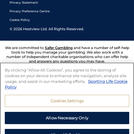
Privacy Statement
Privacy Preference Centre
Cookie Policy
©
2026
Hestview Ltd. All Rights Reserved.
We are committed to
Safer Gambling
and have a number of self-help
tools to help you manage your gambling. We also work with a
number of independent charitable organisations who can offer help
and answers any questions you may have.
By clicking “Allow All Cookies”, you agree to the storing of
cookies on your device to enhance site navigation, analyze site
usage, and assist in our marketing efforts.
Sporting Life Cookie
Policy
Cookies Settings
Allow Necessary Only