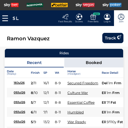
NEW
Fast Results
Scores
Free Bets
Log In
Join
Ramon Vazquez
Track
Rides
Recent
Booked
Date
Horse
Finish
SP
Wt
Race Detail
(Replay)
(Headgear)
2
/
11
16/1
8-9
Secured Freedom
Del
1m
Frm
18Jul26
8
/
10
12/1
8-11
Culture War
Ell
1m
Frm
09Jul26
5
/
7
12/1
8-8
Essential Coffee
Ell
7f
Fst
09Jul26
6
/
11
7/1
8-11
Humbled
Ell
1m
Frm
09Jul26
5
/
9
13/2
8-7
War Ready
Ell
5f110y
Fst
09Jul26