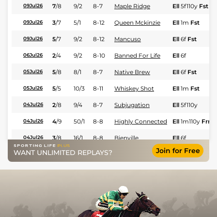
7
/
8
9/2
8-7
Maple Ridge
Ell
5f110y
Fst
09Jul26
3
/
7
5/1
8-12
Queen Mckinzie
Ell
1m
Fst
09Jul26
5
/
7
9/2
8-12
Mancuso
Ell
6f
Fst
09Jul26
2
/
4
9/2
8-10
Banned For Life
Ell
6f
06Jul26
5
/
8
8/1
8-7
Native Brew
Ell
6f
Fst
05Jul26
5
/
5
10/3
8-11
Whiskey Shot
Ell
1m
Fst
05Jul26
2
/
8
9/4
8-7
Subjugation
Ell
5f110y
04Jul26
4
/
9
50/1
8-8
Highly Connected
Ell
1m110y
Frm
04Jul26
3
/
8
16/1
8-8
Bienville
Ell
6f
04Jul26
Join for Free
WANT UNLIMITED REPLAYS?
6
/
7
9/1
8-10
Fifty Cent Dollars
Ell
6f
04Jul26
2
/
7
9/2
8-7
Love Divine
Ell
6f
04Jul26
9
/
9
10/1
8-12
City Of Angels
Lon
1m
Gd
13Jun26
1
/
5
1/2
8-12
Augusta Melody
Lon
6f
Fst
13Jun26