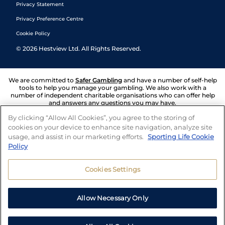
Privacy Statement
Privacy Preference Centre
Cookie Policy
©
2026
Hestview Ltd. All Rights Reserved.
We are committed to
Safer Gambling
and have a number of self-help
tools to help you manage your gambling. We also work with a
number of independent charitable organisations who can offer help
and answers any questions you may have.
By clicking “Allow All Cookies”, you agree to the storing of
cookies on your device to enhance site navigation, analyze site
usage, and assist in our marketing efforts.
Sporting Life Cookie
Policy
Cookies Settings
Allow Necessary Only