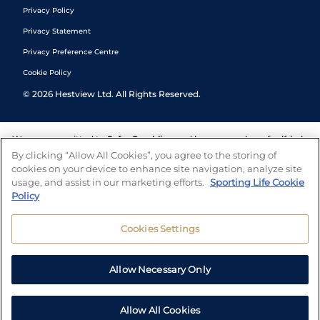
Privacy Policy
Privacy Statement
Privacy Preference Centre
Cookie Policy
©
2026
Hestview Ltd. All Rights Reserved.
We are committed to
Safer Gambling
and have a number of self-help
tools to help you manage your gambling. We also work with a
By clicking “Allow All Cookies”, you agree to the storing of
number of independent charitable organisations who can offer help
cookies on your device to enhance site navigation, analyze site
and answers any questions you may have.
usage, and assist in our marketing efforts.
Sporting Life Cookie
Policy
Cookies Settings
Allow Necessary Only
Allow All Cookies