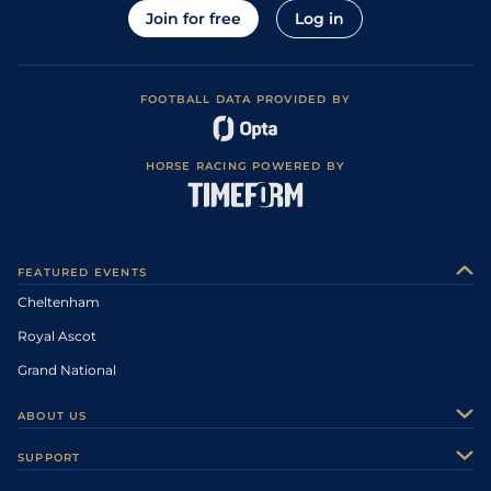
Join for free
Log in
FOOTBALL DATA PROVIDED BY
HORSE RACING POWERED BY
FEATURED EVENTS
Cheltenham
Royal Ascot
Grand National
ABOUT US
About Us
SUPPORT
Authors
Contact Us