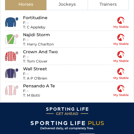
Horses
Jockeys
Trainers
Fortitudine
F:
-
T:
C Appleby
My Stable
Najidi Storm
F:
-
T:
Harry Charlton
My Stable
Crown And Two
F:
-
T:
Tom Clover
My Stable
Wall Street
F:
-
T:
A P O'Brien
My Stable
Pensando A Te
F:
-
T:
M Botti
My Stable