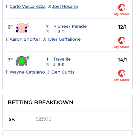
T:
Carlo Vaccarezza
J:
Joel Rosario
My Stable
7
Pioneer Parade
6
12/1
th
4
8-11
(7)
T:
Aaron Shorter
J:
Tyler Gaffalione
My Stable
1
Travaille
7
14/1
th
5
8-11
(1)
T:
Wayne Catalano
J:
Ben Curtis
My Stable
BETTING BREAKDOWN
$239.16
SF: