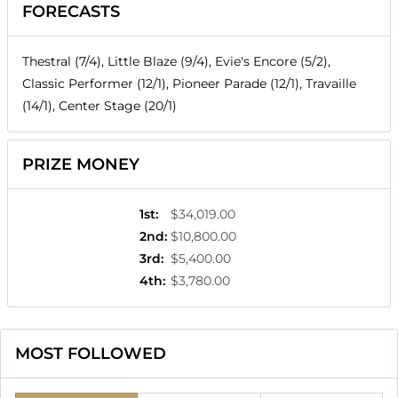
FORECASTS
Thestral (7/4), Little Blaze (9/4), Evie's Encore (5/2),
Classic Performer (12/1), Pioneer Parade (12/1), Travaille
(14/1), Center Stage (20/1)
PRIZE MONEY
1st
:
$34,019.00
2nd
:
$10,800.00
3rd
:
$5,400.00
4th
:
$3,780.00
MOST FOLLOWED