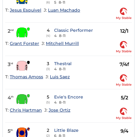
5
8-11
(6)
T:
Jesus Esquivel
J:
Luan Machado
My Stable
4
Classic Performer
2
12/1
nd
4
8-11
(4)
T:
Grant Forster
J:
Mitchell Murrill
My Stable
3
Thestral
3
7/4f
rd
4
8-11
(3)
T:
Thomas Amoss
J:
Luis Saez
My Stable
5
Evie's Encore
4
5/2
th
4
8-11
(5)
T:
Chris Hartman
J:
Jose Ortiz
My Stable
2
Little Blaze
5
9/4
th
6
8-11
(2)