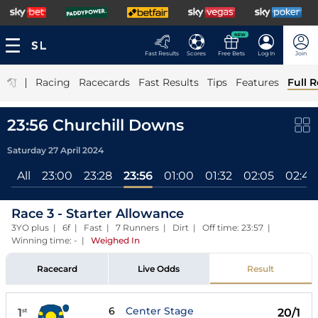
NEW
Fast Results
Scores
Free Bets
Log In
Join
|
Racing
Racecards
Fast Results
Tips
Features
Full R
23:56 Churchill Downs
Saturday 27 April 2024
All
23:00
23:28
23:56
01:00
01:32
02:05
02:40
Race 3 - Starter Allowance
3YO plus | 6f | Fast | 7 Runners | Dirt | Off time: 23:57 |
Winning time: -
|
Weighed In
Racecard
Live Odds
Result
6
Center Stage
1
20/1
st