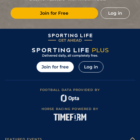
1
/
7
4/1
Aut
2m 1f 87y
Very Soft
08Oct23
Join for Free
Log in
3
/
7
8/1
Aut
2m 1f 87y
Very Soft
23Sep23
5
/
6
11/2
Aut
1m 6f 200y
Soft
01Sep23
7
/
9
14/1
Cla
2m 1f 196y
Good
21Aug23
1
/
9
7/1
Sai
1m 7f 199y
Good to Soft
04Aug23
6
/
7
40/1
LeM
1m 1f 152y
24May23
Join for free
Log in
8
/
8
20/1
Nan
1m 3f 204y
22Apr23
9
/
12
25/1
LeM
1m 1f 152y
Very Soft
29Mar23
FOOTBALL DATA PROVIDED BY
HORSE RACING POWERED BY
FEATURED EVENTS