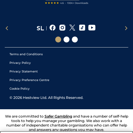
Terms and Conditions
Privacy Policy
Privacy Statement
Privacy Preference Centre
Cookie Policy
©
2026
Hestview Ltd. All Rights Reserved.
We are committed to
Safer Gambling
and have a number of self-help
tools to help you manage your gambling. We also work with a
number of independent charitable organisations who can offer help
and answers any questions you may have.