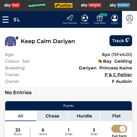
NEW
Fast Results
Scores
Free Bets
Log In
Join
Keep Calm Dariyan
Track
Age
6yo
(
15Feb20
)
Colour
Sex
Bay
Gelding
Breeding
Dariyan
Princess Kaine
Trainer
P & C Peltier
Owner
F Audoin
No Entries
Form
All
Chase
Hurdle
Flat
33
6
1
3
Runs
Wins
2nds
3rds
Full Form