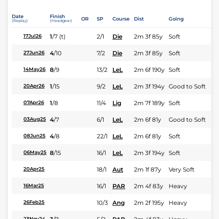
Date
Finish
OR
SP
Course
Dist
Going
(Replay)
(Headgear)
1
/
7
(t)
2/1
Die
2m 3f 85y
Soft
17Jul26
4
/
10
7/2
Die
2m 3f 85y
Soft
27Jun26
8
/
9
13/2
LeL
2m 6f 190y
Soft
14May26
1
/
15
9/2
LeL
2m 3f 194y
Good to Soft
20Apr26
1
/
8
11/4
Lig
2m 7f 189y
Soft
07Apr26
4
/
7
6/1
LeL
2m 6f 81y
Good to Soft
03Aug25
4
/
8
22/1
LeL
2m 6f 81y
Soft
08Jun25
8
/
15
16/1
LeL
2m 3f 194y
Soft
06May25
18/1
Aut
2m 1f 87y
Very Soft
20Apr25
16/1
PAR
2m 4f 83y
Heavy
16Mar25
10/3
Ang
2m 2f 195y
Heavy
26Feb25
23Nov24