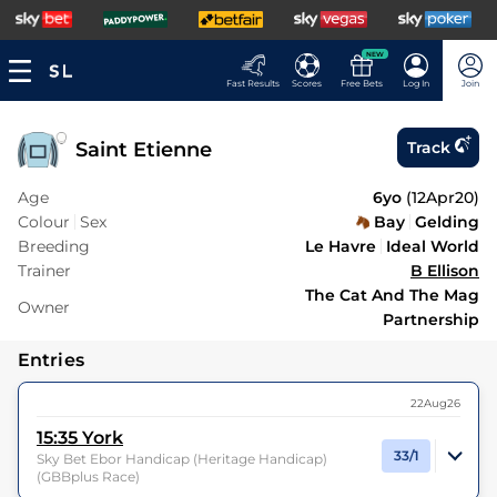
NEW
Fast Results
Scores
Free Bets
Log In
Join
Saint Etienne
Track
Age
6yo
(
12Apr20
)
Colour
Sex
Bay
Gelding
Breeding
Le Havre
Ideal World
Trainer
B Ellison
The Cat And The Mag
Owner
Partnership
Entries
22Aug26
15:35
York
33/1
Sky Bet Ebor Handicap (Heritage Handicap)
(GBBplus Race)