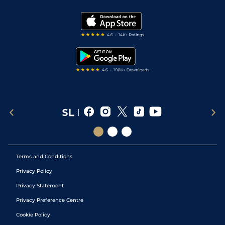
Vidiprinter
Golf Tips
Modern Slavery Statement
My Stable
Darts Tips
RSS Feed
Free Bets
Snooker Tips
Tipping Records
Terms and Conditions
Privacy Policy
Privacy Statement
Privacy Preference Centre
Cookie Policy