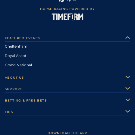
HORSE RACING POWERED BY
FEATURED EVENTS
Cheltenham
Royal Ascot
Grand National
ABOUT US
About Us
SUPPORT
Authors
Contact Us
BETTING & FREE BETS
Careers
Feedback
Racecards
TIPS
Sporting Life Plus
Accessibility
Fast Results
Racing Tips
Sporting Life App
Safer Gambling
Scores & Fixtures
Football Tips
Accessibility Statement
DOWNLOAD THE APP