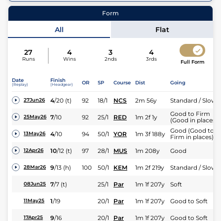
64
Runners |
1m 5f 188y
| Class
2
| Weight:
8-8
Form
All
Flat
27
4
3
4
Runs
Wins
2nds
3rds
Full Form
Date
Finish
OR
SP
Course
Dist
Going
(Replay)
(Headgear)
4
/
20
(t)
92
18/1
NCS
2m 56y
Standard / Slow
27Jun26
Good to Firm
7
/
10
92
25/1
RED
1m 2f 1y
25May26
(Good in places)
Good (Good to
4
/
10
94
50/1
YOR
1m 3f 188y
13May26
Firm in places)
10
/
12
(t)
97
28/1
MUS
1m 208y
Good
12Apr26
9
/
13
(h)
100
50/1
KEM
1m 2f 219y
Standard / Slow
28Mar26
7
/
7
(t)
25/1
Par
1m 1f 207y
Soft
08Jun25
1
/
19
20/1
Par
1m 1f 207y
Good to Soft
11May25
9
/
16
20/1
Par
1m 1f 207y
Good to Soft
17Apr25