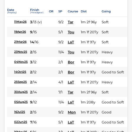
Date
Finish
OR
SP
Course
Dist
Going
(Replay)
(Headgear)
3
/
13
(v)
9/2
Tar
1m 2f 96y
Soft
11May26
9
/
15
5/1
Tou
1m 1f 207y
Soft
19Apr26
14
/
16
9/2
LaT
1m 1f 97y
Soft
21Mar26
2
/
15
11/4
Tou
1m 1f 207y
Heavy
23Nov25
3
/
12
2/1
Bor
1m 1f 97y
Heavy
04Nov25
2
/
12
2/1
Bor
1m 1f 97y
Good to Soft
14Oct25
2
/
14
4/1
LaT
1m 1f 207y
Heavy
25Sep25
2
/
14
7/1
Tar
1m 2f 96y
Soft
30Aug25
9
/
12
11/4
LaT
1m 208y
Good to Soft
05Aug25
2
/
15
9/2
Mon
1m 1f 207y
Good
16Jul25
7
/
16
5/1
LaT
1m 1f 97y
Good to Soft
02Jun25
16May25