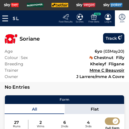
NEW
Fast Results
Scores
Free Bets
Log In
Join
Soriane
Track
Age
6yo
(
03May20
)
Colour
Sex
Chestnut
Filly
Breeding
Kheleyf
Fligane
Trainer
Mme C Beauvoir
Owner
J Larrere/mme A Covre
No Entries
Form
All
Flat
27
2
6
4
Runs
Wins
2nds
3rds
Full Form