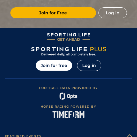
8
/
8
33/1
Tar
7f 100y
Good to Soft
20Apr23
Join for Free
Log in
6
/
6
50/1
Tou
7f 209y
Heavy
18Mar23
Join for free
Log in
FOOTBALL DATA PROVIDED BY
HORSE RACING POWERED BY
FEATURED EVENTS