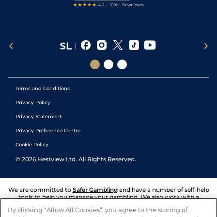
Terms and Conditions
Privacy Policy
Privacy Statement
Privacy Preference Centre
Cookie Policy
©
2026
Hestview Ltd. All Rights Reserved.
We are committed to
Safer Gambling
and have a number of self-help
tools to help you manage your gambling. We also work with a
number of independent charitable organisations who can offer help
By clicking “Allow All Cookies”, you agree to the storing of
and answers any questions you may have.