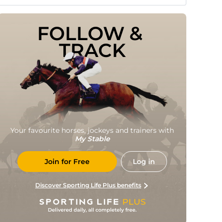
FOLLOW & 
TRACK
Your favourite horses, jockeys and trainers with
My Stable
Join for Free
Log in
Discover Sporting Life Plus benefits