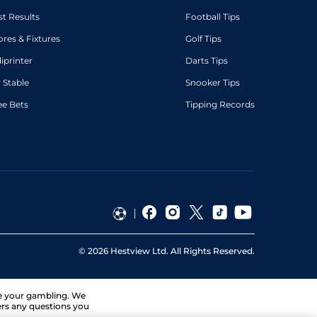
st Results
Football Tips
ores & Fixtures
Golf Tips
diprinter
Darts Tips
 Stable
Snooker Tips
ee Bets
Tipping Records
©
2026
Hestview Ltd. All Rights Reserved.
ge your gambling. We
ers any questions you