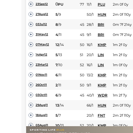
0
PU
77
11/1
PLU
2m 0f 0y
23Sep12
5
/
9
50/1
HUN
2m 0f 110y
27Aug12
8
/
9
45
28/1
BRI
0m 7f 214y
03Jul12
4
/
11
45
9/1
BRI
0m 7f 214y
31May12
12
/
14
50
16/1
KMP
1m 2f 0y
07May12
5
/
13
51
20/1
LIN
1m 2f 0y
14Apr12
7
/
10
52
16/1
LIN
1m 0f 0y
23Mar12
6
/
11
50
13/2
KMP
1m 2f 0y
01Nov11
2
/
11
50
9/1
KMP
1m 2f 0y
26Oct11
6
/
9
45
40/1
WDR
1m 2f 7y
03Oct11
13
/
14
66/1
HUN
2m 0f 110y
29Aug11
5
/
7
20/1
FNT
2m 2f 110y
18Aug11
10
/
13
52
20/1
KMP
1m 0f 0y
03Aug11