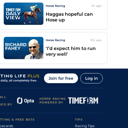
Horse Racing
3h
ago
Haggas hopeful can
Hose up
Horse Racing
10h
ago
'I’d expect him to run
very well'
Join for free
Log in
ALL
HORSE RACING
POWERED BY
DED BY
TTING & FREE BETS
TIPS
cecards
Racing Tips