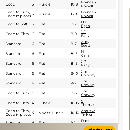
Brendan
Good
5
Hurdle
10-8
Powell
Good to Firm,
Brendan
4
Hurdle
11-0
Good in places
Powell
D E
Good to Soft
5
Flat
8-2
Egan
J P
Good to Firm
6
Flat
8-9
Fahy
Amy
Standard
6
Flat
8-7
Scott
N
Standard
6
Flat
8-13
Callan
J P
Standard
6
Flat
8-13
Fahy
Jim
Standard
6
Flat
8-10
Crowley
Jim
Standard
6
Flat
9-2
Crowley
Jim
Good to Firm
6
Flat
8-12
Crowley
S
Good to Firm
4
Hurdle
10-13
Thomas
Good to Firm,
Andrew
4
Novice Hurdle
10-10
Good in places
Tinkler
Dane
Standard
6
Flat
9-1
O'Neill