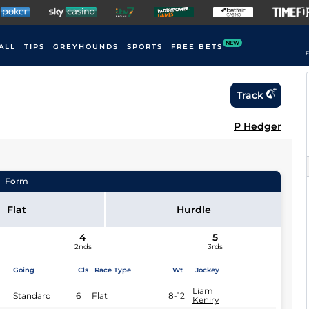
NEW
ALL
TIPS
GREYHOUNDS
SPORTS
FREE BETS
F
Track
P Hedger
Form
Flat
Hurdle
4
5
2nds
3rds
Going
Cls
Race Type
Wt
Jockey
Liam
Standard
6
Flat
8-12
Keniry