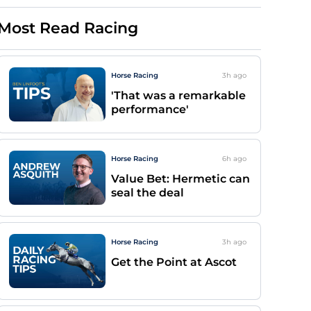
Most Read Racing
Horse Racing
3h
ago
'That was a remarkable
performance'
Horse Racing
6h
ago
Value Bet: Hermetic can
seal the deal
Horse Racing
3h
ago
Get the Point at Ascot