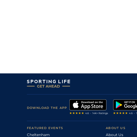
2
/
13
60
14/1
KMP
0m 7f 0y
10Sep09
10
/
11
67
100/1
NCS
1m 0f 3y
31Aug09
9
/
10
70
20/1
NMK
0m 7f 0y
24Jul09
1
/
7
14/1
LEI
0m 5f 218y
04Jul09
7
/
7
50/1
SAL
0m 6f 212y
28Jun09
5
/
5
12/1
GWO
0m 6f 0y
05Jun09
DOWNLOAD THE APP
FEATURED EVENTS
ABOUT US
Cheltenham
About Us