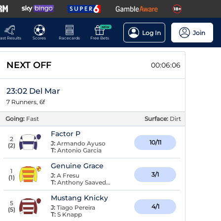
NEW
Log In
Join
ast Results
Scores
Racecards
Free Bets
NEXT OFF
00:06:05
23:02 Del Mar
7 Runners, 6f
Going:
Fast
Surface:
Dirt
Factor P
2
10/11
J:
Armando Ayuso
(
2
)
T:
Antonio Garcia
Genuine Grace
1
3/1
J:
A Fresu
(
1
)
T:
Anthony Saavedra
Mustang Knicky
5
4/1
J:
Tiago Pereira
(
5
)
T:
S Knapp