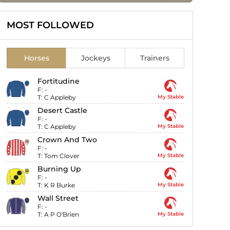
MOST FOLLOWED
Horses
Jockeys
Trainers
Fortitudine
F:
-
T:
C Appleby
My Stable
Desert Castle
F:
-
T:
C Appleby
My Stable
Crown And Two
F:
-
T:
Tom Clover
My Stable
Burning Up
F:
-
T:
K R Burke
My Stable
Wall Street
F:
-
T:
A P O'Brien
My Stable