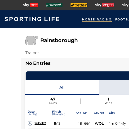
HORSE RACING
FOOTB
Rainsborough
Trainer
No Entries
All
47
1
Runs
Wins
Date
Finish
OR
SP
Course
Dist
(Replay)
(Headgear)
8
/
13
48
66/1
WOL
1m 0f 141y
26Oct12