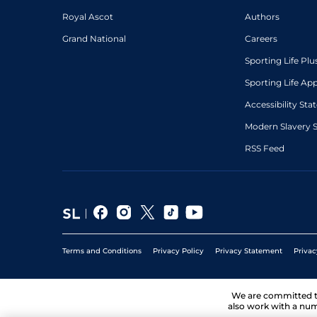
Royal Ascot
Authors
Grand National
Careers
Sporting Life Plu
Sporting Life Ap
Accessibility St
Modern Slavery 
RSS Feed
Terms and Conditions
Privacy Policy
Privacy Statement
Privac
We are committed 
also work with a num