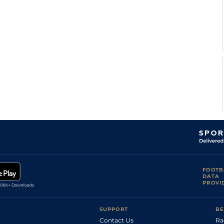
Winston
C
Standard
6
Flat
9-0
Catlin
Good to Firm,
D
2
Flat
8-0
Firm in places
Fox
T P
Good to Soft
4
Flat
8-8
O'Shea
Good, Good to
Tony
6
Flat
8-11
Firm in places
Culhane
Good, Good to
T P
4
Flat
9-0
Firm in places
O'Shea
S
Good to Firm
5
Flat
9-3
Hitchcott
FOOTB
DATA
PROVI
SUPPORT
BE
Contact Us
Ra