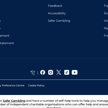
Feedback
Fa
Accessibility
Sc
s
Safer Gambling
Vi
p
My
atement
Fr
Statement
y Preference Centre
Cookie Policy
to
Safer Gambling
and have a number of self-help tools to help you mana
ber of independent charitable organisations who can offer help and answ
may have.