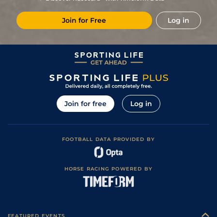
2
/
8
5/4
Vaa
7f 210y
Good to Soft
11Apr24
Join for Free
Log in
1
/
9
10/11
Vaa
7f 210y
Good
28Mar24
3
/
12
8/1
Tur
7f 210y
Good
14Mar24
5
/
11
14/1
Tur
7f 46y
Good
29Feb24
9
/
10
7/2
Tur
7f 101y
Good
22Feb24
5
/
10
(b)
7/2
Vaa
7f 46y
Good
01Feb24
Join for free
Log in
2
/
8
(b)
16/1
Vaa
7f 46y
Good
23Jan24
9
/
11
8/1
Vaa
7f 46y
Good
16Nov23
FOOTBALL DATA PROVIDED BY
8
/
14
25/1
Vaa
4f 214y
Good
19Oct23
11
/
14
15/2
Vaa
7f 210y
Good to Soft
28Sep23
HORSE RACING POWERED BY
8
/
10
15/2
Tur
5f 212y
Good
09Sep23
5
/
11
11/2
Vaa
6f 211y
Good
31Aug23
1
/
7
6/4
Vaa
7f 46y
Good
20Jul23
FEATURED EVENTS