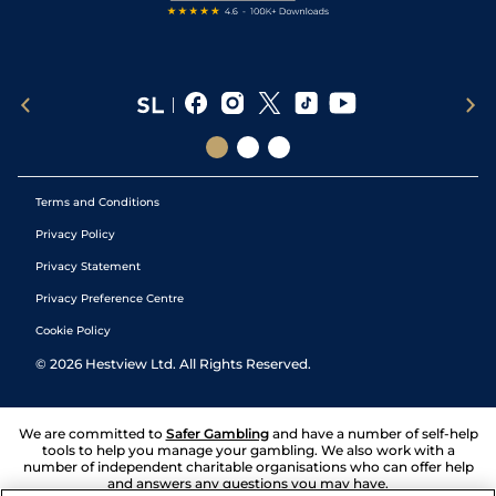
Terms and Conditions
Privacy Policy
Privacy Statement
Privacy Preference Centre
Cookie Policy
©
2026
Hestview Ltd. All Rights Reserved.
We are committed to
Safer Gambling
and have a number of self-help
tools to help you manage your gambling. We also work with a
number of independent charitable organisations who can offer help
and answers any questions you may have.