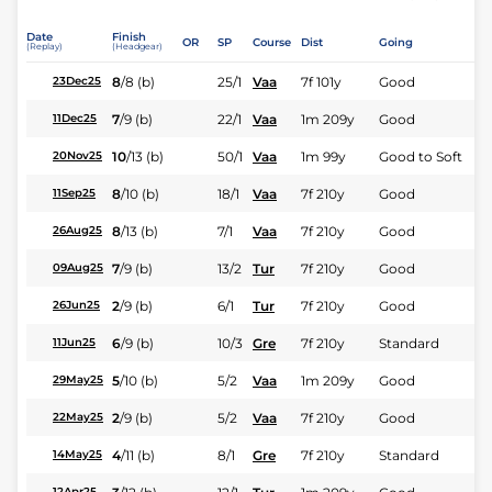
Date
Finish
OR
SP
Course
Dist
Going
(Replay)
(Headgear)
8
/
8
(b)
25/1
Vaa
7f 101y
Good
23Dec25
7
/
9
(b)
22/1
Vaa
1m 209y
Good
11Dec25
10
/
13
(b)
50/1
Vaa
1m 99y
Good to Soft
20Nov25
8
/
10
(b)
18/1
Vaa
7f 210y
Good
11Sep25
8
/
13
(b)
7/1
Vaa
7f 210y
Good
26Aug25
7
/
9
(b)
13/2
Tur
7f 210y
Good
09Aug25
2
/
9
(b)
6/1
Tur
7f 210y
Good
26Jun25
6
/
9
(b)
10/3
Gre
7f 210y
Standard
11Jun25
5
/
10
(b)
5/2
Vaa
1m 209y
Good
29May25
2
/
9
(b)
5/2
Vaa
7f 210y
Good
22May25
4
/
11
(b)
8/1
Gre
7f 210y
Standard
14May25
12Apr25