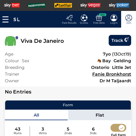
NEW
Fast Results
Scores
Free Bets
Log In
Join
Viva De Janeiro
Track
Age
7yo
(
13Oct19
)
Colour
Sex
Bay
Gelding
Breeding
Oratorio
Little Jet
Trainer
Fanie Bronkhorst
Owner
Dr M Taljaardt
No Entries
Form
All
Flat
43
3
5
6
Runs
Wins
2nds
3rds
Full Form