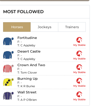
MOST FOLLOWED
Horses
Jockeys
Trainers
Fortitudine
F:
-
T:
C Appleby
My Stable
Desert Castle
F:
-
T:
C Appleby
My Stable
Crown And Two
F:
-
T:
Tom Clover
My Stable
Burning Up
F:
-
T:
K R Burke
My Stable
Wall Street
F:
-
T:
A P O'Brien
My Stable