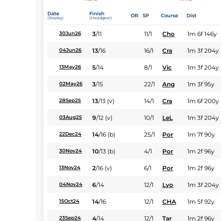
Date
Finish
OR
SP
Course
Dist
(Replay)
(Headgear)
3
/
11
11/1
Cho
1m 6f 146y
30Jun26
13
/
16
16/1
Cra
1m 3f 204y
04Jun26
5
/
14
8/1
Vic
1m 3f 204y
13May26
3
/
15
22/1
Ang
1m 3f 95y
02May26
13
/
13
(v)
14/1
Cra
1m 6f 200y
28Sep25
9
/
12
(v)
10/1
LeL
1m 3f 204y
03Aug25
14
/
16
(b)
25/1
Por
1m 7f 90y
22Dec24
10
/
13
(b)
4/1
Por
1m 2f 96y
30Nov24
2
/
16
(v)
6/1
Por
1m 2f 96y
13Nov24
6
/
14
12/1
Lyo
1m 3f 204y
04Nov24
14
/
16
12/1
CHA
1m 5f 92y
15Oct24
4
/
14
12/1
Tar
1m 2f 96y
23Sep24