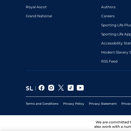
Royal Ascot
Authors
Grand National
Careers
Sporting Life Plu
Sporting Life Ap
Accessibility St
Modern Slavery 
RSS Feed
Terms and Conditions
Privacy Policy
Privacy Statement
Privac
We are committed 
also work with a num