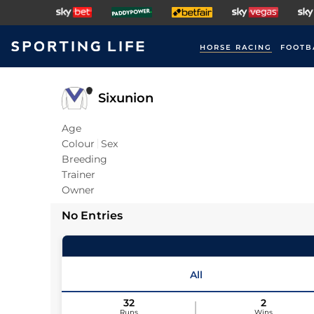
HORSE RACING
FOOTB
Sixunion
Age
Colour
Sex
Breeding
Trainer
Owner
No Entries
All
32
2
Runs
Wins