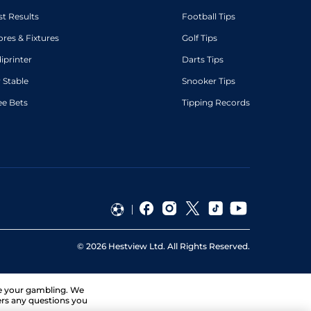
st Results
Football Tips
ores & Fixtures
Golf Tips
diprinter
Darts Tips
 Stable
Snooker Tips
ee Bets
Tipping Records
©
2026
Hestview Ltd. All Rights Reserved.
ge your gambling. We
ers any questions you