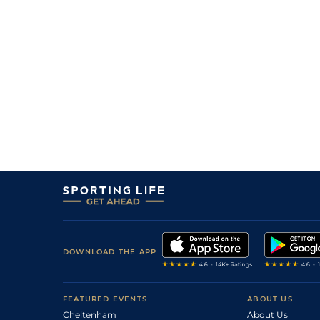
DOWNLOAD THE APP
FEATURED EVENTS
ABOUT US
Cheltenham
About Us