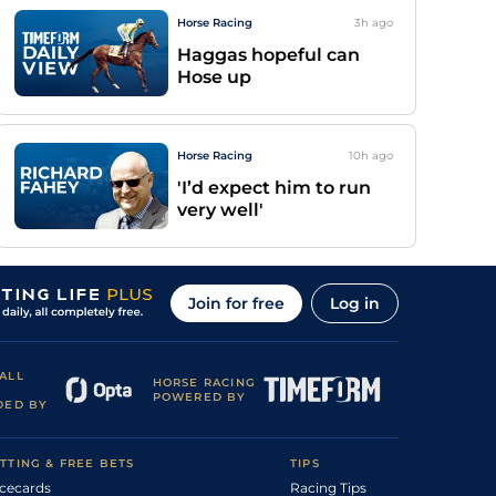
Horse Racing
3h
ago
Haggas hopeful can
Hose up
Horse Racing
10h
ago
'I’d expect him to run
very well'
Join for free
Log in
ALL
HORSE RACING
POWERED BY
DED BY
TTING & FREE BETS
TIPS
cecards
Racing Tips