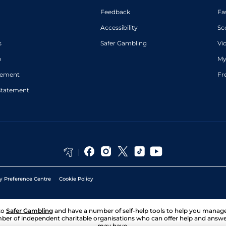
Feedback
Fa
Accessibility
Sc
s
Safer Gambling
Vi
p
My
atement
Fr
Statement
y Preference Centre
Cookie Policy
to
Safer Gambling
and have a number of self-help tools to help you mana
ber of independent charitable organisations who can offer help and answ
may have.