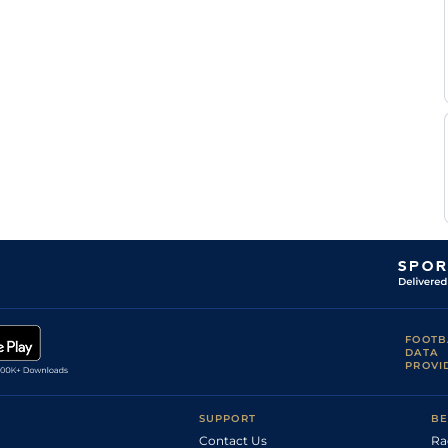
FOOTB
DATA
PROVI
SUPPORT
BE
Contact Us
Ra