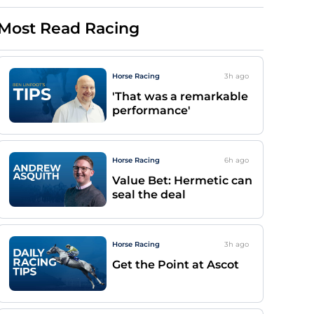
Most Read Racing
Horse Racing
3h
ago
'That was a remarkable
performance'
Horse Racing
6h
ago
Value Bet: Hermetic can
seal the deal
Horse Racing
3h
ago
Get the Point at Ascot