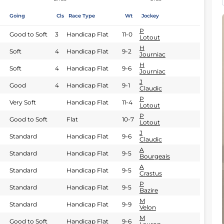
Going
Cls
Race Type
Wt
Jockey
P
Good to Soft
3
Handicap Flat
11-0
Lotout
H
Soft
4
Handicap Flat
9-2
Journiac
H
Soft
4
Handicap Flat
9-6
Journiac
J
Good
4
Handicap Flat
9-1
Claudic
P
Very Soft
Handicap Flat
11-4
Lotout
P
Good to Soft
Flat
10-7
Lotout
J
Standard
Handicap Flat
9-6
Claudic
A
Standard
Handicap Flat
9-5
Bourgeais
A
Standard
Handicap Flat
9-5
Crastus
P
Standard
Handicap Flat
9-5
Bazire
M
Standard
Handicap Flat
9-9
Velon
M
Good to Soft
Handicap Flat
9-6