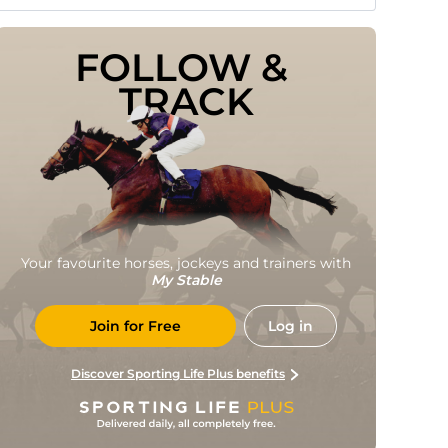
FOLLOW & 
TRACK
Your favourite horses, jockeys and trainers with
My Stable
Join for Free
Log in
Discover Sporting Life Plus benefits