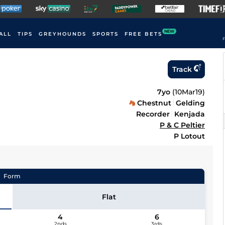
NEW
ALL
TIPS
GREYHOUNDS
SPORTS
FREE BETS
F
Track
7yo
(
10Mar19
)
Chestnut
Gelding
Recorder
Kenjada
P & C Peltier
P Lotout
Form
Flat
4
6
2nds
3rds