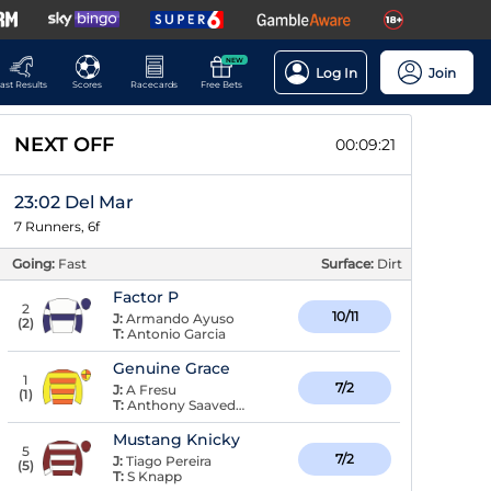
NEW
Log In
Join
ast Results
Scores
Racecards
Free Bets
NEXT OFF
00:09:21
23:02 Del Mar
7 Runners, 6f
Going:
Fast
Surface:
Dirt
Factor P
2
10/11
J:
Armando Ayuso
(
2
)
T:
Antonio Garcia
Genuine Grace
1
7/2
J:
A Fresu
(
1
)
T:
Anthony Saavedra
Mustang Knicky
5
7/2
J:
Tiago Pereira
(
5
)
T:
S Knapp