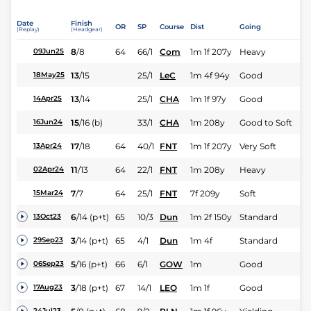
Date
Finish
OR
SP
Course
Dist
Going
(Replay)
(Headgear)
8
/
8
64
66/1
Com
1m 1f 207y
Heavy
09Jun25
13
/
15
25/1
LeC
1m 4f 94y
Good
18May25
13
/
14
25/1
CHA
1m 1f 97y
Good
14Apr25
15
/
16
(b)
33/1
CHA
1m 208y
Good to Soft
16Jun24
17
/
18
64
40/1
FNT
1m 1f 207y
Very Soft
13Apr24
11
/
13
64
22/1
FNT
1m 208y
Heavy
02Apr24
7
/
7
64
25/1
FNT
7f 209y
Soft
15Mar24
6
/
14
(p+t)
65
10/3
Dun
1m 2f 150y
Standard
13Oct23
3
/
14
(p+t)
65
4/1
Dun
1m 4f
Standard
29Sep23
5
/
16
(p+t)
66
6/1
GOW
1m
Good
06Sep23
3
/
18
(p+t)
67
14/1
LEO
1m 1f
Good
17Aug23
24Jul23