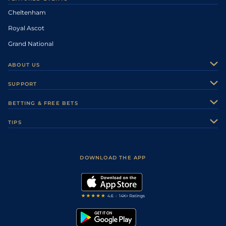
Cheltenham
Royal Ascot
Grand National
ABOUT US
About Us
SUPPORT
Authors
Contact Us
BETTING & FREE BETS
Careers
Feedback
Racecards
TIPS
Sporting Life Plus
Accessibility
Fast Results
Racing Tips
Sporting Life App
Safer Gambling
Scores & Fixtures
Football Tips
Accessibility Statement
DOWNLOAD THE APP
Vidiprinter
Golf Tips
Modern Slavery Statement
My Stable
Darts Tips
RSS Feed
Free Bets
Snooker Tips
Tipping Records