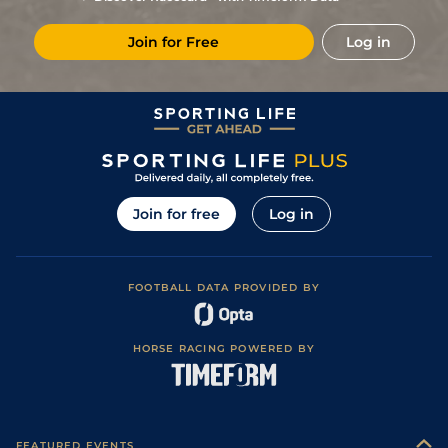
Join for Free
Log in
Join for free
Log in
FOOTBALL DATA PROVIDED BY
HORSE RACING POWERED BY
FEATURED EVENTS