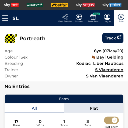
NEW
Fast Results
Scores
Free Bets
Log In
Join
Portreath
Track
Age
6yo
(
07May20
)
Colour
Sex
Bay
Gelding
Breeding
Kodiac
Liber Nauticus
Trainer
S Vlaenderen
Owner
S Van Vlaenderen
No Entries
Form
All
Flat
17
0
1
3
Runs
Wins
2nds
3rds
Full Form