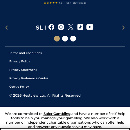
Terms and Conditions
Privacy Policy
Privacy Statement
Privacy Preference Centre
Cookie Policy
©
2026
Hestview Ltd. All Rights Reserved.
We are committed to
Safer Gambling
and have a number of self-help
tools to help you manage your gambling. We also work with a
number of independent charitable organisations who can offer help
and answers any questions you may have.