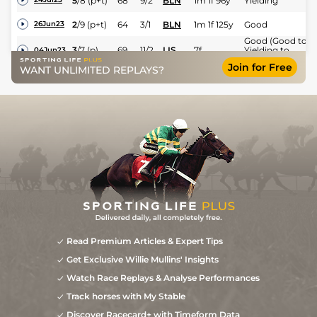
5
/
8
(p+t)
68
9/2
BLN
1m 1f 96y
Yielding
2
/
9
(p+t)
64
3/1
BLN
1m 1f 125y
Good
26Jun23
Good (Good to
3
/
7
(p)
69
11/2
LIS
7f
Yielding to
04Jun23
places)
Join for Free
WANT UNLIMITED REPLAYS?
9
/
15
18/1
GOW
7f
Yielding
03May23
5
/
11
12/1
LIM
7f
Soft
22Apr23
17
/
18
20/1
LEO
7f
Soft
22Oct22
Read Premium Articles & Expert Tips
Get Exclusive Willie Mullins' Insights
Watch Race Replays & Analyse Performances
Track horses with My Stable
Discover Racecard+ with Timeform Data