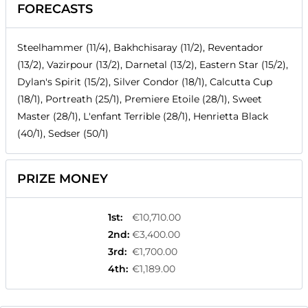
FORECASTS
Steelhammer (11/4), Bakhchisaray (11/2), Reventador
(13/2), Vazirpour (13/2), Darnetal (13/2), Eastern Star (15/2),
Dylan's Spirit (15/2), Silver Condor (18/1), Calcutta Cup
(18/1), Portreath (25/1), Premiere Etoile (28/1), Sweet
Master (28/1), L'enfant Terrible (28/1), Henrietta Black
(40/1), Sedser (50/1)
PRIZE MONEY
1st
:
€10,710.00
2nd
:
€3,400.00
3rd
:
€1,700.00
4th
:
€1,189.00