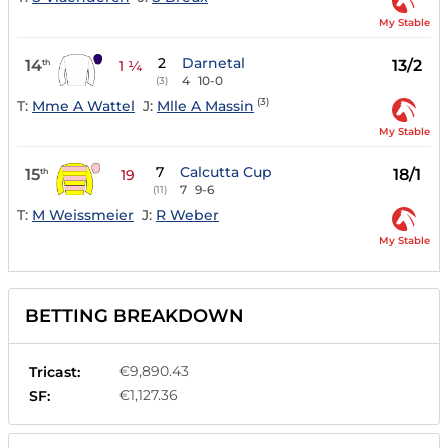
My Stable
2
Darnetal
14
13/2
th
1 ¼
4
10-0
(3)
(3)
T:
Mme A Wattel
J:
Mlle A Massin
My Stable
7
Calcutta Cup
15
18/1
th
19
7
9-6
(11)
T:
M Weissmeier
J:
R Weber
My Stable
BETTING BREAKDOWN
€9,890.43
Tricast:
€1,127.36
SF: