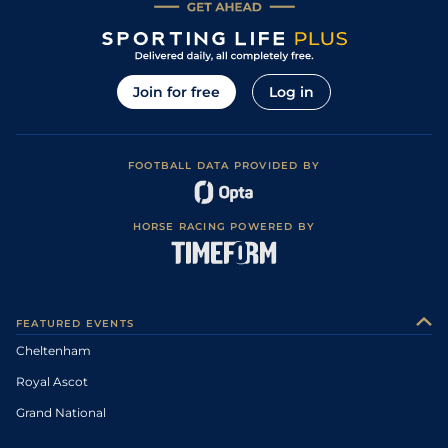
Join for free
Log in
FOOTBALL DATA PROVIDED BY
HORSE RACING POWERED BY
FEATURED EVENTS
Cheltenham
Royal Ascot
Grand National