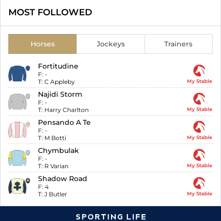
MOST FOLLOWED
Horses
Jockeys
Trainers
Fortitudine
F:
-
T:
C Appleby
My Stable
Najidi Storm
F:
-
T:
Harry Charlton
My Stable
Pensando A Te
F:
-
T:
M Botti
My Stable
Chymbulak
F:
-
T:
R Varian
My Stable
Shadow Road
F:
4
T:
J Butler
My Stable