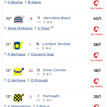
T:
H Blume
J:
B Marie
My Stable
11
Henrietta Black
10
40/1
th
8
5
8-9
(15)
(6)
T:
Mme N Moons
J:
S Tison
My Stable
15
L'enfant Terrible
11
28/1
th
1
5
8-6
(4)
T:
P Bertiaux
J:
Giovanni Sias
My Stable
12
Silver Condor
12
18/1
th
20
9
8-7
(5)
T:
G Verheye
J:
D Provost
My Stable
1
Portreath
13
25/1
th
3
5
10-1
(10)
T:
S Vlaenderen
J:
S Breux