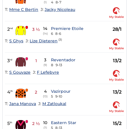
4
8-7
(1)
T:
Mme C Bertin
J:
Jacky Nicoleau
My Stable
14
Premiere Etoile
2
28/1
nd
3 ½
6
8-6
(14)
(3)
T:
S Ghys
J:
Lize Dieteren
My Stable
3
Reventador
3
13/2
rd
1
8
9-13
(9)
T:
S Gouvaze
J:
F Lefebvre
My Stable
4
Vazirpour
4
13/2
th
2
5
9-10
(13)
T:
Jana Manova
J:
M Zatloukal
My Stable
10
Eastern Star
5
15/2
th
2 ½
5
8-13
(7)