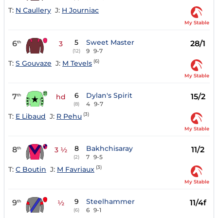
T:
N Caullery
J:
H Journiac
My Stable
5
Sweet Master
6
28/1
th
3
9
9-7
(12)
(6)
T:
S Gouvaze
J:
M Tevels
My Stable
6
Dylan's Spirit
7
15/2
th
hd
4
9-7
(8)
(3)
T:
E Libaud
J:
R Pehu
My Stable
8
Bakhchisaray
8
11/2
th
3 ½
7
9-5
(2)
(3)
T:
C Boutin
J:
M Favriaux
My Stable
9
Steelhammer
9
11/4f
th
½
6
9-1
(6)