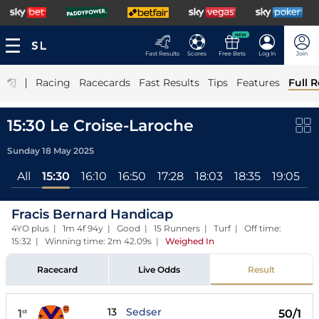
NEW
Fast Results
Scores
Free Bets
Log In
Join
|
Racing
Racecards
Fast Results
Tips
Features
Full R
15:30 Le Croise-Laroche
Sunday 18 May 2025
All
15:30
16:10
16:50
17:28
18:03
18:35
19:05
1
Fracis Bernard Handicap
4YO plus | 1m 4f 94y | Good | 15 Runners | Turf | Off time:
15:32 | Winning time: 2m 42.09s
|
Weighed In
Racecard
Live Odds
Result
13
Sedser
1
50/1
st