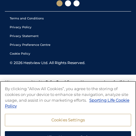
Terms and Conditions
Privacy Policy
Privacy Statement
Privacy Preference Centre
Cookie Policy
©
2026
Hestview Ltd. All Rights Reserved.
We are committed to
Safer Gambling
and have a number of self-help
tools to help you manage your gambling. We also work with a
By clicking “Allow All Cookies”, you agree to the storing of
number of independent charitable organisations who can offer help
cookies on your device to enhance site navigation, analyze site
and answers any questions you may have.
usage, and assist in our marketing efforts.
Sporting Life Cookie
Policy
Cookies Settings