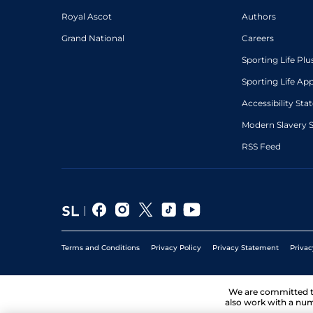
Royal Ascot
Authors
Grand National
Careers
Sporting Life Plu
Sporting Life Ap
Accessibility St
Modern Slavery 
RSS Feed
Terms and Conditions
Privacy Policy
Privacy Statement
Privac
We are committed 
also work with a num