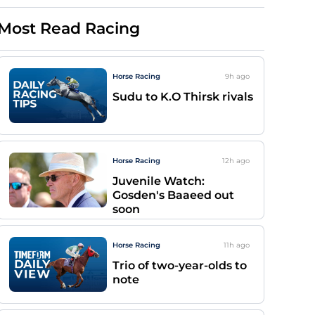
Most Read Racing
Horse Racing
9h
ago
Sudu to K.O Thirsk rivals
Horse Racing
12h
ago
Juvenile Watch:
Gosden's Baaeed out
soon
Horse Racing
11h
ago
Trio of two-year-olds to
note