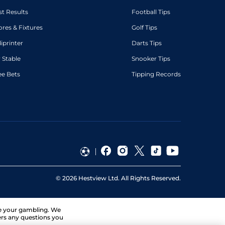
st Results
Football Tips
ores & Fixtures
Golf Tips
diprinter
Darts Tips
 Stable
Snooker Tips
ee Bets
Tipping Records
©
2026
Hestview Ltd. All Rights Reserved.
ge your gambling. We
ers any questions you