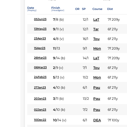
Date
Finish
OR
SP
Course
Dist
(Replay)
(Headgear)
7
/
8
(b)
12/1
LaT
7f 209y
05Jun23
9
/
11
(v)
12/1
Tar
6f 211y
13May23
4
/
8
(v)
16/1
Tou
6f 211y
23Apr23
11
/
13
9/1
Mon
7f 209y
15Apr23
9
/
14
(b)
14/1
LaT
7f 209y
26Mar23
2
/
9
(v)
7/1
Tou
6f 211y
06Mar23
5
/
13
(v)
11/2
Mon
6f 211y
24Feb23
4
/
10
(b)
6/1
Pau
6f 211y
27Jan23
3
/
11
(b)
13/2
Pau
6f 211y
20Jan23
4
/
10
(b)
7/2
Pau
6f 211y
02Jan23
10
/
14
(v)
6/1
DEA
7f 100y
10Dec22