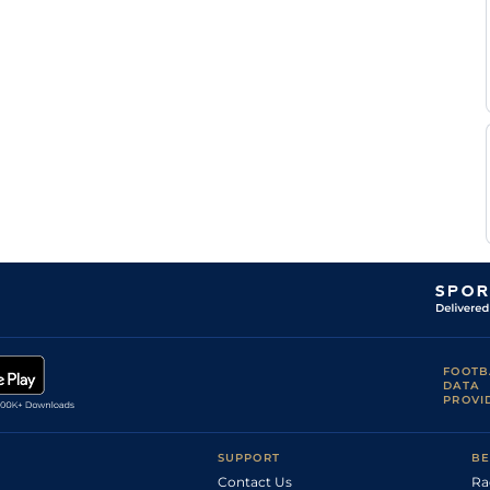
FOOTB
DATA
PROVI
SUPPORT
BE
Contact Us
Ra