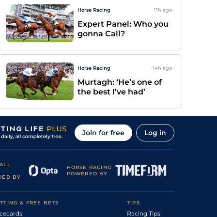
Horse Racing
11h
ago
Expert Panel: Who you
gonna Call?
Horse Racing
14h
ago
Murtagh: ‘He’s one of
the best I’ve had’
Join for free
Log in
ALL
HORSE RACING
POWERED BY
DED BY
TTING & FREE BETS
TIPS
cecards
Racing Tips