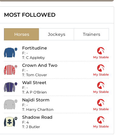
MOST FOLLOWED
Horses
Jockeys
Trainers
Fortitudine
F:
-
T:
C Appleby
My Stable
Crown And Two
F:
-
T:
Tom Clover
My Stable
Wall Street
F:
-
T:
A P O'Brien
My Stable
Najidi Storm
F:
-
T:
Harry Charlton
My Stable
Shadow Road
F:
4
T:
J Butler
My Stable