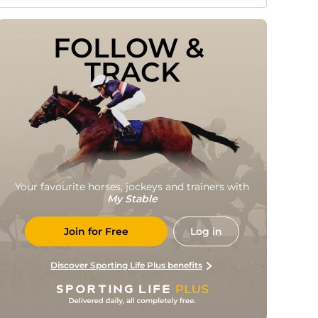
FOLLOW & 
TRACK
Your favourite horses, jockeys and trainers with
My Stable
Join for Free
Log in
Discover Sporting Life Plus benefits