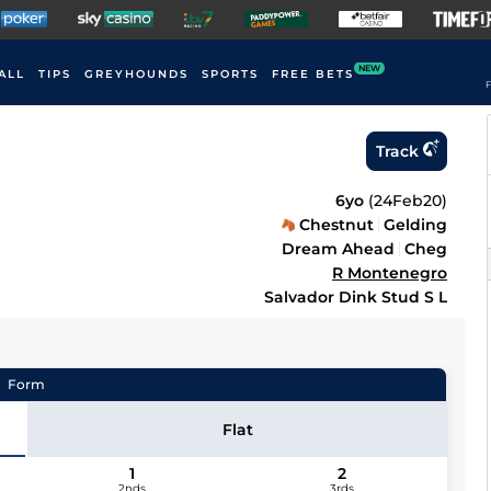
NEW
ALL
TIPS
GREYHOUNDS
SPORTS
FREE BETS
F
Track
6yo
(
24Feb20
)
Chestnut
Gelding
Dream Ahead
Cheg
R Montenegro
Salvador Dink Stud S L
Form
Flat
1
2
2nds
3rds