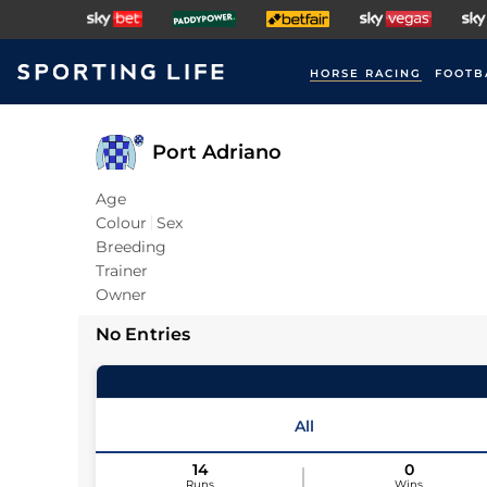
HORSE RACING
FOOTB
Port Adriano
Age
Colour
Sex
Breeding
Trainer
Owner
No Entries
All
14
0
Runs
Wins