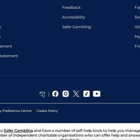
Feedback
Fa
Accessibility
Sc
s
Safer Gambling
Vi
p
My
atement
Fr
Statement
y Preference Centre
Cookie Policy
to
Safer Gambling
and have a number of self-help tools to help you mana
ber of independent charitable organisations who can offer help and answ
may have.