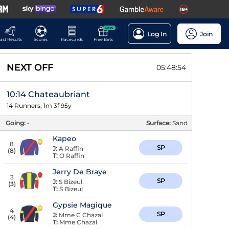
NEW
Log In
Join
ast Results
Scores
Racecards
Free Bets
NEXT OFF
05:48:53
10:14 Chateaubriant
14 Runners, 1m 3f 95y
Going:
-
Surface:
Sand
Kapeo
8
SP
J:
A Raffin
(
8
)
T:
O Raffin
Jerry De Braye
3
SP
J:
S Bizeul
(
3
)
T:
S Bizeul
Gypsie Magique
4
SP
J:
Mme C Chazal
(
4
)
T:
Mme Chazal