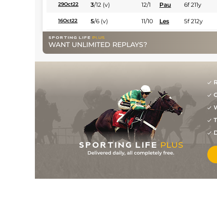
3
/
12
(v)
12/1
Pau
6f 211y
29Oct22
5
/
6
(v)
11/10
Les
5f 212y
16Oct22
9
/
13
25/1
LaT
6f 211y
03Sep22
WANT UNLIMITED REPLAYS?
R
G
W
T
D