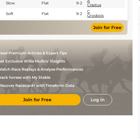
A
Slow
Flat
9-2
Crastus
C
Soft
Flat
9-2
Grosbois
A
Good
Flat
8-11
Crastus
Join for Free
ead Premium Articles & Expert Tips
et Exclusive Willie Mullins' Insights
atch Race Replays & Analyse Performances
rack horses with My Stable
iscover Racecard+ with Timeform Data
Join for Free
Log in