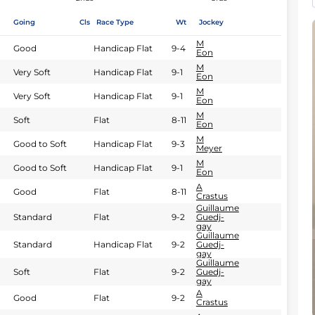
Going
Cls
Race Type
Wt
Jockey
M
Good
Handicap Flat
9-4
Eon
M
Very Soft
Handicap Flat
9-1
Eon
M
Very Soft
Handicap Flat
9-1
Eon
M
Soft
Flat
8-11
Eon
M
Good to Soft
Handicap Flat
9-3
Meyer
M
Good to Soft
Handicap Flat
9-1
Eon
A
Good
Flat
8-11
Crastus
Guillaume
Standard
Flat
9-2
Guedj-
gay
Guillaume
Standard
Handicap Flat
9-2
Guedj-
gay
Guillaume
Soft
Flat
9-2
Guedj-
gay
A
Good
Flat
9-2
Crastus