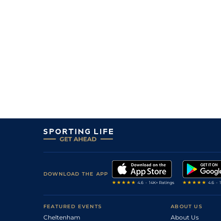
DOWNLOAD THE APP
FEATURED EVENTS
ABOUT US
Cheltenham
About Us