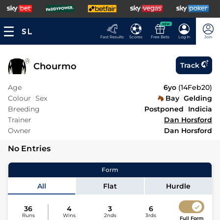
NEW
Fast Results
Scores
Free Bets
Log In
Join
Chourmo
Track
Age
6yo
(
14Feb20
)
Colour
Sex
Bay
Gelding
Breeding
Postponed
Indicia
Trainer
Dan Horsford
Owner
Dan Horsford
No Entries
Form
All
Flat
Hurdle
36
4
3
6
Runs
Wins
2nds
3rds
Full Form