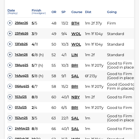
Date
Finish
OR
SP
Course
Dist
Going
(Replay)
(Headgear)
5
/
5
48
13/2
BTH
1m 2f 37y
Firm
29Apr26
3
/
9
49
9/4
WOL
1m 1f 104y
Standard
23Feb26
4
/
11
50
10/3
WOL
1m 1f 104y
Standard
13Feb26
6
/
8
(h)
52
4/1
LIN
1m 2f
Standard
14Jan26
Good to Firm
5
/
7
(h)
55
10/3
BRI
1m 1f 207y
19Aug25
(Good in places)
Good to Firm
5
/
8
(h)
58
9/1
SAL
6f 213y
14Aug25
(Good in places)
Good (Good to
6
/
7
58
15/2
BRI
1m 1f 207y
06Aug25
Firm in places)
8
/
8
60
40/1
NBY
1m 2f
Good to Firm
10Jul25
2
/
4
60
6/5
BRI
1m 1f 207y
Good to Firm
01Jul25
Good to Firm
3
/
5
63
22/1
SAL
1m
15Jun25
(Good in places)
8
/
8
66
40/1
SAL
1m
Good to Firm
24May25
08Feb25