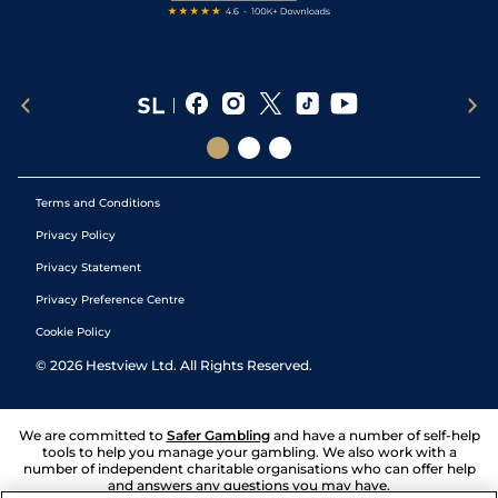
Terms and Conditions
Privacy Policy
Privacy Statement
Privacy Preference Centre
Cookie Policy
©
2026
Hestview Ltd. All Rights Reserved.
We are committed to
Safer Gambling
and have a number of self-help
tools to help you manage your gambling. We also work with a
number of independent charitable organisations who can offer help
and answers any questions you may have.