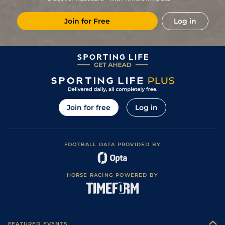
5
/
10
53
25/1
KEM
1m 3f 219y
Standard / Slow
21Feb24
Join for Free
Log in
6
/
12
55
33/1
KEM
1m
Standard / Slow
07Feb24
6
/
9
58
80/1
LIN
1m 1y
Standard
24Jan24
7
/
9
61
150/1
CHC
1m
Standard
13Jan24
7
/
10
65
14/1
CHC
1m
Standard
05Nov22
Good (Good to
8
/
9
70
40/1
WDR
1m 31y
03Oct22
Soft in places)
Join for free
Log in
4
/
8
70
66/1
EPS
7f 3y
Good
25Sep22
6
/
8
70
11/1
YAR
1m 1f 21y
Good to Soft
13Sep22
FOOTBALL DATA PROVIDED BY
3
/
8
6/1
LIN
1m 1y
Standard
20Aug22
2
/
7
11/1
CHC
1m
Standard
02Aug22
HORSE RACING POWERED BY
Good (Good to
10
/
10
100/1
SAN
7f
01Jul22
Firm in places)
FEATURED EVENTS