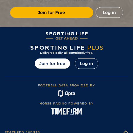
5
/
8
15/2
Mar
1m 1f 207y
Sloppy
17Feb25
Join for Free
Log in
7
/
11
11/1
CAG
1m 1f 207y
Heavy
30Jan25
6
/
16
25/1
CAG
1m 1f 207y
Standard
15Jan25
3
/
8
18/1
Mar
1m 4f 203y
Standard
17Dec24
7
/
10
11/1
Mar
1m 1f 207y
Standard
19Nov24
7
/
9
15/2
Mar
1m 2f 96y
Soft
10Nov24
Join for free
Log in
3
/
11
10/1
Mar
1m 1f 207y
Standard
12Oct24
1
/
12
12/1
Mar
1m 2f 96y
Very Soft
28Sep24
FOOTBALL DATA PROVIDED BY
9
/
9
3/1
Tou
1m 1f 207y
Soft
05Sep24
8
/
16
16/1
DEA
1m 1f 207y
Good
10Aug24
HORSE RACING POWERED BY
1
/
15
28/1
Vic
1m 1f 207y
Soft
15Jul24
13
/
16
12/1
PAR
1m 1f 207y
Very Soft
24Jun24
2
/
12
9/1
Mar
1m 1f 207y
Good to Soft
27May24
FEATURED EVENTS