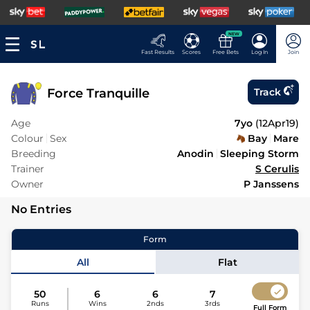
NEW
Fast Results
Scores
Free Bets
Log In
Join
Force Tranquille
Track
Age
7yo
(
12Apr19
)
Colour
Sex
Bay
Mare
Breeding
Anodin
Sleeping Storm
Trainer
S Cerulis
Owner
P Janssens
No Entries
Form
All
Flat
50
6
6
7
Runs
Wins
2nds
3rds
Full Form