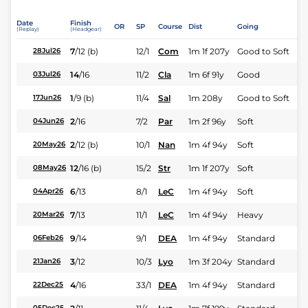
Date
Finish
OR
SP
Course
Dist
Going
(Replay)
(Headgear)
7
/
12
(b)
12/1
Com
1m 1f 207y
Good to Soft
28Jul26
14
/
16
11/2
Cla
1m 6f 91y
Good
03Jul26
1
/
9
(b)
11/4
Sal
1m 208y
Good to Soft
17Jun26
2
/
16
7/2
Par
1m 2f 96y
Soft
04Jun26
2
/
12
(b)
10/1
Nan
1m 4f 94y
Soft
20May26
12
/
16
(b)
15/2
Str
1m 1f 207y
Soft
08May26
6
/
13
8/1
LeC
1m 4f 94y
Soft
04Apr26
7
/
13
11/1
LeC
1m 4f 94y
Heavy
20Mar26
9
/
14
9/1
DEA
1m 4f 94y
Standard
06Feb26
3
/
12
10/3
Lyo
1m 3f 204y
Standard
21Jan26
4
/
16
33/1
DEA
1m 4f 94y
Standard
22Dec25
05Dec25