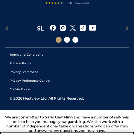
Terms and Conditions
Privacy Policy
Privacy Statement
Privacy Preference Centre
Cookie Policy
©
2026
Hestview Ltd. All Rights Reserved.
We are committed to
Safer Gambling
and have a number of self-help
tools to help you manage your gambling. We also work with a
number of independent charitable organisations who can offer help
and answers any questions you may have.