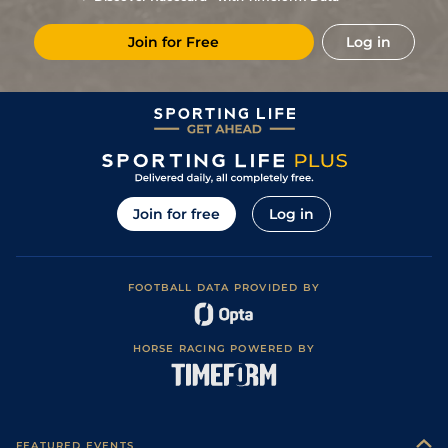
11
/
14
(b)
66/1
Vaa
7f 46y
Good
27Oct22
Join for Free
Log in
12
/
12
(b)
80/1
Vaa
7f 46y
Good to Soft
20Oct22
9
/
10
20/1
Tur
7f 46y
Good
15Sep22
6
/
6
40/1
Tur
4f 214y
Good
08Sep22
15
/
15
25/1
Vaa
6f 211y
Good
26Jul22
8
/
8
9/2
Ken
4f 214y
Good
07Jan22
Join for free
Log in
FOOTBALL DATA PROVIDED BY
HORSE RACING POWERED BY
FEATURED EVENTS