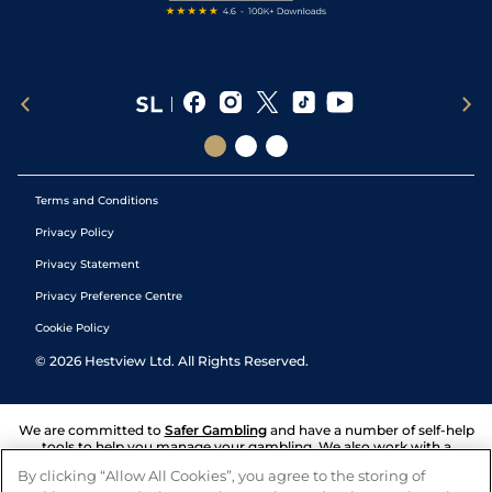
Terms and Conditions
Privacy Policy
Privacy Statement
Privacy Preference Centre
Cookie Policy
©
2026
Hestview Ltd. All Rights Reserved.
We are committed to
Safer Gambling
and have a number of self-help
tools to help you manage your gambling. We also work with a
number of independent charitable organisations who can offer help
By clicking “Allow All Cookies”, you agree to the storing of
and answers any questions you may have.