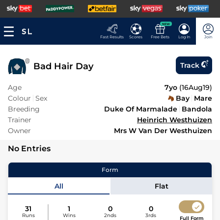
NEW
Fast Results
Scores
Free Bets
Log In
Join
Bad Hair Day
Track
Age
7yo
(
16Aug19
)
Colour
Sex
Bay
Mare
Breeding
Duke Of Marmalade
Bandola
Trainer
Heinrich Westhuizen
Owner
Mrs W Van Der Westhuizen
No Entries
Form
All
Flat
31
1
0
0
Runs
Wins
2nds
3rds
Full Form