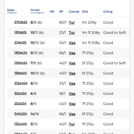
Date
Finish
OR
SP
Course
Dist
Going
(Replay)
(Headgear)
8
/
8
(b)
80/1
Tur
1m 209y
Good
27Feb25
10
/
11
(b)
33/1
Tur
1m 1f 208y
Good to Soft
13Feb25
10
/
10
(b)
50/1
Vaa
1m 1f 208y
Good
21Jan25
9
/
10
(b)
66/1
Vaa
7f 210y
Good
19Dec24
7
/
8
(b)
40/1
Vaa
5f 212y
Good to Soft
12Nov24
10
/
10
(b)
40/1
Vaa
5f 212y
Good
19Sep24
8
/
10
33/1
Vaa
7f 210y
Good
21Aug24
6
/
8
18/1
Vaa
7f 210y
Good
30Jul24
8
/
9
40/1
Vaa
7f 210y
Good
25Jul24
14
/
16
66/1
Vaa
5f 212y
Good
04Jul24
9
/
10
40/1
Tur
7f 210y
Good
13Jun24
12May24