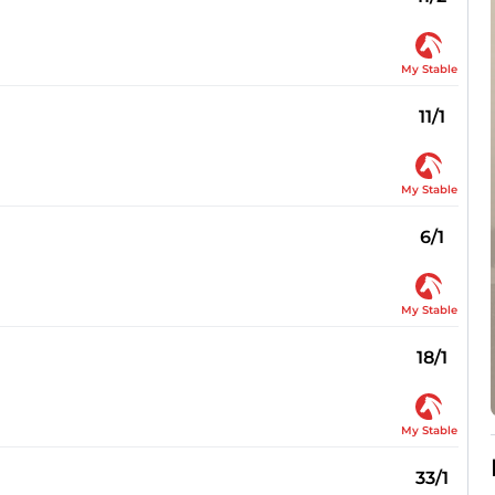
My Stable
11/1
My Stable
6/1
My Stable
18/1
My Stable
33/1