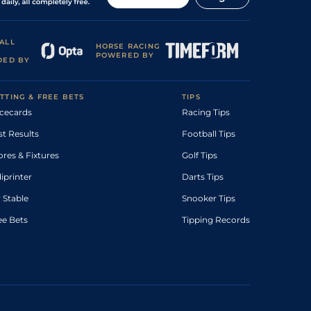
ALL
HORSE RACING
POWERED BY
DED BY
TTING & FREE BETS
TIPS
cecards
Racing Tips
st Results
Football Tips
ores & Fixtures
Golf Tips
diprinter
Darts Tips
 Stable
Snooker Tips
ee Bets
Tipping Records