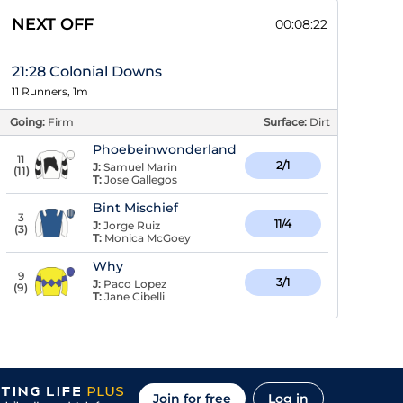
NEXT OFF
00:08:22
21:28 Colonial Downs
11 Runners, 1m
Going:
Firm
Surface:
Dirt
Phoebeinwonderland
11
2/1
J:
Samuel Marin
(
11
)
T:
Jose Gallegos
Bint Mischief
3
11/4
J:
Jorge Ruiz
(
3
)
T:
Monica McGoey
Why
9
3/1
J:
Paco Lopez
(
9
)
T:
Jane Cibelli
Join for free
Log in