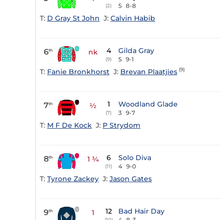
5
8-8
(2)
T:
D Gray St John
J:
Calvin Habib
4
Gilda Gray
6
th
nk
5
9-1
(9)
(9)
T:
Fanie Bronkhorst
J:
Brevan Plaatjies
1
Woodland Glade
7
th
½
3
9-7
(7)
T:
M F De Kock
J:
P Strydom
6
Solo Diva
8
th
1 ¾
4
9-0
(11)
T:
Tyrone Zackey
J:
Jason Gates
12
Bad Hair Day
9
th
1
4
8-3
(10)