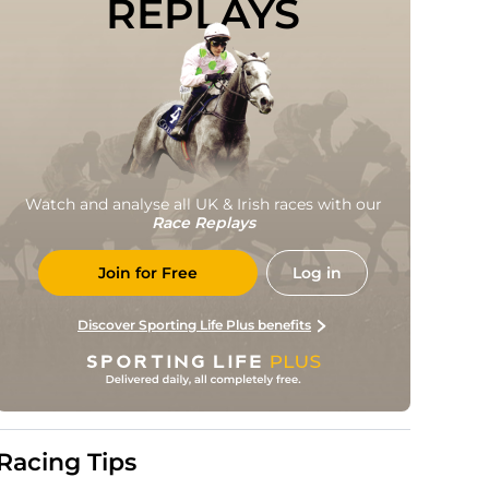
REPLAYS
Watch and analyse all UK & Irish races with our
Race Replays
Join for Free
Log in
Discover Sporting Life Plus benefits
Racing Tips