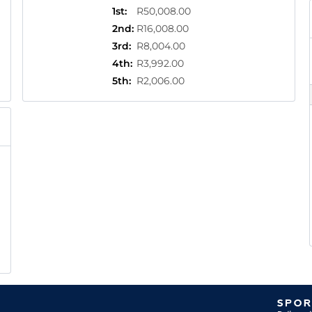
1st
:
R50,008.00
2nd
:
R16,008.00
3rd
:
R8,004.00
4th
:
R3,992.00
5th
:
R2,006.00