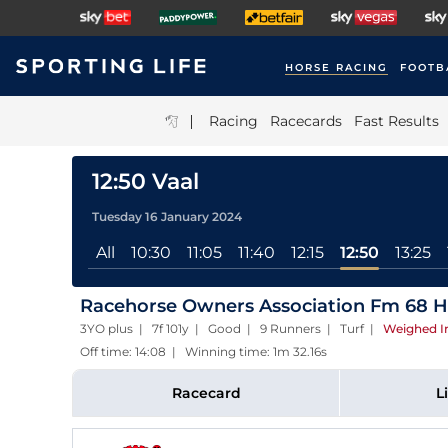
HORSE RACING
FOOTB
|
Racing
Racecards
Fast Results
12:50 Vaal
Tuesday 16 January 2024
All
10:30
11:05
11:40
12:15
12:50
13:25
Racehorse Owners Association Fm 68 H
3YO plus | 7f 101y | Good | 9 Runners | Turf
|
Weighed I
Off time: 14:08 | Winning time: 1m 32.16s
Racecard
L