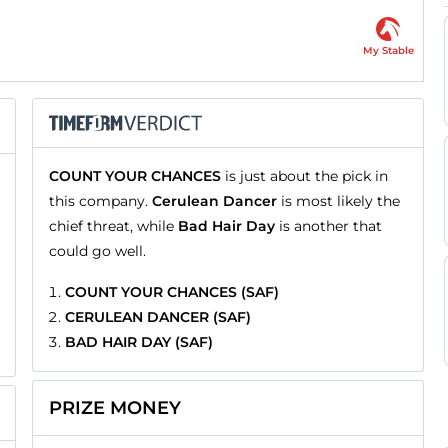
My Stable
COUNT YOUR CHANCES
is just about the pick in
this company.
Cerulean Dancer
is most likely the
chief threat, while
Bad Hair Day
is another that
could go well.
COUNT YOUR CHANCES (SAF)
CERULEAN DANCER (SAF)
BAD HAIR DAY (SAF)
PRIZE MONEY