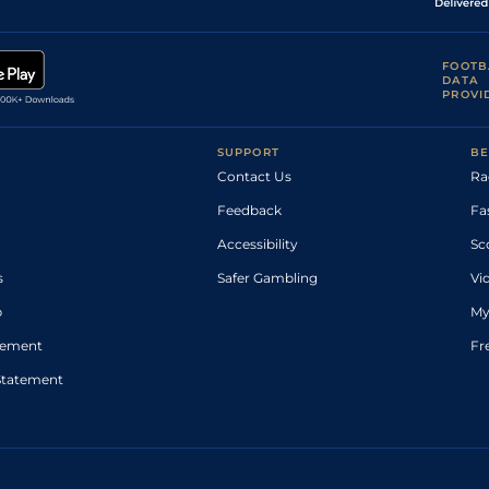
FOOTB
DATA
PROVI
SUPPORT
BE
Contact Us
Ra
Feedback
Fa
Accessibility
Sc
s
Safer Gambling
Vi
p
My
atement
Fr
Statement