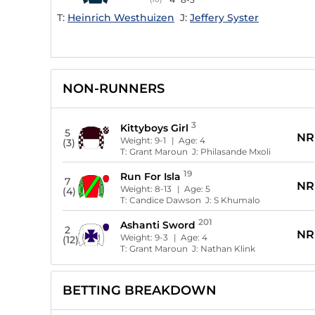
T:
Heinrich Westhuizen
J:
Jeffery Syster
NON-RUNNERS
3
Kittyboys Girl
5
NR
Weight:
9-1
| Age:
4
(3)
T:
Grant Maroun
J:
Philasande Mxoli
19
Run For Isla
7
NR
Weight:
8-13
| Age:
5
(4)
T:
Candice Dawson
J:
S Khumalo
201
Ashanti Sword
2
NR
Weight:
9-3
| Age:
4
(12)
T:
Grant Maroun
J:
Nathan Klink
BETTING BREAKDOWN