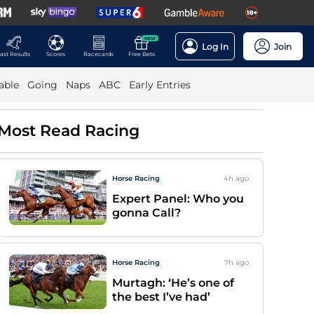
NEW
Log In
Join
ast Results
Scores
Racecards
Free Bets
able
Going
Naps
ABC
Early Entries
Most Read Racing
Horse Racing
4h
ago
Expert Panel: Who you
gonna Call?
Horse Racing
7h
ago
Murtagh: ‘He’s one of
the best I’ve had’