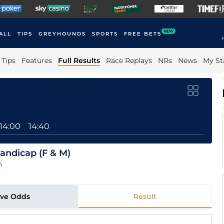
NEW
ALL
TIPS
GREYHOUNDS
SPORTS
FREE BETS
F
Tips
Features
Full Results
Race Replays
NRs
News
My St
14:00
14:40
andicap (F & M)
n
ive Odds
Result