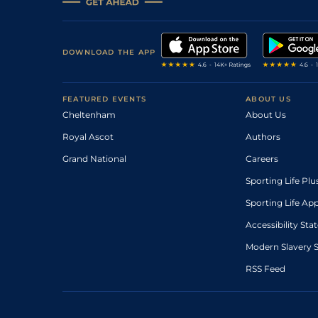
DOWNLOAD THE APP
FEATURED EVENTS
ABOUT US
Cheltenham
About Us
Royal Ascot
Authors
Grand National
Careers
Sporting Life Plu
Sporting Life Ap
Accessibility St
Modern Slavery 
RSS Feed