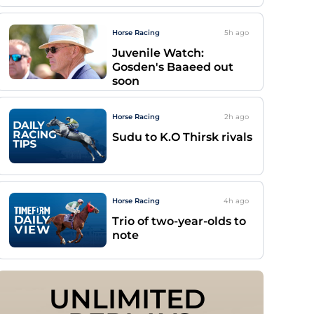
Horse Racing
5h
ago
Juvenile Watch:
Gosden's Baaeed out
soon
Horse Racing
2h
ago
Sudu to K.O Thirsk rivals
Horse Racing
4h
ago
Trio of two-year-olds to
note
UNLIMITED 