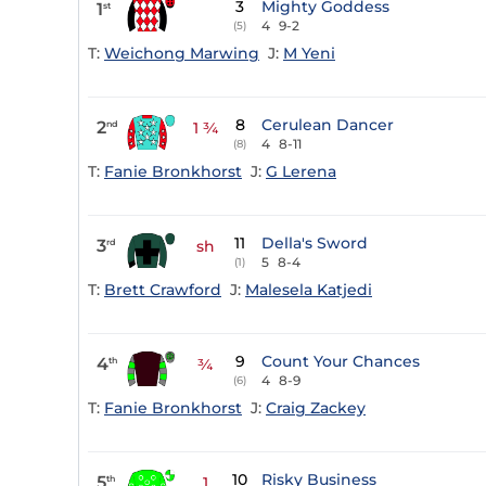
3
Mighty Goddess
1
st
4
9-2
(5)
T:
Weichong Marwing
J:
M Yeni
8
Cerulean Dancer
2
nd
1 ¾
4
8-11
(8)
T:
Fanie Bronkhorst
J:
G Lerena
11
Della's Sword
3
rd
sh
5
8-4
(1)
T:
Brett Crawford
J:
Malesela Katjedi
9
Count Your Chances
4
th
¾
4
8-9
(6)
T:
Fanie Bronkhorst
J:
Craig Zackey
10
Risky Business
5
th
1