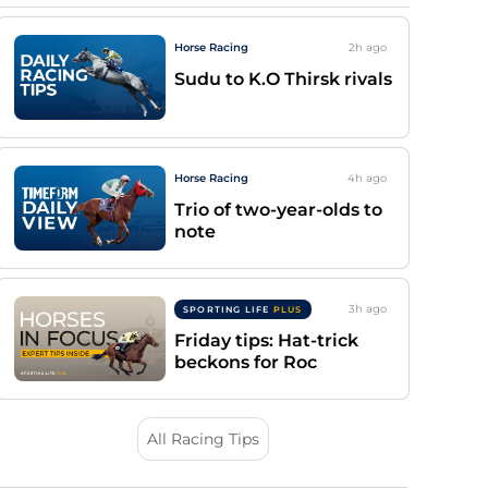
Horse Racing
2h
ago
Sudu to K.O Thirsk rivals
Horse Racing
4h
ago
Trio of two-year-olds to
note
3h
ago
SPORTING LIFE
PLUS
Friday tips: Hat-trick
beckons for Roc
All Racing Tips