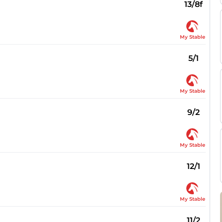
13/8f
My Stable
5/1
My Stable
9/2
My Stable
12/1
My Stable
11/2