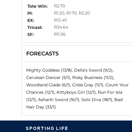
R2.70
Tote Win:
R1.20, R1.70, R2.20
Pl:
R12.40
EX:
R34.64
Tricast:
R11.36
SF:
FORECASTS
Mighty Goddess (13/8), Della's Sword (9/2),
Cerulean Dancer (5/1), Risky Business (11/2),
Woodland Glade (6/1), Gilda Gray (11/1), Count Your
Chances (12/1), Kittyboys Girl (12/1), Run For Isla
(12/1), Ashanti Sword (16/1), Solo Diva (18/1), Bad
Hair Day (33/1)