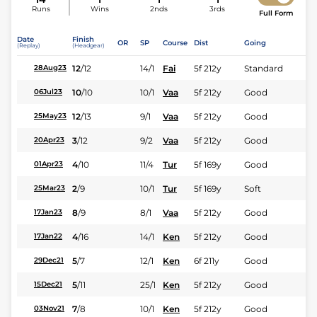
Runs
Wins
2nds
3rds
Full Form
Date
Finish
OR
SP
Course
Dist
Going
(Replay)
(Headgear)
12
/
12
14/1
Fai
5f 212y
Standard
28Aug23
10
/
10
10/1
Vaa
5f 212y
Good
06Jul23
12
/
13
9/1
Vaa
5f 212y
Good
25May23
3
/
12
9/2
Vaa
5f 212y
Good
20Apr23
4
/
10
11/4
Tur
5f 169y
Good
01Apr23
2
/
9
10/1
Tur
5f 169y
Soft
25Mar23
8
/
9
8/1
Vaa
5f 212y
Good
17Jan23
4
/
16
14/1
Ken
5f 212y
Good
17Jan22
5
/
7
12/1
Ken
6f 211y
Good
29Dec21
5
/
11
25/1
Ken
5f 212y
Good
15Dec21
7
/
8
10/1
Ken
5f 212y
Good
03Nov21