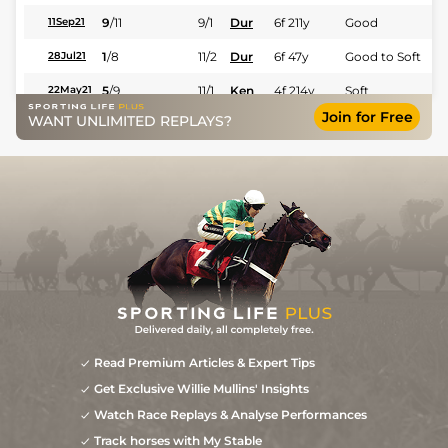
9
/
11
9/1
Dur
6f 211y
Good
11Sep21
1
/
8
11/2
Dur
6f 47y
Good to Soft
28Jul21
5
/
9
11/1
Ken
4f 214y
Soft
22May21
Join for Free
WANT UNLIMITED REPLAYS?
Read Premium Articles & Expert Tips
Get Exclusive Willie Mullins' Insights
Watch Race Replays & Analyse Performances
Track horses with My Stable