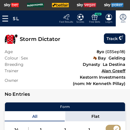
NEW
Fast Results
Scores
Free Bets
Log In
Join
Storm Dictator
Track
Age
8yo
(
03Sep18
)
Colour
Sex
Bay
Gelding
Breeding
Dynasty
La Destina
Trainer
Alan Greeff
Kestorm Investments
Owner
(nom: Mr Kenneth Pillay)
No Entries
Form
All
Flat
14
1
1
1