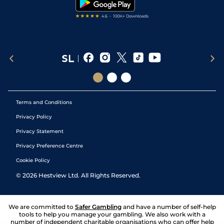
Terms and Conditions
Privacy Policy
Privacy Statement
Privacy Preference Centre
Cookie Policy
©
2026
Hestview Ltd. All Rights Reserved.
We are committed to
Safer Gambling
and have a number of self-help
tools to help you manage your gambling. We also work with a
number of independent charitable organisations who can offer help