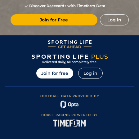
Discover Racecard+ with Timeform Data
Join for Free
Log in
Join for free
Log in
FOOTBALL DATA PROVIDED BY
HORSE RACING POWERED BY