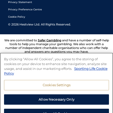
Privacy Statement
Privacy Preference Centre
Cookie Policy
©
2026
Hestview Ltd. All Rights Reserved.
We are committed to
Safer Gambling
and have a number of self-help
tools to help you manage your gambling. We also work with a
number of independent charitable organisations who can offer help
and answers any questions you may have.
By clicking “Allow All Cookies”, you agree to the storing of
cookies on your device to enhance site navigation, analyze site
usage, and assist in our marketing efforts.
Sporting Life Cookie
Policy
Cookies Settings
Allow Necessary Only