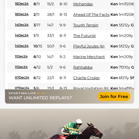
8
/
11
15/2
8-10
Mohandas
Ken
1m1f208y
18Dec24
2
/
11
28/1
8-13
Ahead Of The Facts
Ken
1m1f208y
18Dec24
3
/
17
14/1
9-9
Tough Terrain
Ken
5f212y
GS
14Dec24
1
/
11
33/1
8-11
The Futurist
Ken
1m209y
G
14Dec24
10
/
15
50/1
9-6
Playful Joules (b)
Ken
5f212y
GS
14Dec24
8
/
10
14/1
9-2
Marine Merchant
Ken
1m209y
G
11Dec24
4
/
12
5/2
9-6
Rahhabba
Ken
7f210y
GS
11Dec24
6
/
12
22/1
8-11
Charlie Croker
Ken
6f211y
Sft
07Dec24
5
/
6
25/1
8-13
Royal Invitation (b)
Ken
1m4f95y
Sf
07Dec24
Join for Free
WANT UNLIMITED REPLAYS?
9
/
10
11/2
9-2
Tanneron
Ken
4f214y
Gd
26Nov24
Unconquerable
7
/
8
28/1
9-10
Ken
5f212y
Gd
26Nov24
Lady
5
/
11
12/1
9-6
Poetic Princess
Ken
4f214y
Gd
26Nov24
7
/
11
12/1
8-6
Bomber Bay
Ken
1m1f208y
23Nov24
Thunder