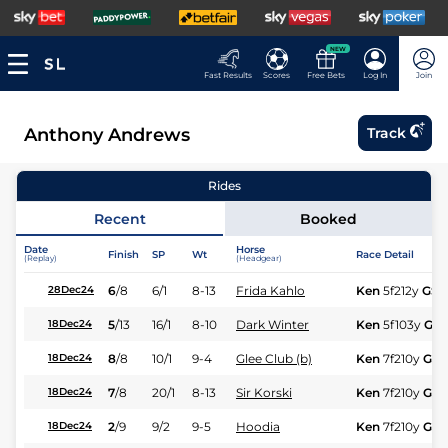
NEW
Fast Results
Scores
Free Bets
Log In
Join
Anthony Andrews
Track
Rides
Recent
Booked
Date
Horse
Finish
SP
Wt
Race Detail
(Replay)
(Headgear)
6
/
8
6/1
8-13
Frida Kahlo
Ken
5f212y
GS
28Dec24
5
/
13
16/1
8-10
Dark Winter
Ken
5f103y
GS
18Dec24
8
/
8
10/1
9-4
Glee Club (b)
Ken
7f210y
GS
18Dec24
7
/
8
20/1
8-13
Sir Korski
Ken
7f210y
GS
18Dec24
2
/
9
9/2
9-5
Hoodia
Ken
7f210y
GS
18Dec24