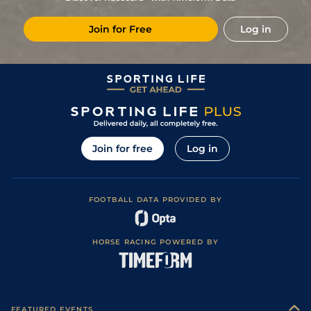
Join for Free
Log in
Join for free
Log in
FOOTBALL DATA PROVIDED BY
HORSE RACING POWERED BY
FEATURED EVENTS