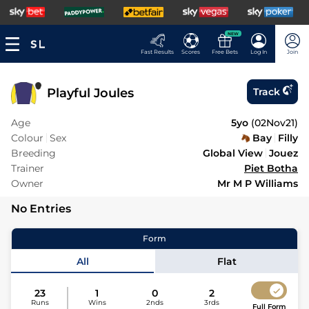
NEW
Fast Results
Scores
Free Bets
Log In
Join
Playful Joules
Track
Age
5yo
(
02Nov21
)
Colour
Sex
Bay
Filly
Breeding
Global View
Jouez
Trainer
Piet Botha
Owner
Mr M P Williams
No Entries
Form
All
Flat
23
1
0
2
Runs
Wins
2nds
3rds
Full Form