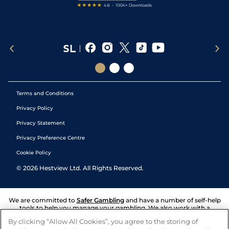
Terms and Conditions
Privacy Policy
Privacy Statement
Privacy Preference Centre
Cookie Policy
©
2026
Hestview Ltd. All Rights Reserved.
We are committed to
Safer Gambling
and have a number of self-help
tools to help you manage your gambling. We also work with a
number of independent charitable organisations who can offer help
By clicking “Allow All Cookies”, you agree to the storing of
and answers any questions you may have.