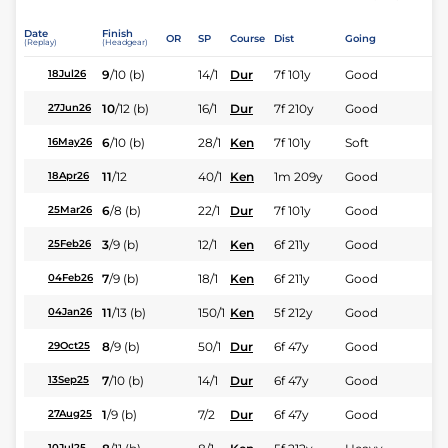
Date
Finish
OR
SP
Course
Dist
Going
(Replay)
(Headgear)
9
/
10
(b)
14/1
Dur
7f 101y
Good
18Jul26
10
/
12
(b)
16/1
Dur
7f 210y
Good
27Jun26
6
/
10
(b)
28/1
Ken
7f 101y
Soft
16May26
11
/
12
40/1
Ken
1m 209y
Good
18Apr26
6
/
8
(b)
22/1
Dur
7f 101y
Good
25Mar26
3
/
9
(b)
12/1
Ken
6f 211y
Good
25Feb26
7
/
9
(b)
18/1
Ken
6f 211y
Good
04Feb26
11
/
13
(b)
150/1
Ken
5f 212y
Good
04Jan26
8
/
9
(b)
50/1
Dur
6f 47y
Good
29Oct25
7
/
10
(b)
14/1
Dur
6f 47y
Good
13Sep25
1
/
9
(b)
7/2
Dur
6f 47y
Good
27Aug25
10Jul25