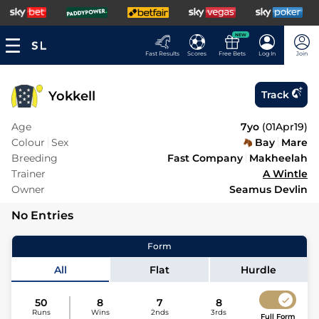
NEW
Fast Results
Scores
Free Bets
Log In
Join
Yokkell
Track
Age
7yo
(
01Apr19
)
Colour
Sex
Bay
Mare
Breeding
Fast Company
Makheelah
Trainer
A Wintle
Owner
Seamus Devlin
No Entries
Form
All
Flat
Hurdle
50
8
7
8
Runs
Wins
2nds
3rds
Full Form