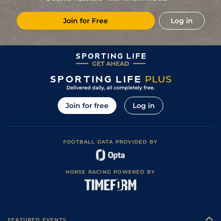
4
/
9
86
13/2
Dun
1m 4f
Standard
08Mar24
Join for Free
Log in
1
/
9
82
4/1
Dun
1m 2f 150y
Standard
14Feb24
2
/
9
82
7/2
Dun
1m 4f
Standard
02Feb24
1
/
14
75
16/1
Dun
1m 4f
Standard
15Dec23
1
/
14
72
25/1
Dun
1m 2f 150y
Standard
06Dec23
4
/
14
72
15/2
Dun
1m 2f 150y
Standard
10Nov23
Join for free
Log in
3
/
14
70
25/1
Dun
1m 2f 150y
Standard
20Oct23
6
/
11
(b)
72
10/1
LIS
1m 1f
Soft to Heavy
21Sep23
FOOTBALL DATA PROVIDED BY
5
/
12
72
13/2
CLO
1m 1f 136y
Good
07Sep23
6
/
10
75
4/1
SLI
1m 2f 103y
Soft
09Aug23
HORSE RACING POWERED BY
1
/
9
70
5/2
BLN
1m 1f 96y
Yielding
24Jul23
Good (Good to
6
/
15
71
15/2
CUR
1m 2f
Yielding in
01Jul23
places)
2
/
11
69
5/2
LEO
1m 1f
Good
15Jun23
FEATURED EVENTS