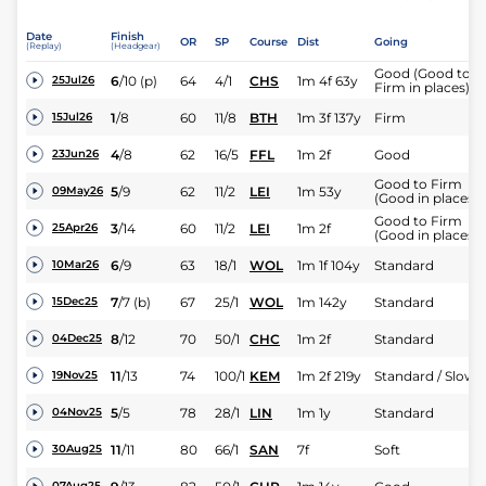
Date
Finish
OR
SP
Course
Dist
Going
(Replay)
(Headgear)
Good (Good to
6
/
10
(p)
64
4/1
CHS
1m 4f 63y
25Jul26
Firm in places)
1
/
8
60
11/8
BTH
1m 3f 137y
Firm
15Jul26
4
/
8
62
16/5
FFL
1m 2f
Good
23Jun26
Good to Firm
5
/
9
62
11/2
LEI
1m 53y
09May26
(Good in places)
Good to Firm
3
/
14
60
11/2
LEI
1m 2f
25Apr26
(Good in places)
6
/
9
63
18/1
WOL
1m 1f 104y
Standard
10Mar26
7
/
7
(b)
67
25/1
WOL
1m 142y
Standard
15Dec25
8
/
12
70
50/1
CHC
1m 2f
Standard
04Dec25
11
/
13
74
100/1
KEM
1m 2f 219y
Standard / Slow
19Nov25
5
/
5
78
28/1
LIN
1m 1y
Standard
04Nov25
11
/
11
80
66/1
SAN
7f
Soft
30Aug25
07Aug25