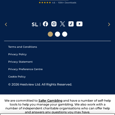
Terms and Conditions
Privacy Policy
Privacy Statement
Privacy Preference Centre
Cookie Policy
©
2026
Hestview Ltd. All Rights Reserved.
We are committed to
Safer Gambling
and have a number of self-help
tools to help you manage your gambling. We also work with a
number of independent charitable organisations who can offer help
and answers any questions you may have.