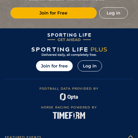
7
/
11
57
8/1
RED
5f
Heavy
20Oct23
Join for Free
Log in
7
/
9
59
4/1
HAM
5f 7y
Soft
02Oct23
Good to Soft
4
/
8
61
6/1
CAT
5f
21Aug23
(Good in places)
Soft (Good to
5
/
7
61
4/1
RIP
5f
08Aug23
Soft in places)
4
/
9
62
3/1
BEV
5f
Heavy
24Jul23
3
/
9
62
7/2
CAT
5f
Good to Soft
19Jul23
Join for free
Log in
6
/
8
64
4/1
THI
5f
Soft
20Jun23
Good to Soft
3
/
10
64
4/1
WTH
5f 110y
30Apr23
(Soft in places)
FOOTBALL DATA PROVIDED BY
Soft (Heavy in
6
/
10
65
9/2
DON
5f 3y
02Apr23
places)
4
/
14
67
12/1
NCS
5f
Standard
04Nov22
HORSE RACING POWERED BY
Soft (Heavy in
1
/
8
61
9/2
NOT
5f 8y
26Oct22
places)
2
/
13
59
22/1
NOT
5f 8y
Soft
12Oct22
4
/
7
20/1
CAT
5f 212y
Heavy
06Sep22
FEATURED EVENTS