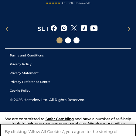
Terms and Conditions
Privacy Policy
Privacy Statement
Privacy Preference Centre
Cookie Policy
©
2026
Hestview Ltd. All Rights Reserved.
We are committed to
Safer Gambling
and have a number of self-help
tools to help you manage your gambling. We also work with a
number of independent charitable organisations who can offer help
By clicking “Allow All Cookies”, you agree to the storing of
and answers any questions you may have.