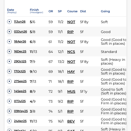
Date
Finish
OR
SP
Course
Dist
Going
(Replay)
(Headgear)
5
/
6
59
11/2
NOT
5f 8y
Soft
11Jun26
5
/
8
59
11/1
RIP
5f
Good
03Jun26
Good (Good to
6
/
8
61
11/2
NOT
5f 8y
18Apr26
Soft in places)
11
/
13
64
12/1
NCS
5f
Standard
16Dec25
Soft (Heavy in
7
/
9
67
13/2
NOT
5f 8y
29Oct25
places)
Good (Good to
9
/
10
69
18/1
HAY
5f
17Oct25
Soft in places)
Good (Good to
7
/
13
71
18/1
RIP
5f
27Sep25
Soft in places)
Good to Soft
8
/
9
72
9/1
MUS
5f 1y
14Sep25
(Soft in places)
Good (Good to
4
/
9
73
9/2
RIP
5f
07Jul25
Firm in places)
Good (Good to
3
/
8
74
5/1
RIP
5f
09May25
Firm in places)
Good (Good to
11
/
13
75
16/1
BEV
5f
24Apr25
Firm in places)
Soft (Heavy in
19Oct24