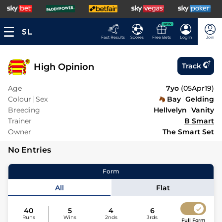
NEW
Fast Results
Scores
Free Bets
Log In
Join
High Opinion
Track
Age
7yo
(
05Apr19
)
Colour
Sex
Bay
Gelding
Breeding
Hellvelyn
Vanity
Trainer
B Smart
Owner
The Smart Set
No Entries
Form
All
Flat
40
5
4
6
Runs
Wins
2nds
3rds
Full Form