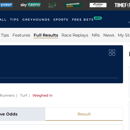
NEW
ALL
TIPS
GREYHOUNDS
SPORTS
FREE BETS
F
Tips
Features
Full Results
Race Replays
NRs
News
My St
 Runners | Turf
|
Weighed In
ive Odds
Result