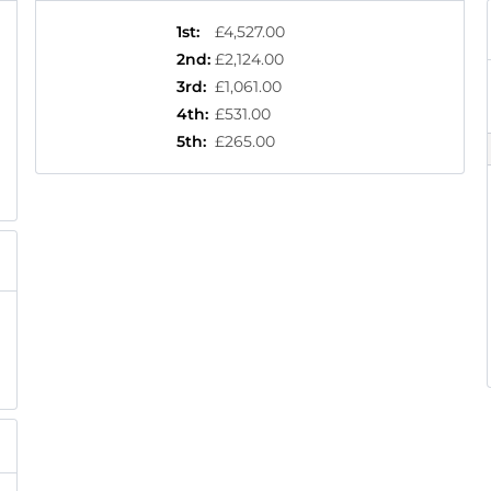
1st
:
£4,527.00
2nd
:
£2,124.00
3rd
:
£1,061.00
4th
:
£531.00
5th
:
£265.00