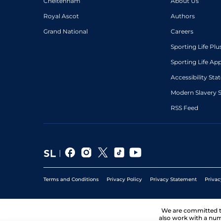
Cheltenham
About Us
Royal Ascot
Authors
Grand National
Careers
Sporting Life Plu
Sporting Life Ap
Accessibility St
Modern Slavery 
RSS Feed
Terms and Conditions
Privacy Policy
Privacy Statement
Privac
We are committed 
also work with a num