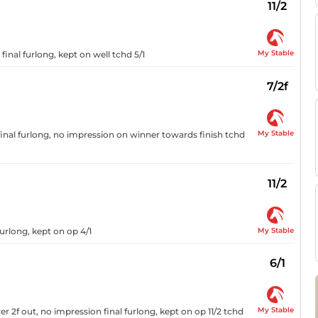
11/2
My Stable
final furlong, kept on well tchd 5/1
7/2f
My Stable
e final furlong, no impression on winner towards finish tchd
11/2
My Stable
furlong, kept on op 4/1
6/1
My Stable
r 2f out, no impression final furlong, kept on op 11/2 tchd