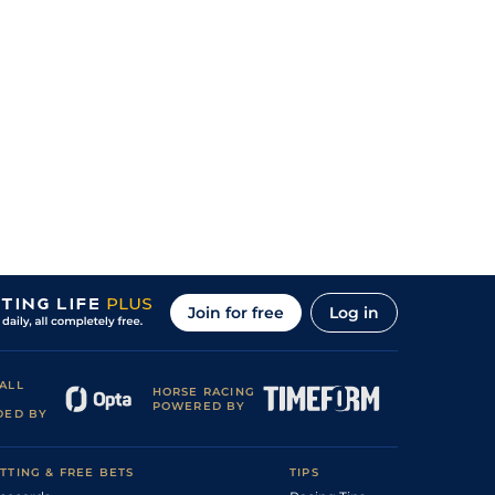
Join for free
Log in
ALL
HORSE RACING
POWERED BY
DED BY
TTING & FREE BETS
TIPS