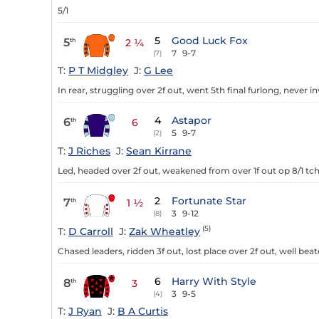
5/1
5
Good Luck Fox
5
th
2 ¼
7
9-7
(7)
T:
P T Midgley
J:
G Lee
In rear, struggling over 2f out, went 5th final furlong, never i
4
Astapor
6
th
6
5
9-7
(2)
T:
J Riches
J:
Sean Kirrane
Led, headed over 2f out, weakened from over 1f out op 8/1 tch
2
Fortunate Star
7
th
1 ½
3
9-12
(8)
(5)
T:
D Carroll
J:
Zak Wheatley
Chased leaders, ridden 3f out, lost place over 2f out, well beat
6
Harry With Style
8
th
3
3
9-5
(4)
T:
J Ryan
J:
B A Curtis