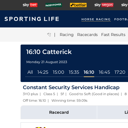
HORSE RACING
FOOTB
|
Racing
Racecards
Fast Results
16:10 Catterick
Monday 21 August 2023
All
14:25
15:00
15:35
16:10
16:45
17:20
Constant Security Services Handicap
3YO plus | Class 5 | 5f | Good to Soft (Good in places) | 8
Off time: 16:10 | Winning time: 59.09s
Racecard
L