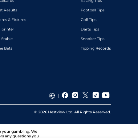
cecards
Racing Tips
st Results
Football Tips
ores & Fixtures
Golf Tips
diprinter
Darts Tips
 Stable
Snooker Tips
ee Bets
Tipping Records
©
2026
Hestview Ltd. All Rights Reserved.
ge your gambling. We
ers any questions you