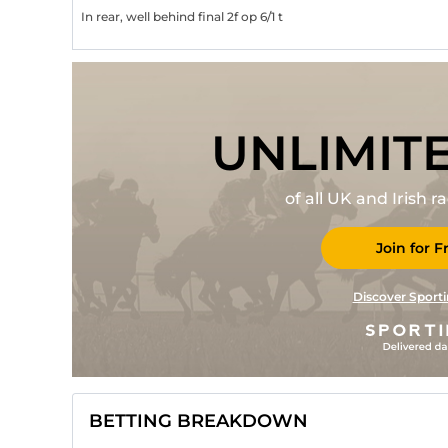
In rear, well behind final 2f op 6/1 t
UNLIMIT
of all UK and Irish 
Join for F
Discover Sporti
BETTING BREAKDOWN