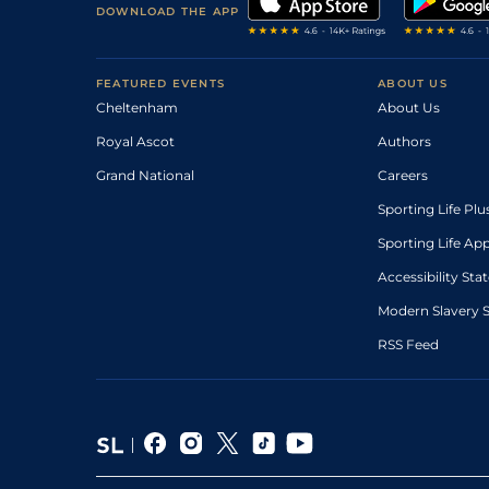
DOWNLOAD THE APP
FEATURED EVENTS
ABOUT US
Cheltenham
About Us
Royal Ascot
Authors
Grand National
Careers
Sporting Life Plu
Sporting Life Ap
Accessibility St
Modern Slavery 
RSS Feed