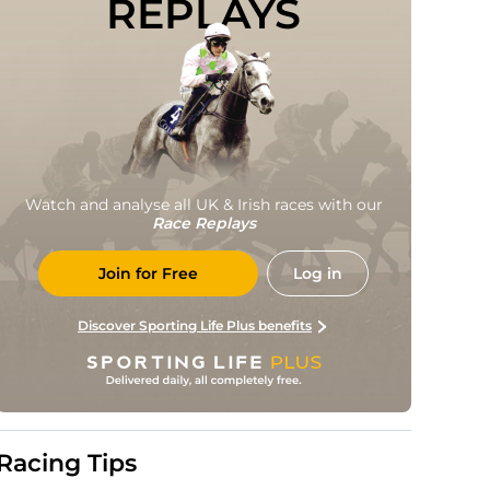
REPLAYS
Watch and analyse all UK & Irish races with our
Race Replays
Join for Free
Log in
Discover Sporting Life Plus benefits
Racing Tips