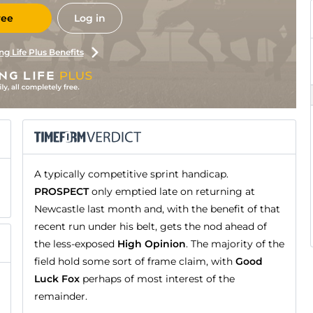
ree
Log in
ng Life Plus Benefits
A typically competitive sprint handicap.
PROSPECT
only emptied late on returning at
Newcastle last month and, with the benefit of that
recent run under his belt, gets the nod ahead of
the less-exposed
High Opinion
. The majority of the
field hold some sort of frame claim, with
Good
Luck Fox
perhaps of most interest of the
remainder.