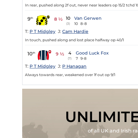
In rear, pushed along 2f out, never near leaders op 15/2 tchd 1
10
Van Gerwen
9
th
8 ½
10
8-8
(3)
T:
P T Midgley
J:
Cam Hardie
In touch, pushed along and lost place halfway op 40/1
4
Good Luck Fox
10
th
9 ½
7
9-8
(7)
T:
P T Midgley
J:
P Hanagan
Always towards rear, weakened over 1f out op 9/1
UNLIMIT
of all UK and Irish 