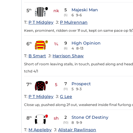
5
Majeski Man
5
th
nk
6
9-6
(5)
T:
P T Midgley
J:
P Mulrennan
Keen, prominent, ridden over 1f out, kept on same pace op 9/
9
High Opinion
6
th
¾
4
8-13
(6)
T:
B Smart
J:
Harrison Shaw
Short of room leaving stalls, in touch, pushed along and head
tchd 4/1
7
Prospect
7
th
5
5
9-3
(11)
T:
P T Midgley
J:
G Lee
Close up, pushed along 2f out, weakened inside final furlong o
2
Stone Of Destiny
8
th
sh
8
9-9
(10)
T:
M Appleby
J:
Alistair Rawlinson