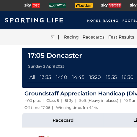
HORSE RACING
FOOTB
|
Racing
Racecards
Fast Results
17:05 Doncaster
Sunday 2 April 2023
All
13:35
14:10
14:45
15:20
15:55
16:30
Groundstaff Appreciation Handicap (Div
4YO plus | Class 5 | 5f 3y | Soft (Heavy in places) | 10 Run
Off time: 17:06 | Winning time: 1m 4.14s
Racecard
L