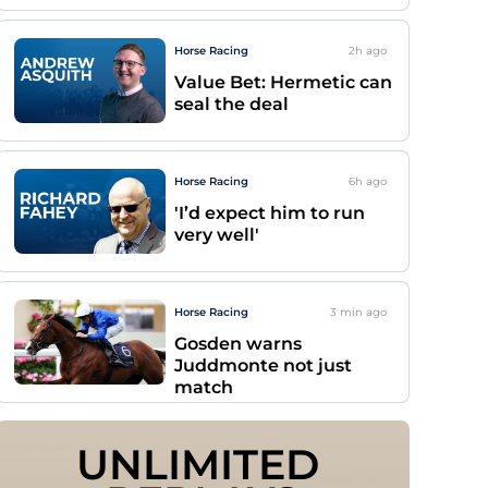
Horse Racing
2h
ago
Value Bet: Hermetic can
seal the deal
Horse Racing
6h
ago
'I’d expect him to run
very well'
Horse Racing
3 min
ago
Gosden warns
Juddmonte not just
match
UNLIMITED 