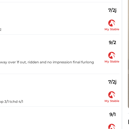
7/2j
My Stable
2
9/2
My Stable
way over 1f out, ridden and no impression final furlong
7/2j
My Stable
p 3/1 tchd 4/1
9/1