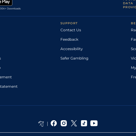
DATA
PROVI
SUPPORT
BE
Contact Us
Ra
Feedback
Fa
Accessibility
Sc
s
Safer Gambling
Vi
p
My
atement
Fr
Statement