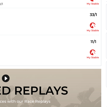
My Stable
0/1
33/1
My Stable
11/1
My Stable
ED REPLAYS
races with our Race Replays