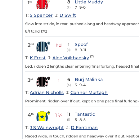
8
Little Muddy
1
st
7
9-0
(2)
T:
S Spencer
J:
D Swift
Slow into stride, in rear, pushed along and headway approachin
8/1 tchd 17/2
1
Spoof
2
nd
hd
8
9-11
(8)
(7)
T:
K Frost
J:
Alec Voikhansky
Led, ridden 2 lengths clear entering final furlong, headed final
6
Burj Malinka
3
rd
1
5
9-4
(4)
T:
Adrian Nicholls
J:
Connor Murtagh
Prominent, ridden over 1f out, kept on one pace final furlong 
11
Tantastic
4
th
1 ¼
5
8-5
(1)
T:
J S Wainwright
J:
D Fentiman
Raced wide, in touch, ridden and headway over 1f out, kept on