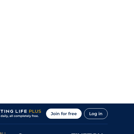
Join for free
Log in
ALL