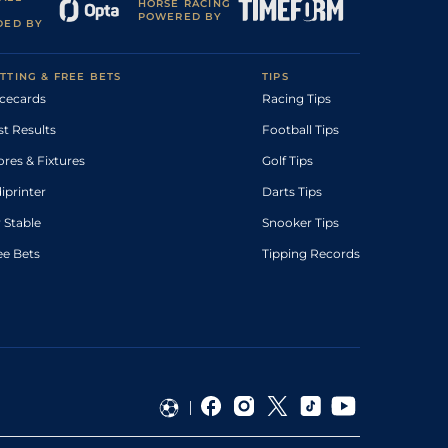
HORSE RACING
POWERED BY
DED BY
TTING & FREE BETS
TIPS
cecards
Racing Tips
st Results
Football Tips
ores & Fixtures
Golf Tips
diprinter
Darts Tips
 Stable
Snooker Tips
ee Bets
Tipping Records