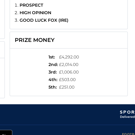
PROSPECT
HIGH OPINION
GOOD LUCK FOX (IRE)
PRIZE MONEY
1st
:
£4,292.00
2nd
:
£2,014.00
3rd
:
£1,006.00
4th
:
£503.00
5th
:
£251.00
FOOTB