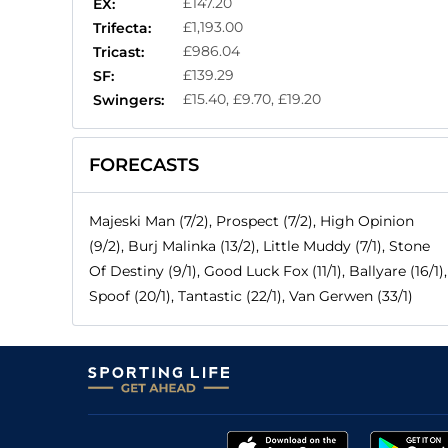
£147.20
EX:
£1,193.00
Trifecta:
£986.04
Tricast:
£139.29
SF:
£15.40, £9.70, £19.20
Swingers:
FORECASTS
Majeski Man (7/2), Prospect (7/2), High Opinion
(9/2), Burj Malinka (13/2), Little Muddy (7/1), Stone
Of Destiny (9/1), Good Luck Fox (11/1), Ballyare (16/1),
Spoof (20/1), Tantastic (22/1), Van Gerwen (33/1)