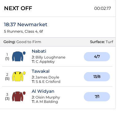
NEXT OFF
00:02:17
18:37 Newmarket
5 Runners, Class 4, 6f
Going:
Good to Firm
Surface:
Turf
Nabati
1
4/7
J:
Billy Loughnane
(
1
)
T:
C Appleby
Tawakal
2
13/8
J:
James Doyle
(
5
)
T:
S & E Crisford
Al Widyan
3
7/1
J:
Oisin Murphy
(
3
)
T:
A M Balding