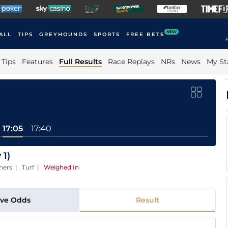
NEW
ALL
TIPS
GREYHOUNDS
SPORTS
FREE BETS
F
Tips
Features
Full Results
Race Replays
NRs
News
My St
17:05
17:40
 1)
ners | Turf
|
Weighed In
ive Odds
Result