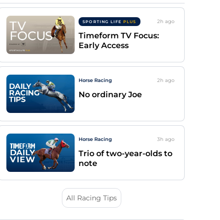
2h
ago
SPORTING LIFE
PLUS
Timeform TV Focus:
Early Access
Horse Racing
2h
ago
No ordinary Joe
Horse Racing
3h
ago
Trio of two-year-olds to
note
All Racing Tips