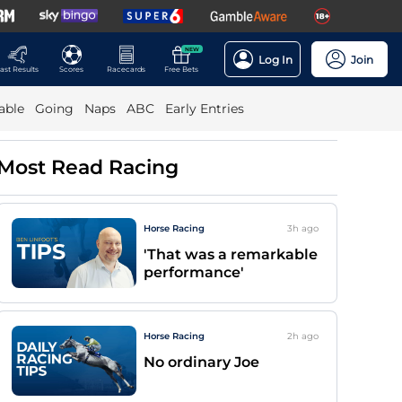
NEW
Log In
Join
ast Results
Scores
Racecards
Free Bets
able
Going
Naps
ABC
Early Entries
Most Read Racing
Horse Racing
3h
ago
'That was a remarkable
performance'
Horse Racing
2h
ago
No ordinary Joe