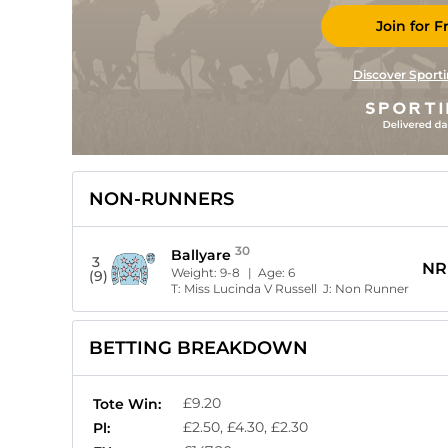
Join for F
Discover Sporti
NON-RUNNERS
30
Ballyare
3
NR
Weight:
9-8
| Age:
6
(9)
T:
Miss Lucinda V Russell
J:
Non Runner
BETTING BREAKDOWN
£9.20
Tote Win:
£2.50, £4.30, £2.30
Pl: