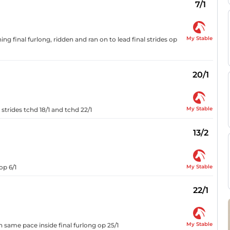
7/1
My Stable
g final furlong, ridden and ran on to lead final strides op
20/1
My Stable
 strides tchd 18/1 and tchd 22/1
13/2
My Stable
op 6/1
22/1
My Stable
 same pace inside final furlong op 25/1