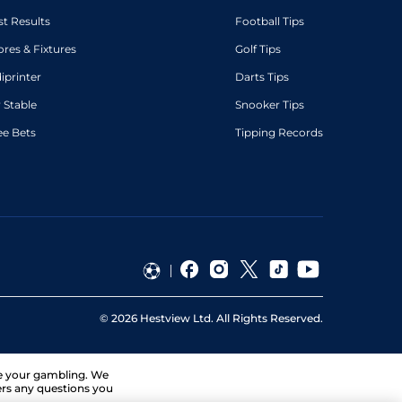
st Results
Football Tips
ores & Fixtures
Golf Tips
diprinter
Darts Tips
 Stable
Snooker Tips
ee Bets
Tipping Records
©
2026
Hestview Ltd. All Rights Reserved.
ge your gambling. We
ers any questions you