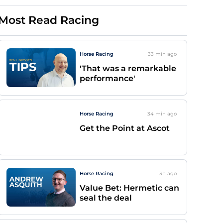
Most Read Racing
Horse Racing
33 min
ago
'That was a remarkable
performance'
Horse Racing
34 min
ago
Get the Point at Ascot
Horse Racing
3h
ago
Value Bet: Hermetic can
seal the deal