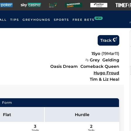
NEW
ALL
TIPS
GREYHOUNDS
SPORTS
FREE BETS
F
Track
15yo
(
19Mar11
)
Grey
Gelding
Oasis Dream
Comeback Queen
Hugo Froud
Tim & Liz Heal
Form
Flat
Hurdle
3
2
2nds
3rds