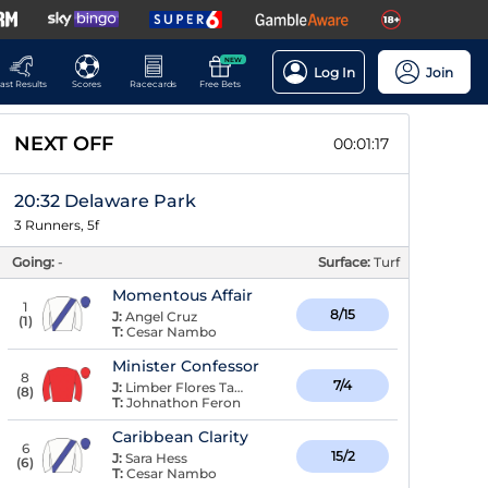
NEW
Log In
Join
ast Results
Scores
Racecards
Free Bets
NEXT OFF
00:01:16
20:32 Delaware Park
3 Runners, 5f
Going:
-
Surface:
Turf
Momentous Affair
1
8/15
J:
Angel Cruz
(
1
)
T:
Cesar Nambo
Minister Confessor
8
7/4
J:
Limber Flores Taboada
(
8
)
T:
Johnathon Feron
Caribbean Clarity
6
15/2
J:
Sara Hess
(
6
)
T:
Cesar Nambo