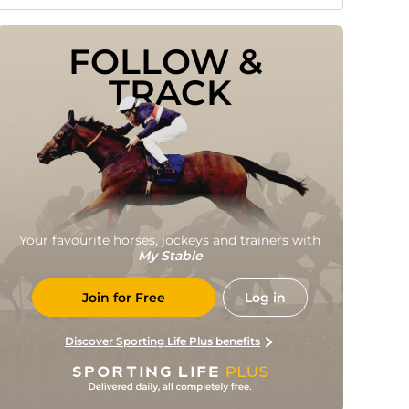
FOLLOW & 
TRACK
Your favourite horses, jockeys and trainers with
My Stable
Join for Free
Log in
Discover Sporting Life Plus benefits