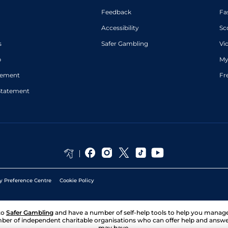
Feedback
Fa
Accessibility
Sc
s
Safer Gambling
Vi
p
My
atement
Fr
Statement
y Preference Centre
Cookie Policy
to
Safer Gambling
and have a number of self-help tools to help you mana
ber of independent charitable organisations who can offer help and answ
may have.