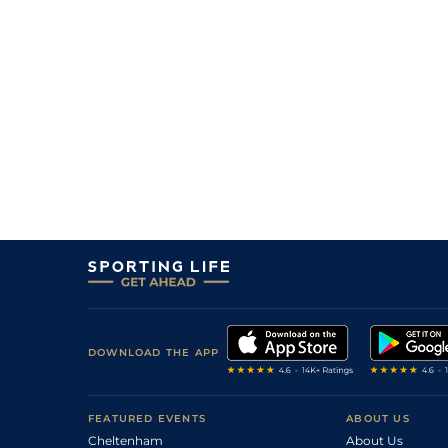
DOWNLOAD THE APP
FEATURED EVENTS
ABOUT US
Cheltenham
About Us