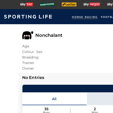
HORSE RACING
FOOTB
Nonchalant
Age
Colour
Sex
Breeding
Trainer
Owner
No Entries
All
35
2
Runs
Wins