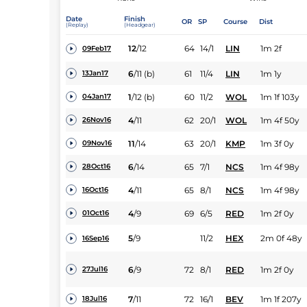
Date
Finish
OR
SP
Course
Dist
(Replay)
(Headgear)
12
/
12
64
14/1
LIN
1m 2f
09Feb17
6
/
11
(b)
61
11/4
LIN
1m 1y
13Jan17
1
/
12
(b)
60
11/2
WOL
1m 1f 103y
04Jan17
4
/
11
62
20/1
WOL
1m 4f 50y
26Nov16
11
/
14
63
20/1
KMP
1m 3f 0y
09Nov16
6
/
14
65
7/1
NCS
1m 4f 98y
28Oct16
4
/
11
65
8/1
NCS
1m 4f 98y
16Oct16
4
/
9
69
6/5
RED
1m 2f 0y
01Oct16
5
/
9
11/2
HEX
2m 0f 48y
16Sep16
6
/
9
72
8/1
RED
1m 2f 0y
27Jul16
7
/
11
72
16/1
BEV
1m 1f 207y
18Jul16