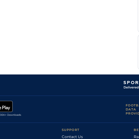
FOOTB
DATA
PROVI
SUPPORT
BE
Contact Us
Ra