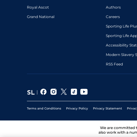
Royal Ascot
Authors
Grand National
Careers
Sporting Life Plu
Sporting Life Ap
Accessibility St
Modern Slavery 
RSS Feed
Terms and Conditions
Privacy Policy
Privacy Statement
Privac
We are committed 
also work with a num