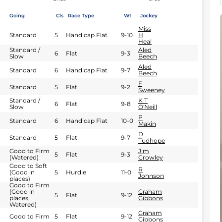
Going
Cls
Race Type
Wt
Jockey
Miss
Standard
5
Handicap Flat
9-10
H
Heal
Standard /
Aled
6
Flat
9-3
Slow
Beech
Aled
Standard
6
Handicap Flat
9-7
Beech
F
Standard
5
Flat
9-2
Sweeney
Standard /
K T
6
Flat
9-8
Slow
O'Neill
P
Standard
6
Handicap Flat
10-0
Makin
D
Standard
5
Flat
9-7
Tudhope
Good to Firm
Jim
5
Flat
9-3
(Watered)
Crowley
Good to Soft
R
(Good in
5
Hurdle
11-0
Johnson
places)
Good to Firm
(Good in
Graham
5
Flat
9-12
places,
Gibbons
Watered)
Graham
Good to Firm
5
Flat
9-12
Gibbons