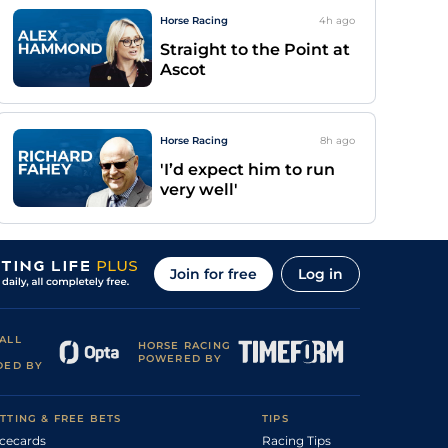
Horse Racing
4h
ago
Straight to the Point at
Ascot
Horse Racing
8h
ago
'I’d expect him to run
very well'
Join for free
Log in
ALL
HORSE RACING
POWERED BY
DED BY
TTING & FREE BETS
TIPS
cecards
Racing Tips