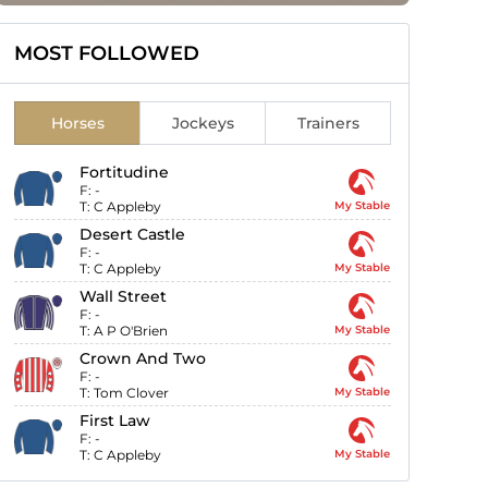
MOST FOLLOWED
Horses
Jockeys
Trainers
Fortitudine
F:
-
T:
C Appleby
My Stable
Desert Castle
F:
-
T:
C Appleby
My Stable
Wall Street
F:
-
T:
A P O'Brien
My Stable
Crown And Two
F:
-
T:
Tom Clover
My Stable
First Law
F:
-
T:
C Appleby
My Stable