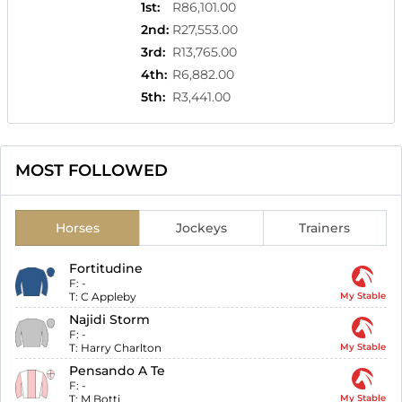
1st
:
R86,101.00
2nd
:
R27,553.00
3rd
:
R13,765.00
4th
:
R6,882.00
5th
:
R3,441.00
MOST FOLLOWED
Horses
Jockeys
Trainers
Fortitudine
F:
-
T:
C Appleby
My Stable
Najidi Storm
F:
-
T:
Harry Charlton
My Stable
Pensando A Te
F:
-
T:
M Botti
My Stable