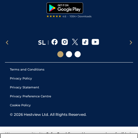
Tipping Records
Terms and Conditions
Privacy Policy
Privacy Statement
Privacy Preference Centre
Cookie Policy
©
2026
Hestview Ltd. All Rights Reserved.
We are committed to
Safer Gambling
and have a number of self-help