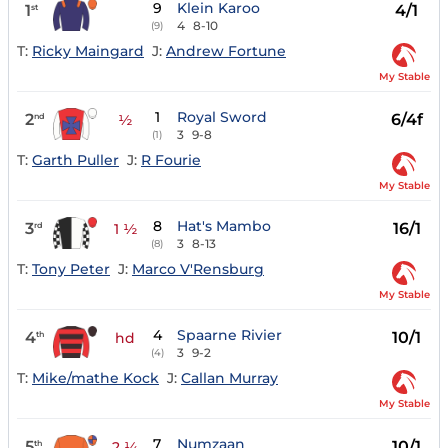
9
Klein Karoo
1
4/1
st
4
8-10
(9)
T:
Ricky Maingard
J:
Andrew Fortune
My Stable
1
Royal Sword
2
6/4f
nd
½
3
9-8
(1)
T:
Garth Puller
J:
R Fourie
My Stable
8
Hat's Mambo
3
16/1
rd
1 ½
3
8-13
(8)
T:
Tony Peter
J:
Marco V'Rensburg
My Stable
4
Spaarne Rivier
4
10/1
th
hd
3
9-2
(4)
T:
Mike/mathe Kock
J:
Callan Murray
My Stable
7
Numzaan
5
10/1
th
2 ¼