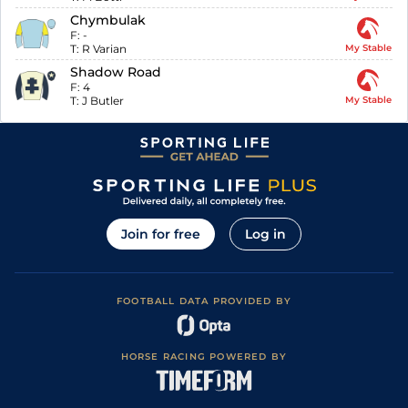
Chymbulak
F:
-
T:
R Varian
My Stable
Shadow Road
F:
4
T:
J Butler
My Stable
Join for free
Log in
FOOTBALL DATA PROVIDED BY
HORSE RACING POWERED BY