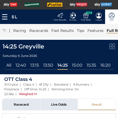
NEW
Fast Results
Scores
Free Bets
Log In
Join
|
Racing
Racecards
Fast Results
Tips
Features
Full R
14:25 Greyville
Saturday 6 June 2026
All
12:40
13:15
13:50
14:25
15:00
15:35
16:20
1
OTT Class 4
3YO plus | Class 4 | 6f 211y | Standard | 9 Runners |
Polytrack | Off time: 14:25 | Winning time: 1m
22.66s
|
Weighed In
Racecard
Live Odds
Result