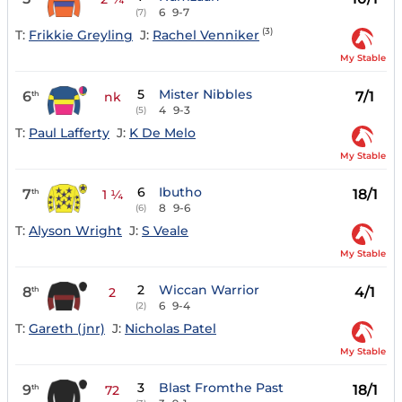
6
9-7
(7)
(3)
T:
Frikkie Greyling
J:
Rachel Venniker
My Stable
5
Mister Nibbles
6
7/1
th
nk
4
9-3
(5)
T:
Paul Lafferty
J:
K De Melo
My Stable
6
Ibutho
7
18/1
th
1 ¼
8
9-6
(6)
T:
Alyson Wright
J:
S Veale
My Stable
2
Wiccan Warrior
8
4/1
th
2
6
9-4
(2)
T:
Gareth (jnr)
J:
Nicholas Patel
My Stable
3
Blast Fromthe Past
9
18/1
th
72