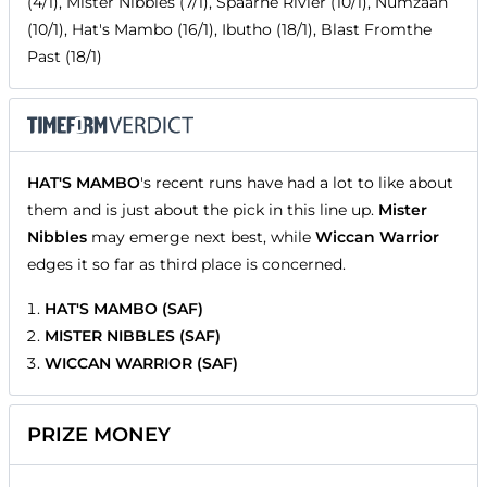
(4/1), Mister Nibbles (7/1), Spaarne Rivier (10/1), Numzaan
(10/1), Hat's Mambo (16/1), Ibutho (18/1), Blast Fromthe
Past (18/1)
HAT'S MAMBO
's recent runs have had a lot to like about
them and is just about the pick in this line up.
Mister
Nibbles
may emerge next best, while
Wiccan Warrior
edges it so far as third place is concerned.
HAT'S MAMBO (SAF)
MISTER NIBBLES (SAF)
WICCAN WARRIOR (SAF)
PRIZE MONEY