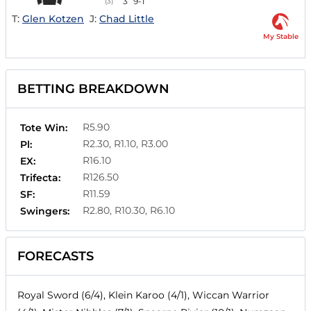
3
9-1
(3)
T:
Glen Kotzen
J:
Chad Little
My Stable
BETTING BREAKDOWN
R5.90
Tote Win:
R2.30, R1.10, R3.00
Pl:
R16.10
EX:
R126.50
Trifecta:
R11.59
SF:
R2.80, R10.30, R6.10
Swingers:
FORECASTS
Royal Sword (6/4), Klein Karoo (4/1), Wiccan Warrior