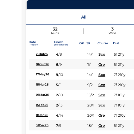
11
Runners |
1m 154y
| Class
| Weight:
10-6
All
Jockey
32
3
Runs
Wins
Expert rating
Date
Finish
OR
SP
Course
Dist
(Replay)
(Headgear)
4
/
8
14/1
Sco
6f 211y
29Jul26
6
/
9
7/1
Gre
6f 211y
06Jun26
9
/
10
14/1
Sco
7f 210y
17May26
5
/
11
9/2
Sco
7f 210y
15Mar26
2
/
10
15/2
Sco
7f 101y
01Mar26
2
/
15
28/1
Sco
7f 101y
15Feb26
4
/
14
20/1
Gre
7f 210y
18Jan26
7
/
9
18/1
Gre
6f 211y
31Dec25