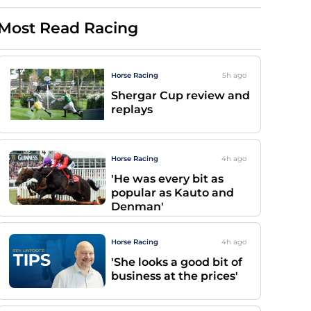
Most Read Racing
Horse Racing
5h
ago
Shergar Cup review and
replays
Horse Racing
4h
ago
'He was every bit as
popular as Kauto and
Denman'
Horse Racing
4h
ago
'She looks a good bit of
business at the prices'