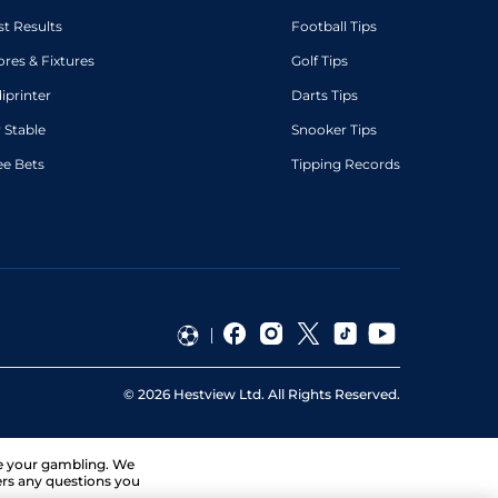
st Results
Football Tips
ores & Fixtures
Golf Tips
diprinter
Darts Tips
 Stable
Snooker Tips
ee Bets
Tipping Records
©
2026
Hestview Ltd. All Rights Reserved.
ge your gambling. We
ers any questions you