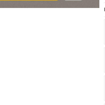
Godden
Tristan
Standard
Handicap Flat
9-6
Godden
Tristan
Good
Handicap Flat
9-5
Godden
Tristan
Good
Handicap Flat
9-2
Godden
Tristan
Standard
Handicap Flat
9-9
Godden
Tristan
Standard
Handicap Flat
8-13
Godden
Tristan
Standard
Flat
8-11
Godden
G
Good
Flat
9-0
Lerena
Tristan
Good
Flat
9-6
Godden
Calvin
Good to Soft
Flat
9-6
Habib
Jabu
Good
Flat
9-6
Jacobs