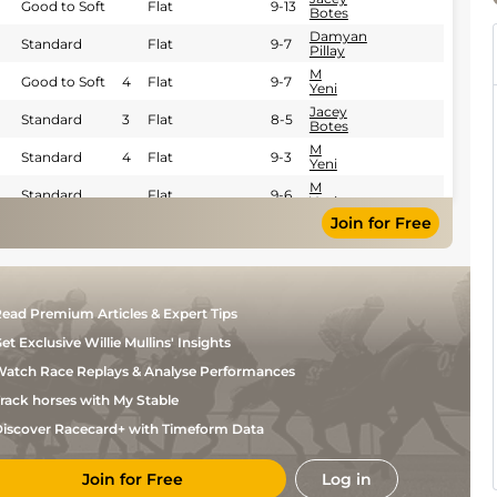
Good to Soft
Flat
9-13
Botes
Damyan
Standard
Flat
9-7
Pillay
M
Good to Soft
4
Flat
9-7
Yeni
Jacey
Standard
3
Flat
8-5
Botes
M
Standard
4
Flat
9-3
Yeni
M
Standard
Flat
9-6
Yeni
Join for Free
Iannish
Good
4
Flat
8-11
Taka
Jacey
Good to Soft
4
Flat
9-0
Botes
Jacey
Good
4
Flat
8-13
ead Premium Articles & Expert Tips
Botes
Tristan
et Exclusive Willie Mullins' Insights
Soft
Flat
9-6
Godden
atch Race Replays & Analyse Performances
Tristan
Standard
4
Flat
8-13
Godden
rack horses with My Stable
Tristan
Soft
Handicap Flat
9-3
Godden
iscover Racecard+ with Timeform Data
Tristan
Good
Handicap Flat
8-8
Godden
Join for Free
Log in
Tristan
Good
Handicap Flat
8-11