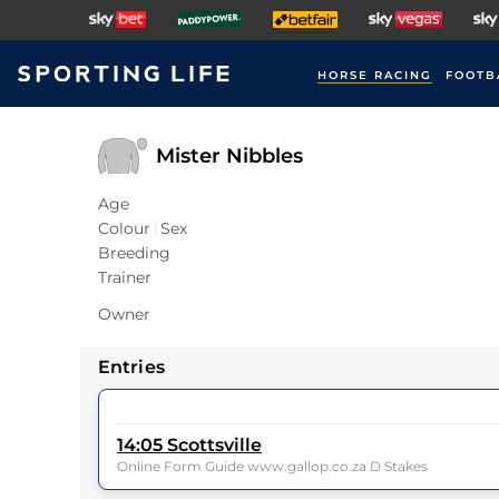
HORSE RACING
FOOTB
Mister Nibbles
Age
Colour
Sex
Breeding
Trainer
Owner
Entries
14:05
Scottsville
Online Form Guide www.gallop.co.za D Stakes