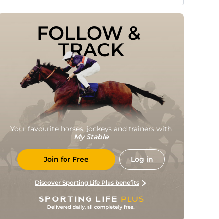
FOLLOW & 
TRACK
Your favourite horses, jockeys and trainers with
My Stable
Join for Free
Log in
Discover Sporting Life Plus benefits