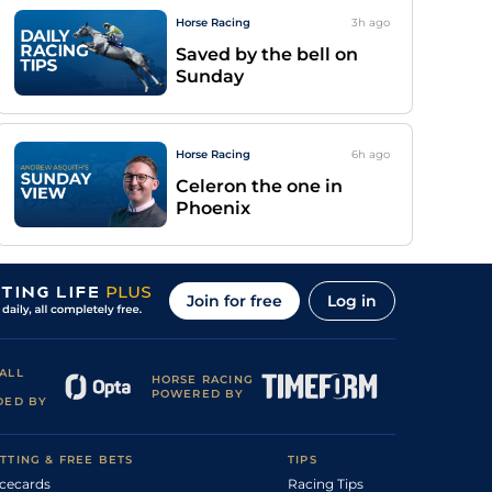
Horse Racing
3h
ago
Saved by the bell on
Sunday
Horse Racing
6h
ago
Celeron the one in
Phoenix
Join for free
Log in
ALL
HORSE RACING
POWERED BY
DED BY
TTING & FREE BETS
TIPS
cecards
Racing Tips