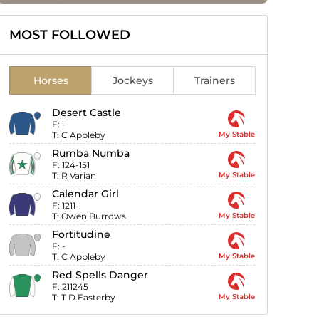
MOST FOLLOWED
Horses
Jockeys
Trainers
Desert Castle
F:
-
T:
C Appleby
My Stable
Rumba Numba
F:
124-151
T:
R Varian
My Stable
Calendar Girl
F:
1211-
T:
Owen Burrows
My Stable
Fortitudine
F:
-
T:
C Appleby
My Stable
Red Spells Danger
F:
211245
T:
T D Easterby
My Stable