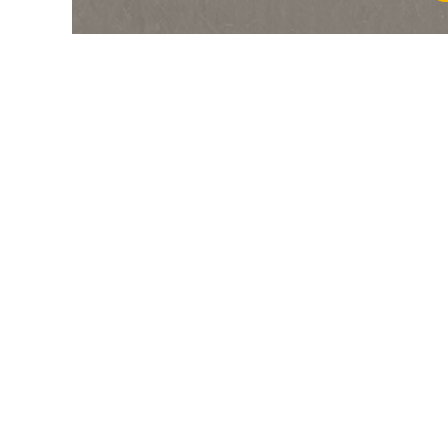
6
/
9
5/2
Gre
6f 211y
04Sep24
4
/
10
4/1
Gre
6f 211y
11Aug24
9
/
11
10/1
Gre
6f 211y
31Jul24
2
/
8
6/1
Gre
6f 211y
14Jul24
1
/
8
7/2
Gre
5f 212y
27May24
5
/
7
7/4
Gre
7f 210y
08May24
3
/
12
15/2
Sco
6f 211y
01Apr24
4
/
10
9/2
Sco
5f 212y
20Mar24
3
/
8
10/1
Gre
5f 103y
28Feb24
7
/
11
33/1
Sco
5f 212y
18Feb24