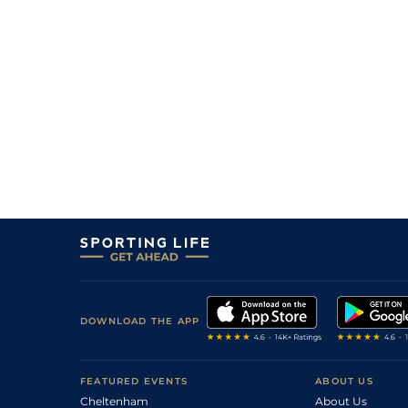
DOWNLOAD THE APP
FEATURED EVENTS
ABOUT US
Cheltenham
About Us