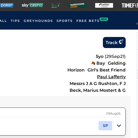
NEW
ALL
TIPS
GREYHOUNDS
SPORTS
FREE BETS
F
Track
5yo
(
29Sep21
)
Bay
Gelding
Horizon
Girl's Best Friend
Paul Lafferty
Messrs J A G Rushton, F J
Beck, Marius Mostert & G
09Aug26
SP