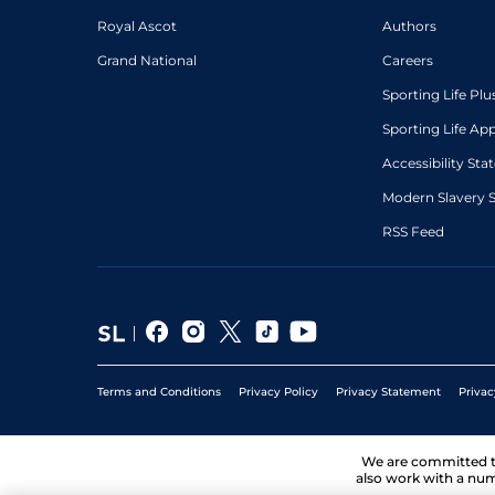
Royal Ascot
Authors
Grand National
Careers
Sporting Life Plu
Sporting Life Ap
Accessibility St
Modern Slavery 
RSS Feed
Terms and Conditions
Privacy Policy
Privacy Statement
Privac
We are committed 
also work with a num