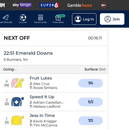
NEW
Log In
Join
ast Results
Scores
Racecards
Free Bets
NEXT OFF
00:16:10
22:51 Emerald Downs
5 Runners, 1m
Going:
-
Surface:
Dirt
Fruit Lutes
4
7/4
J:
Alex Cruz
(
4
)
T:
Rosie Simkins
Speed It Up
2
5/2
J:
Adrian Castellanos
(
2
)
T:
Melissa Ledford
Jess In Time
1
7/2
J:
Kevin Krigger
(
1
)
T:
Tim McCanna