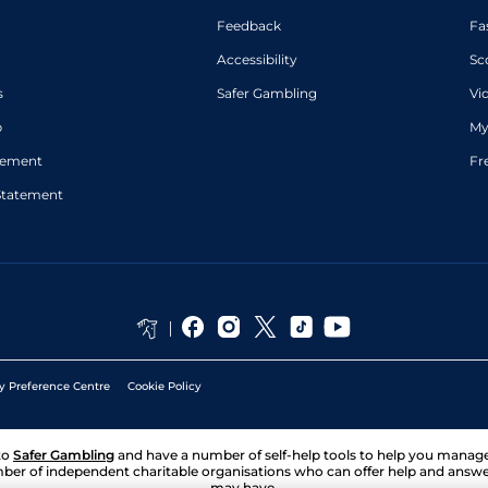
Feedback
Fa
Accessibility
Sc
s
Safer Gambling
Vi
p
My
atement
Fr
Statement
y Preference Centre
Cookie Policy
to
Safer Gambling
and have a number of self-help tools to help you mana
ber of independent charitable organisations who can offer help and answ
may have.