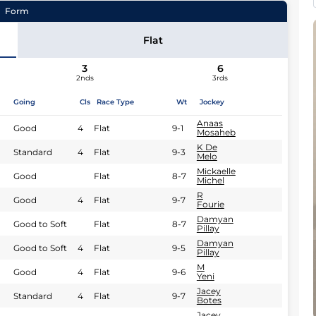
Form
Flat
Qiniso Ngcobo
3
6
2nds
3rds
Going
Cls
Race Type
Wt
Jockey
Anaas
Good
4
Flat
9-1
Mosaheb
K De
Standard
4
Flat
9-3
Melo
Mickaelle
Good
Flat
8-7
Michel
R
Good
4
Flat
9-7
Fourie
Damyan
Good to Soft
Flat
8-7
Pillay
Damyan
Good to Soft
4
Flat
9-5
Pillay
M
Good
4
Flat
9-6
Yeni
Jacey
Standard
4
Flat
9-7
Botes
Jacey