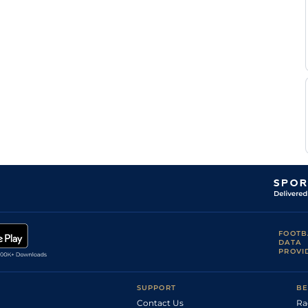
FOOTB
DATA
PROVI
SUPPORT
BE
Contact Us
Ra