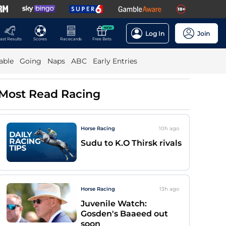
NEW
Log In
Join
ast Results
Scores
Racecards
Free Bets
able
Going
Naps
ABC
Early Entries
Most Read Racing
Horse Racing
10h
ago
Sudu to K.O Thirsk rivals
Horse Racing
13h
ago
Juvenile Watch:
Gosden's Baaeed out
soon