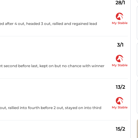
28/1
My Stable
d after 4 out, headed 3 out, rallied and regained lead
3/1
My Stable
nt second before last, kept on but no chance with winner
13/2
My Stable
ut, rallied into fourth before 2 out, stayed on into third
15/2