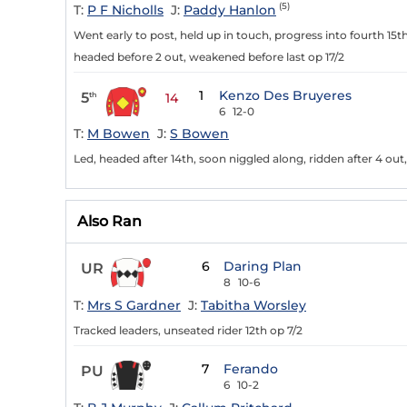
(5)
T:
P F Nicholls
J:
Paddy Hanlon
Went early to post, held up in touch, progress into fourth 15
headed before 2 out, weakened before last op 17/2
1
Kenzo Des Bruyeres
5
th
14
6
12-0
T:
M Bowen
J:
S Bowen
Led, headed after 14th, soon niggled along, ridden after 4 out
Also Ran
6
Daring Plan
UR
8
10-6
T:
Mrs S Gardner
J:
Tabitha Worsley
Tracked leaders, unseated rider 12th op 7/2
7
Ferando
PU
6
10-2