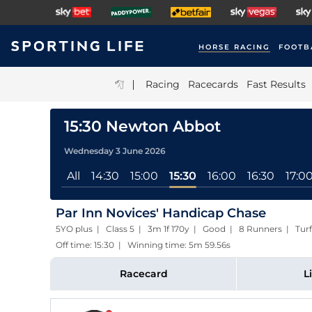
HORSE RACING
FOOTB
|
Racing
Racecards
Fast Results
15:30 Newton Abbot
Wednesday 3 June 2026
All
14:30
15:00
15:30
16:00
16:30
17:0
Par Inn Novices' Handicap Chase
5YO plus | Class 5 | 3m 1f 170y | Good | 8 Runners | Turf
Off time: 15:30 | Winning time: 5m 59.56s
Racecard
L