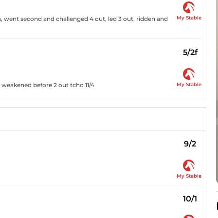
My Stable
th, went second and challenged 4 out, led 3 out, ridden and
5/2f
My Stable
, weakened before 2 out tchd 11/4
9/2
My Stable
10/1