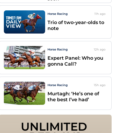
Horse Racing
11h
ago
Trio of two-year-olds to
note
Horse Racing
12h
ago
Expert Panel: Who you
gonna Call?
Horse Racing
15h
ago
Murtagh: ‘He’s one of
the best I’ve had’
UNLIMITED 