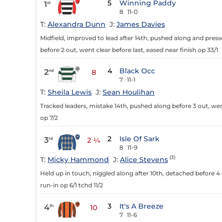
5
Winning Paddy
1
st
8
11-0
T:
Alexandra Dunn
J:
James Davies
Midfield, improved to lead after 14th, pushed along and presse
before 2 out, went clear before last, eased near finish op 33/1
4
Black Occ
2
nd
8
7
11-1
T:
Sheila Lewis
J:
Sean Houlihan
Tracked leaders, mistake 14th, pushed along before 3 out, we
op 7/2
2
Isle Of Sark
3
rd
2 ¼
8
11-9
(3)
T:
Micky Hammond
J:
Alice Stevens
Held up in touch, niggled along after 10th, detached before 4 o
run-in op 6/1 tchd 11/2
3
It's A Breeze
4
th
10
7
11-6