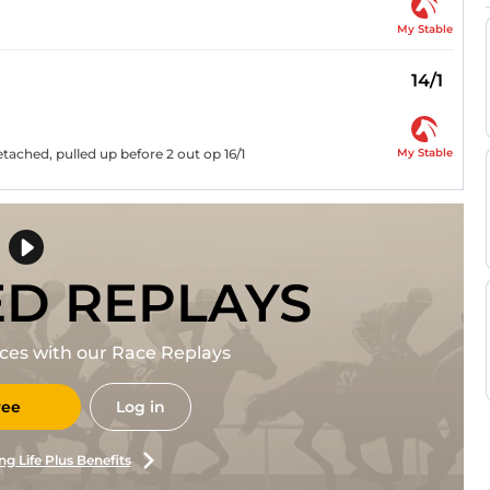
My Stable
14/1
My Stable
tached, pulled up before 2 out op 16/1
ED REPLAYS
races with our Race Replays
ree
Log in
ng Life Plus Benefits