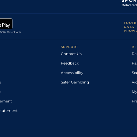
FOOTB
DATA
PROVI
SUPPORT
BE
Contact Us
Ra
Feedback
Fa
Accessibility
Sc
s
Safer Gambling
Vi
p
My
atement
Fr
Statement