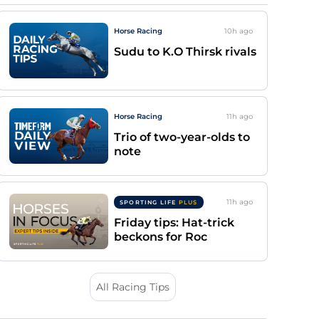
Horse Racing
10h
ago
Sudu to K.O Thirsk rivals
Horse Racing
11h
ago
Trio of two-year-olds to
note
11h
ago
SPORTING LIFE
PLUS
Friday tips: Hat-trick
beckons for Roc
All Racing Tips