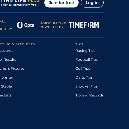
Join for free
Log in
ALL
HORSE RACING
POWERED BY
DED BY
TTING & FREE BETS
TIPS
cecards
Racing Tips
st Results
Football Tips
ores & Fixtures
Golf Tips
diprinter
Darts Tips
 Stable
Snooker Tips
ee Bets
Tipping Records