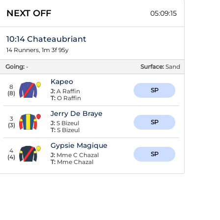
NEXT OFF
05:09:15
10:14 Chateaubriant
14 Runners, 1m 3f 95y
Going:
-
Surface:
Sand
Kapeo
8
SP
J:
A Raffin
(
8
)
T:
O Raffin
Jerry De Braye
3
SP
J:
S Bizeul
(
3
)
T:
S Bizeul
Gypsie Magique
4
SP
J:
Mme C Chazal
(
4
)
T:
Mme Chazal