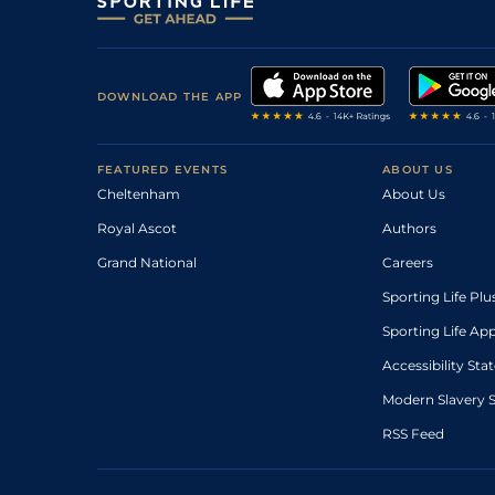
DOWNLOAD THE APP
FEATURED EVENTS
ABOUT US
Cheltenham
About Us
Royal Ascot
Authors
Grand National
Careers
Sporting Life Plu
Sporting Life Ap
Accessibility St
Modern Slavery 
RSS Feed