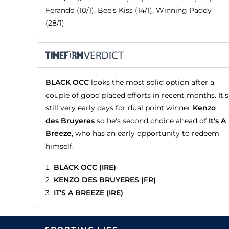
Ferando (10/1), Bee's Kiss (14/1), Winning Paddy
(28/1)
BLACK OCC
looks the most solid option after a
couple of good placed efforts in recent months. It's
still very early days for dual point winner
Kenzo
des Bruyeres
so he's second choice ahead of
It's A
Breeze
, who has an early opportunity to redeem
himself.
BLACK OCC (IRE)
KENZO DES BRUYERES (FR)
IT'S A BREEZE (IRE)