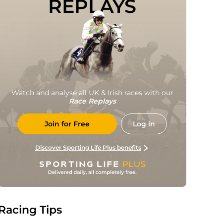
REPLAYS
Watch and analyse all UK & Irish races with our
Race Replays
Join for Free
Log in
Discover Sporting Life Plus benefits
Racing Tips