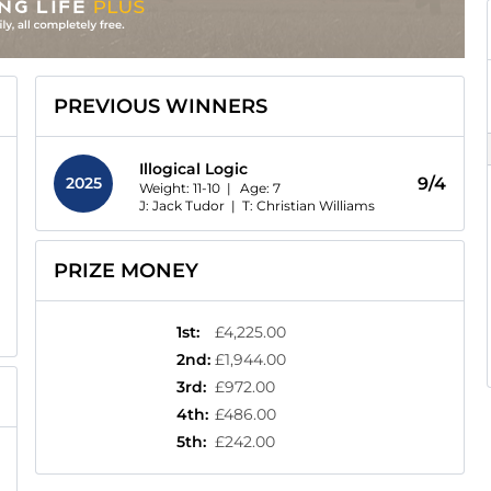
PREVIOUS WINNERS
Illogical Logic
2025
9/4
Weight: 11-10 |
Age:
7
J: Jack Tudor
|
T: Christian Williams
PRIZE MONEY
1st
:
£4,225.00
2nd
:
£1,944.00
3rd
:
£972.00
4th
:
£486.00
5th
:
£242.00