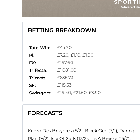
BETTING BREAKDOWN
£44.20
Tote Win:
£7.20, £1.10, £1.90
Pl:
£167.60
EX:
£1,081.00
Trifecta:
£635.73
Tricast:
£115.53
SF:
£16.40, £21.60, £3.90
Swingers:
FORECASTS
Kenzo Des Bruyeres (5/2), Black Occ (3/1), Daring
Plan (9/2), Isle Of Sark (13/2), It's A Breeze (15/2),