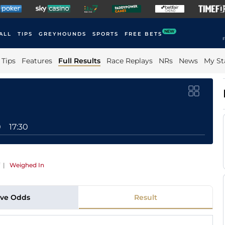
NEW
ALL
TIPS
GREYHOUNDS
SPORTS
FREE BETS
F
Tips
Features
Full Results
Race Replays
NRs
News
My St
0
17:30
|
Weighed In
ive Odds
Result