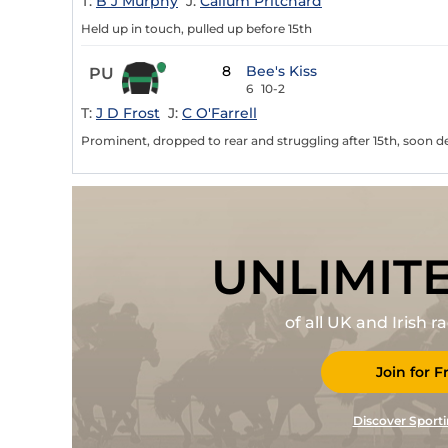
T:
B J Murphy
J:
Callum Pritchard
Held up in touch, pulled up before 15th
8
Bee's Kiss
PU
6
10-2
T:
J D Frost
J:
C O'Farrell
Prominent, dropped to rear and struggling after 15th, soon de
UNLIMIT
of all UK and Irish 
Join for F
Discover Sporti