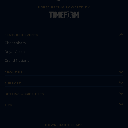
HORSE RACING POWERED BY
FEATURED EVENTS
Cheltenham
Royal Ascot
Grand National
ABOUT US
About Us
SUPPORT
Authors
Contact Us
BETTING & FREE BETS
Careers
Feedback
Racecards
TIPS
Sporting Life Plus
Accessibility
Fast Results
Racing Tips
Sporting Life App
Safer Gambling
Scores & Fixtures
Football Tips
Accessibility Statement
DOWNLOAD THE APP