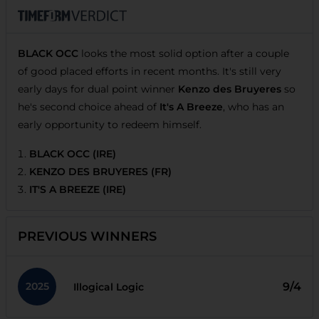
BLACK OCC
looks the most solid option after a couple
of good placed efforts in recent months. It's still very
early days for dual point winner
Kenzo des Bruyeres
so
he's second choice ahead of
It's A Breeze
, who has an
early opportunity to redeem himself.
BLACK OCC (IRE)
KENZO DES BRUYERES (FR)
IT'S A BREEZE (IRE)
PREVIOUS WINNERS
2025
9/4
Illogical Logic