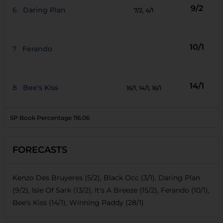
9/2
6
Daring Plan
7/2
, 4/1
10/1
7
Ferando
14/1
8
Bee's Kiss
16/1
, 14/1
, 16/1
SP Book Percentage
116.06
FORECASTS
Kenzo Des Bruyeres (5/2), Black Occ (3/1), Daring Plan
(9/2), Isle Of Sark (13/2), It's A Breeze (15/2), Ferando (10/1),
Bee's Kiss (14/1), Winning Paddy (28/1)