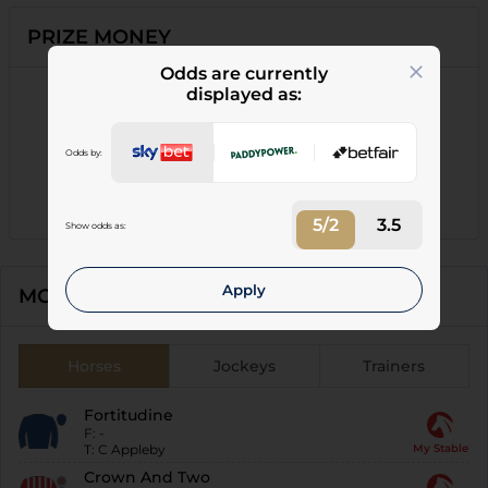
PRIZE MONEY
Odds are currently
displayed as:
1st
:
£4,225.00
2nd
:
£1,944.00
3rd
:
£972.00
Odds by:
4th
:
£486.00
5th
:
£242.00
5/2
3.5
Show odds as:
Apply
MOST FOLLOWED
Horses
Jockeys
Trainers
Fortitudine
F:
-
T:
C Appleby
My Stable
Crown And Two