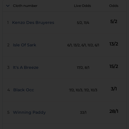
Cloth number
Live Odds
Odds
5/2
1
Kenzo Des Bruyeres
5/2
, 11/4
13/2
2
Isle Of Sark
6/1
, 13/2
, 6/1
, 11/2
, 6/1
15/2
3
It's A Breeze
17/2
, 8/1
3/1
4
Black Occ
7/2
, 10/3
, 7/2
, 10/3
28/1
5
Winning Paddy
33/1