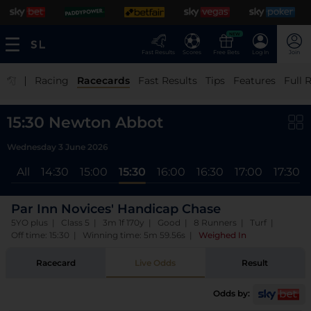
NEW
Fast Results
Scores
Free Bets
Log In
Join
|
Racing
Racecards
Fast Results
Tips
Features
Full 
15:30 Newton Abbot
Wednesday 3 June 2026
All
14:30
15:00
15:30
16:00
16:30
17:00
17:30
Par Inn Novices' Handicap Chase
5YO plus | Class 5 | 3m 1f 170y | Good | 8 Runners | Turf |
Off time: 15:30 | Winning time: 5m 59.56s
|
Weighed In
Racecard
Live Odds
Result
Odds by: