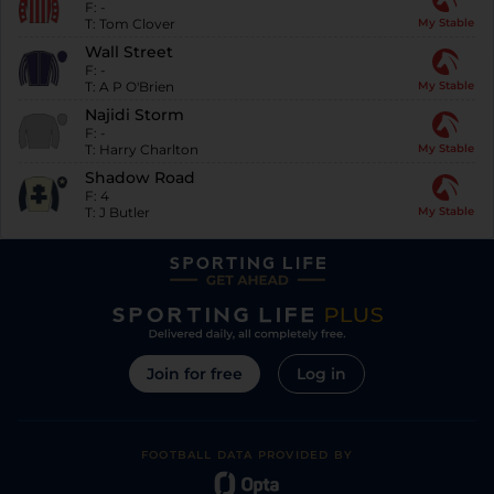
F:
-
T:
Tom Clover
My Stable
Wall Street
F:
-
T:
A P O'Brien
My Stable
Najidi Storm
F:
-
T:
Harry Charlton
My Stable
Shadow Road
F:
4
T:
J Butler
My Stable
Join for free
Log in
FOOTBALL DATA PROVIDED BY