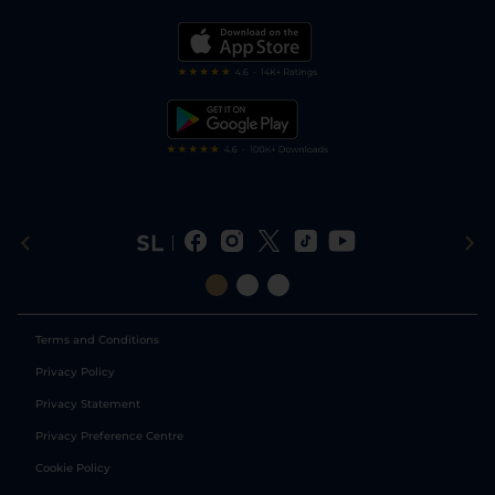
Vidiprinter
Golf Tips
Modern Slavery Statement
My Stable
Darts Tips
RSS Feed
Free Bets
Snooker Tips
Tipping Records
Terms and Conditions
Privacy Policy
Privacy Statement
Privacy Preference Centre
Cookie Policy