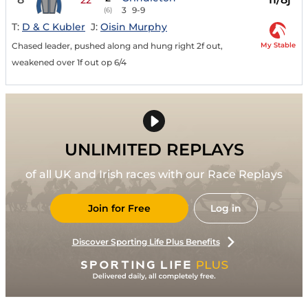
3
9-9
(6)
T:
D & C Kubler
J:
Oisin Murphy
My Stable
Chased leader, pushed along and hung right 2f out,
weakened over 1f out op 6/4
UNLIMITED REPLAYS
of all UK and Irish races with our Race Replays
Join for Free
Log in
Discover Sporting Life Plus Benefits