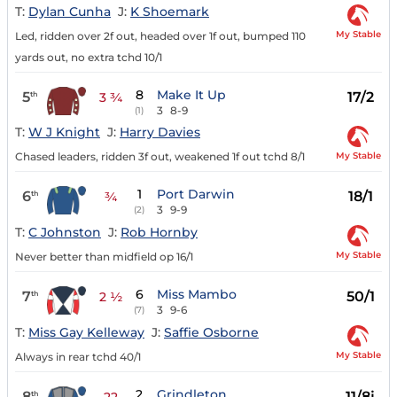
T:
Dylan Cunha
J:
K Shoemark
My Stable
Led, ridden over 2f out, headed over 1f out, bumped 110
yards out, no extra tchd 10/1
8
Make It Up
5
17/2
th
3 ¾
3
8-9
(1)
T:
W J Knight
J:
Harry Davies
My Stable
Chased leaders, ridden 3f out, weakened 1f out tchd 8/1
1
Port Darwin
6
18/1
th
¾
3
9-9
(2)
T:
C Johnston
J:
Rob Hornby
My Stable
Never better than midfield op 16/1
6
Miss Mambo
7
50/1
th
2 ½
3
9-6
(7)
T:
Miss Gay Kelleway
J:
Saffie Osborne
My Stable
Always in rear tchd 40/1
2
Grindleton
8
11/8j
th
22