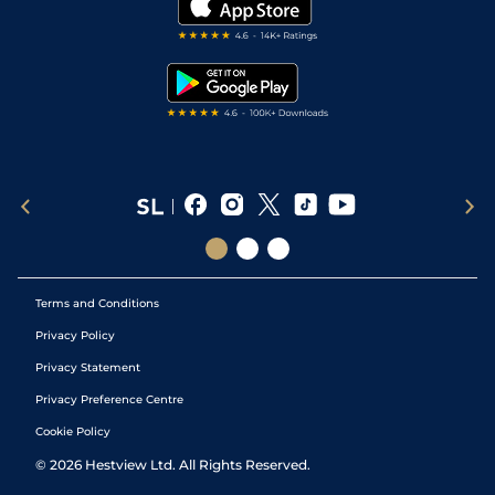
Darts Tips
RSS Feed
Free Bets
Snooker Tips
Tipping Records
Terms and Conditions
Privacy Policy
Privacy Statement
Privacy Preference Centre
Cookie Policy
©
2026
Hestview Ltd. All Rights Reserved.