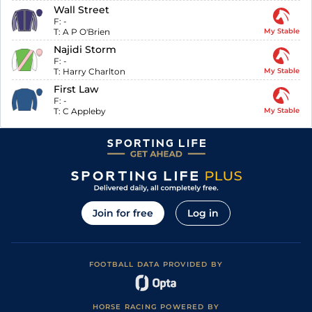
Wall Street
F:
-
T:
A P O'Brien
My Stable
Najidi Storm
F:
-
T:
Harry Charlton
My Stable
First Law
F:
-
T:
C Appleby
My Stable
Join for free
Log in
FOOTBALL DATA PROVIDED BY
HORSE RACING POWERED BY