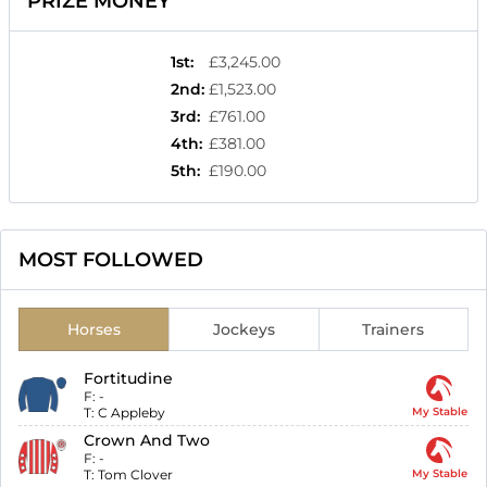
PRIZE MONEY
1st
:
£3,245.00
2nd
:
£1,523.00
3rd
:
£761.00
4th
:
£381.00
5th
:
£190.00
MOST FOLLOWED
Horses
Jockeys
Trainers
Fortitudine
F:
-
T:
C Appleby
My Stable
Crown And Two
F:
-
T:
Tom Clover
My Stable