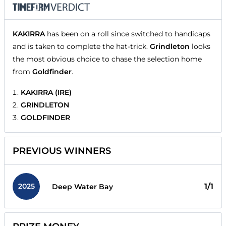
KAKIRRA
has been on a roll since switched to handicaps
and is taken to complete the hat-trick.
Grindleton
looks
the most obvious choice to chase the selection home
from
Goldfinder
.
KAKIRRA (IRE)
GRINDLETON
GOLDFINDER
PREVIOUS WINNERS
2025
1/1
Deep Water Bay