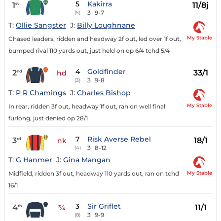
5
Kakirra
1
11/8j
st
3
9-7
(5)
T:
Ollie Sangster
J:
Billy Loughnane
My Stable
Chased leaders, ridden and headway 2f out, led over 1f out,
bumped rival 110 yards out, just held on op 6/4 tchd 5/4
4
Goldfinder
2
33/1
nd
hd
3
9-8
(3)
T:
P R Chamings
J:
Charles Bishop
My Stable
In rear, ridden 3f out, headway 1f out, ran on well final
furlong, just denied op 28/1
7
Risk Averse Rebel
3
18/1
rd
nk
3
8-12
(4)
T:
G Hanmer
J:
Gina Mangan
My Stable
Midfield, ridden 3f out, headway 110 yards out, ran on tchd
16/1
3
Sir Griflet
4
11/1
th
¾
3
9-9
(8)