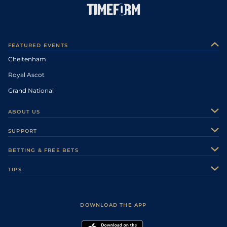
FEATURED EVENTS
Cheltenham
Royal Ascot
Grand National
ABOUT US
About Us
SUPPORT
Authors
Contact Us
BETTING & FREE BETS
Careers
Feedback
Racecards
TIPS
Sporting Life Plus
Accessibility
Fast Results
Racing Tips
Sporting Life App
Safer Gambling
Scores & Fixtures
Football Tips
Accessibility Statement
DOWNLOAD THE APP
Vidiprinter
Golf Tips
Modern Slavery Statement
My Stable