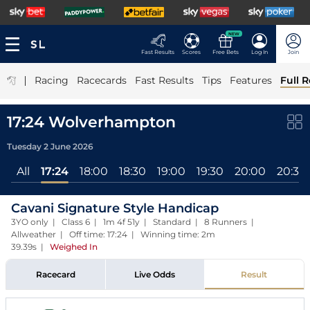
NEW
Fast Results
Scores
Free Bets
Log In
Join
|
Racing
Racecards
Fast Results
Tips
Features
Full R
17:24 Wolverhampton
Tuesday 2 June 2026
All
17:24
18:00
18:30
19:00
19:30
20:00
20:30
Cavani Signature Style Handicap
3YO only | Class 6 | 1m 4f 51y | Standard | 8 Runners |
Allweather | Off time: 17:24 | Winning time: 2m
39.39s
|
Weighed In
Racecard
Live Odds
Result