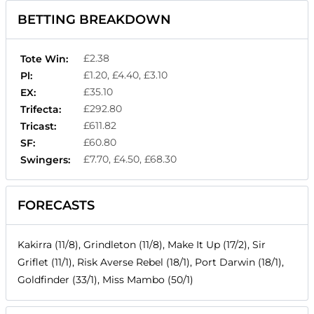
BETTING BREAKDOWN
£2.38
Tote Win:
£1.20, £4.40, £3.10
Pl:
£35.10
EX:
£292.80
Trifecta:
£611.82
Tricast:
£60.80
SF:
£7.70, £4.50, £68.30
Swingers:
FORECASTS
Kakirra (11/8), Grindleton (11/8), Make It Up (17/2), Sir
Griflet (11/1), Risk Averse Rebel (18/1), Port Darwin (18/1),
Goldfinder (33/1), Miss Mambo (50/1)