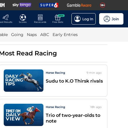
NEW
Log In
Join
ast Results
Scores
Racecards
Free Bets
able
Going
Naps
ABC
Early Entries
Most Read Racing
Horse Racing
9 min
ago
Sudu to K.O Thirsk rivals
Horse Racing
18h
ago
Trio of two-year-olds to
note