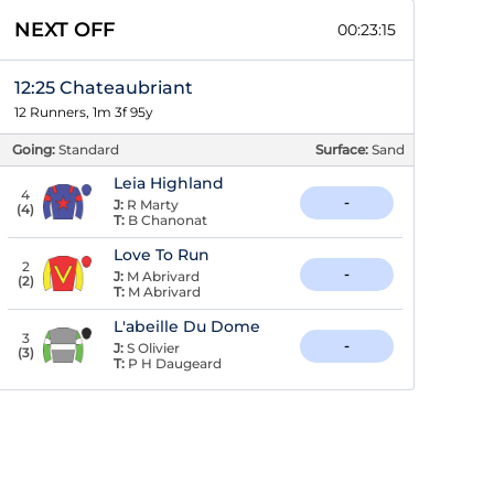
NEXT OFF
00:23:14
12:25 Chateaubriant
12 Runners, 1m 3f 95y
Going:
Standard
Surface:
Sand
Leia Highland
4
-
J:
R Marty
(
4
)
T:
B Chanonat
Love To Run
2
-
J:
M Abrivard
(
2
)
T:
M Abrivard
L'abeille Du Dome
3
-
J:
S Olivier
(
3
)
T:
P H Daugeard