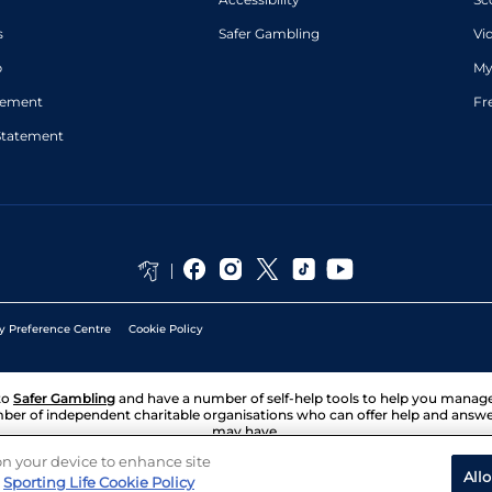
s
Safer Gambling
Vi
p
My
atement
Fr
Statement
y Preference Centre
Cookie Policy
to
Safer Gambling
and have a number of self-help tools to help you mana
ber of independent charitable organisations who can offer help and answ
may have.
 on your device to enhance site
All
Sporting Life Cookie Policy