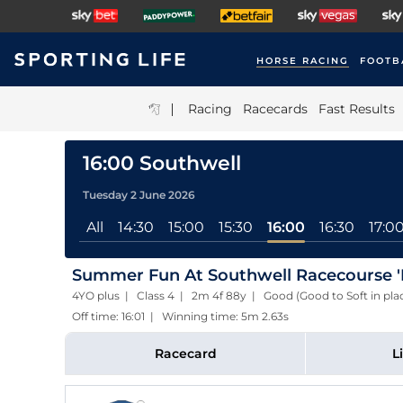
HORSE RACING
FOOTB
|
Racing
Racecards
Fast Results
16:00 Southwell
Tuesday 2 June 2026
All
14:30
15:00
15:30
16:00
16:30
17:0
Summer Fun At Southwell Racecourse '
4YO plus | Class 4 | 2m 4f 88y | Good (Good to Soft in pla
Off time: 16:01 | Winning time: 5m 2.63s
Racecard
L