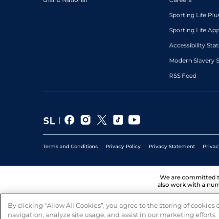
Sporting Life Plu
Sporting Life Ap
Accessibility St
Modern Slavery 
RSS Feed
Terms and Conditions
Privacy Policy
Privacy Statement
Privac
We are committed 
also work with a num
By clicking “Allow All Cookies”, you agree to the storing of cookies
navigation, analyze site usage, and assist in our marketing efforts.