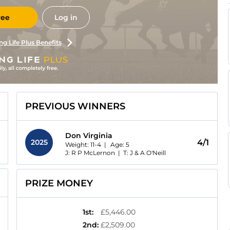
ree
Log in
ng Life Plus Benefits
PREVIOUS WINNERS
Don Virginia
2025
4/1
Weight: 11-4 |
Age:
5
J: R P McLernon
|
T: J & A O'Neill
PRIZE MONEY
1st
:
£5,446.00
2nd
:
£2,509.00