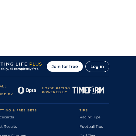
Join for free
Log in
ALL
HORSE RACING
POWERED BY
DED BY
TTING & FREE BETS
TIPS
cecards
Racing Tips
st Results
Football Tips
ores & Fixtures
Golf Tips