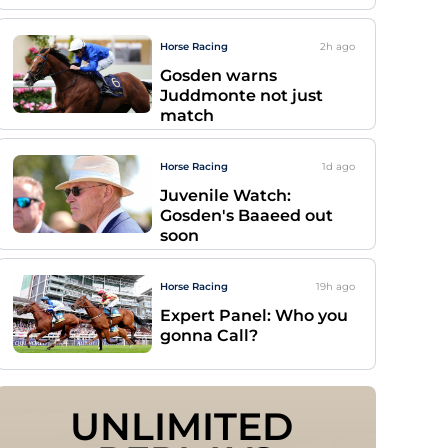
Horse Racing
2h
ago
Gosden warns
Juddmonte not just
match
Horse Racing
1d
ago
Juvenile Watch:
Gosden's Baaeed out
soon
Horse Racing
19h
ago
Expert Panel: Who you
gonna Call?
UNLIMITED 