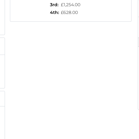
3rd
:
£1,254.00
4th
:
£628.00