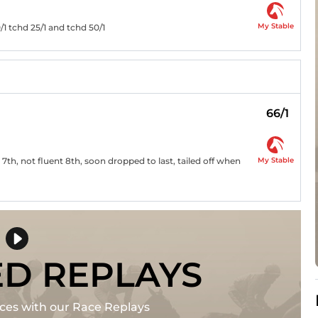
My Stable
/1 tchd 25/1 and tchd 50/1
66/1
My Stable
7th, not fluent 8th, soon dropped to last, tailed off when
ED REPLAYS
races with our Race Replays