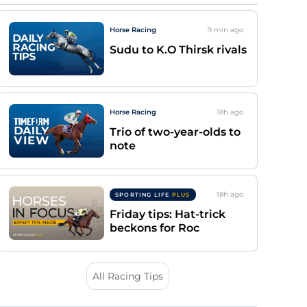
Horse Racing
9 min
ago
Sudu to K.O Thirsk rivals
Horse Racing
18h
ago
Trio of two-year-olds to
note
18h
ago
SPORTING LIFE
PLUS
Friday tips: Hat-trick
beckons for Roc
All Racing Tips