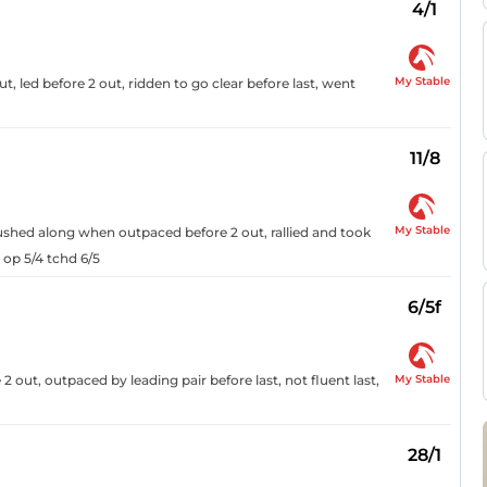
4/1
My Stable
out, led before 2 out, ridden to go clear before last, went
11/8
My Stable
pushed along when outpaced before 2 out, rallied and took
 op 5/4 tchd 6/5
6/5f
My Stable
out, outpaced by leading pair before last, not fluent last,
28/1