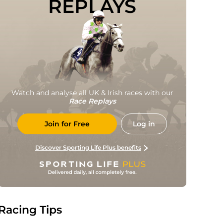
REPLAYS
Watch and analyse all UK & Irish races with our
Race Replays
Join for Free
Log in
Discover Sporting Life Plus benefits
Racing Tips