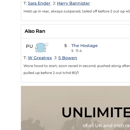
T:
Sara Ender
J:
Harry Bannister
Held up in rear, always outpaced, tailed off before 2 out op 40
Also Ran
5
The Hostage
PU
5
11-4
T:
W Greatrex
J:
S Bowen
Wore hood to start, soon raced in second, pushed along after 
pulled up before 2 out tchd 80/1
UNLIMIT
of all UK and Irish 