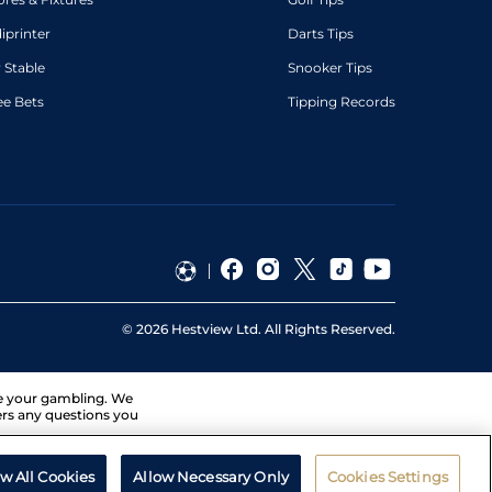
diprinter
Darts Tips
 Stable
Snooker Tips
ee Bets
Tipping Records
©
2026
Hestview Ltd. All Rights Reserved.
ge your gambling. We
ers any questions you
ow All Cookies
Allow Necessary Only
Cookies Settings