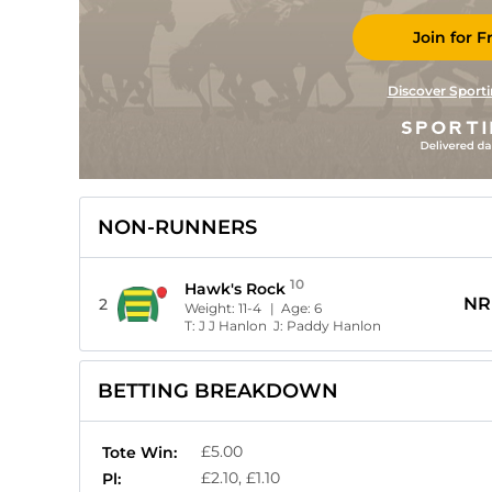
Join for F
Discover Sporti
NON-RUNNERS
10
Hawk's Rock
NR
2
Weight:
11-4
| Age:
6
T:
J J Hanlon
J:
Paddy Hanlon
BETTING BREAKDOWN
£5.00
Tote Win:
£2.10, £1.10
Pl: