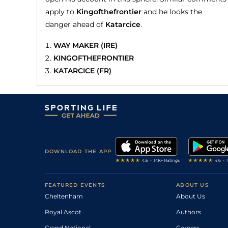
apply to
Kingofthefrontier
and he looks the
danger ahead of
Katarcice
.
WAY MAKER (IRE)
KINGOFTHEFRONTIER
KATARCICE (FR)
DOWNLOAD THE APP
FEATURED EVENTS
ABOUT US
Cheltenham
About Us
Royal Ascot
Authors
Grand National
Careers