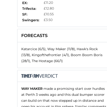
£11.20
EX:
£12.80
Trifecta:
£10.55
SF:
£3.50
Swingers:
FORECASTS
Katarcice (6/5), Way Maker (11/8), Hawk's Rock
(13/8), Kingofthefrontier (4/1), Boom Boom Boris
(28/1), The Hostage (66/1)
WAY MAKER
made a promising start over hurdles
at Perth 3 weeks ago and this dual bumper scorer
can build on that now stepped up in distance and
open his account in this sphere. Similar comments