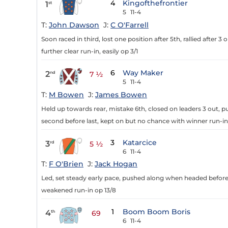
4
Kingofthefrontier
1
st
5
11-4
T:
John Dawson
J:
C O'Farrell
Soon raced in third, lost one position after 5th, rallied after 3 
further clear run-in, easily op 3/1
6
Way Maker
2
nd
7 ½
5
11-4
T:
M Bowen
J:
James Bowen
Held up towards rear, mistake 6th, closed on leaders 3 out, 
second before last, kept on but no chance with winner run-in
3
Katarcice
3
rd
5 ½
6
11-4
T:
F O'Brien
J:
Jack Hogan
Led, set steady early pace, pushed along when headed before 2 
weakened run-in op 13/8
1
Boom Boom Boris
4
th
69
6
11-4