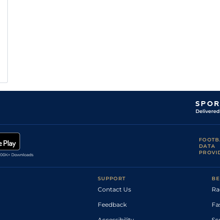
FOOTB
DATA
PROVI
SUPPORT
BE
Contact Us
Ra
Feedback
Fa
Accessibility
Sc