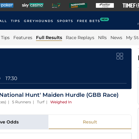
NEW
ALL
TIPS
GREYHOUNDS
SPORTS
FREE BETS
F
Tips
Features
Full Results
Race Replays
NRs
News
My St
0
17:30
National Hunt' Maiden Hurdle (GBB Race)
ces) | 5 Runners | Turf
|
Weighed In
ive Odds
Result