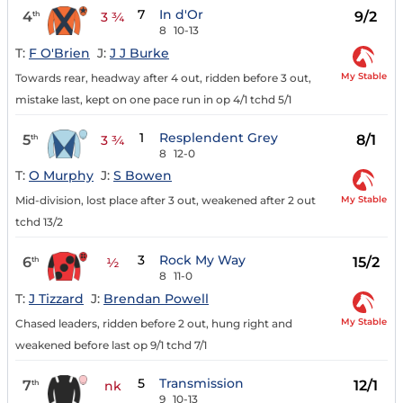
7
In d'Or
4
9/2
th
3 ¾
8
10-13
T:
F O'Brien
J:
J J Burke
My Stable
Towards rear, headway after 4 out, ridden before 3 out,
mistake last, kept on one pace run in op 4/1 tchd 5/1
1
Resplendent Grey
5
8/1
th
3 ¾
8
12-0
T:
O Murphy
J:
S Bowen
My Stable
Mid-division, lost place after 3 out, weakened after 2 out
tchd 13/2
3
Rock My Way
6
15/2
th
½
8
11-0
T:
J Tizzard
J:
Brendan Powell
My Stable
Chased leaders, ridden before 2 out, hung right and
weakened before last op 9/1 tchd 7/1
5
Transmission
7
12/1
th
nk
9
10-13