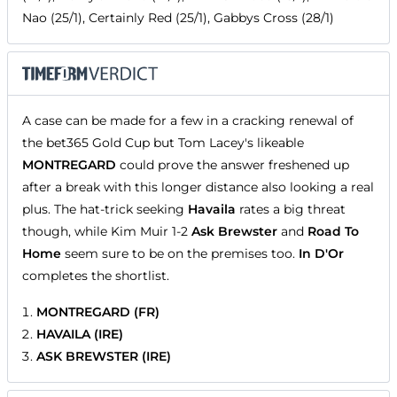
Nao (25/1), Certainly Red (25/1), Gabbys Cross (28/1)
A case can be made for a few in a cracking renewal of
the bet365 Gold Cup but Tom Lacey's likeable
MONTREGARD
could prove the answer freshened up
after a break with this longer distance also looking a real
plus. The hat-trick seeking
Havaila
rates a big threat
though, while Kim Muir 1-2
Ask Brewster
and
Road To
Home
seem sure to be on the premises too.
In D'Or
completes the shortlist.
MONTREGARD (FR)
HAVAILA (IRE)
ASK BREWSTER (IRE)