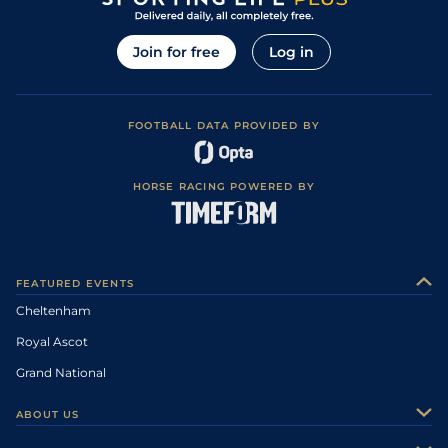
Join for free
Log in
FOOTBALL DATA PROVIDED BY
HORSE RACING POWERED BY
FEATURED EVENTS
Cheltenham
Royal Ascot
Grand National
ABOUT US
About Us