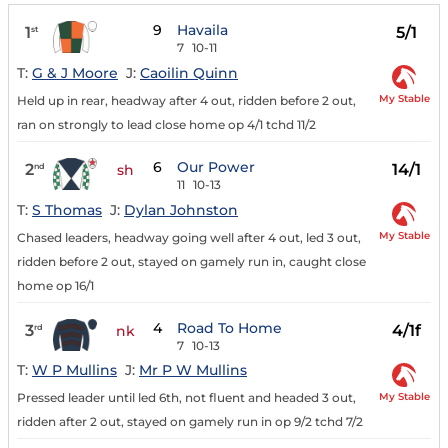
9
Havaila
1
5/1
st
7
10-11
T:
G & J Moore
J:
Caoilin Quinn
My Stable
Held up in rear, headway after 4 out, ridden before 2 out,
ran on strongly to lead close home op 4/1 tchd 11/2
6
Our Power
2
14/1
nd
sh
11
10-13
T:
S Thomas
J:
Dylan Johnston
My Stable
Chased leaders, headway going well after 4 out, led 3 out,
ridden before 2 out, stayed on gamely run in, caught close
home op 16/1
4
Road To Home
3
4/1f
rd
nk
7
10-13
T:
W P Mullins
J:
Mr P W Mullins
My Stable
Pressed leader until led 6th, not fluent and headed 3 out,
ridden after 2 out, stayed on gamely run in op 9/2 tchd 7/2