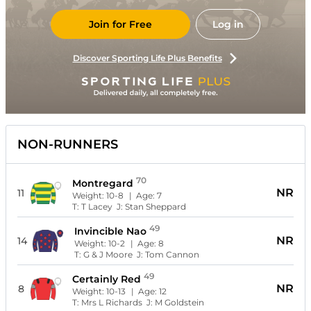
Join for Free
Log in
Discover Sporting Life Plus Benefits
NON-RUNNERS
70
Montregard
NR
11
Weight:
10-8
| Age:
7
T:
T Lacey
J:
Stan Sheppard
49
Invincible Nao
NR
14
Weight:
10-2
| Age:
8
T:
G & J Moore
J:
Tom Cannon
49
Certainly Red
NR
8
Weight:
10-13
| Age:
12
T:
Mrs L Richards
J:
M Goldstein