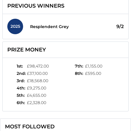
PREVIOUS WINNERS
2025
9/2
Resplendent Grey
PRIZE MONEY
1st
:
£98,472.00
7th
:
£1,155.00
2nd
:
£37,100.00
8th
:
£595.00
3rd
:
£18,568.00
4th
:
£9,275.00
5th
:
£4,655.00
6th
:
£2,328.00
MOST FOLLOWED