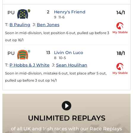
2
Henry's Friend
PU
14/1
9
11-6
T:
B Pauling
J:
Ben Jones
My Stable
Soon in mid-division, lost position 6 out, pulled up before 3
out op 16/1
13
Livin On Luco
PU
18/1
8
10-5
T:
P Hobbs & J White
J:
Sean Houlihan
My Stable
Soon in mid-division, mistake 6 out, lost place after 5 out,
pulled up before 3 out op 14/1
UNLIMITED REPLAYS
of all UK and Irish races with our Race Replays