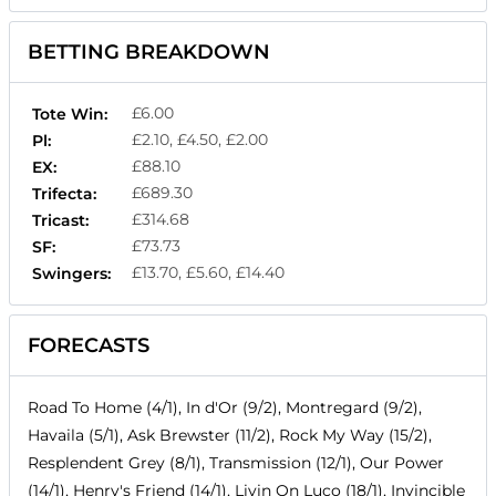
BETTING BREAKDOWN
£6.00
Tote Win:
£2.10, £4.50, £2.00
Pl:
£88.10
EX:
£689.30
Trifecta:
£314.68
Tricast:
£73.73
SF:
£13.70, £5.60, £14.40
Swingers:
FORECASTS
Road To Home (4/1), In d'Or (9/2), Montregard (9/2),
Havaila (5/1), Ask Brewster (11/2), Rock My Way (15/2),
Resplendent Grey (8/1), Transmission (12/1), Our Power
(14/1), Henry's Friend (14/1), Livin On Luco (18/1), Invincible