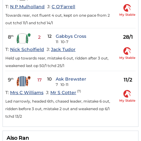
T:
N P Mulholland
J:
C O'Farrell
My Stable
Towards rear, not fluent 4 out, kept on one pace from 2
out tchd 11/1 and tchd 14/1
12
Gabbys Cross
8
28/1
th
2
11
10-7
T:
Nick Scholfield
J:
Jack Tudor
My Stable
Held up towards rear, mistake 6 out, ridden after 3 out,
weakened last op 50/1 tchd 25/1
10
Ask Brewster
9
11/2
th
17
7
10-11
(7)
T:
Mrs C Williams
J:
Mr S Cotter
My Stable
Led narrowly, headed 6th, chased leader, mistake 6 out,
ridden before 3 out, mistake 2 out and weakened op 6/1
tchd 13/2
Also Ran