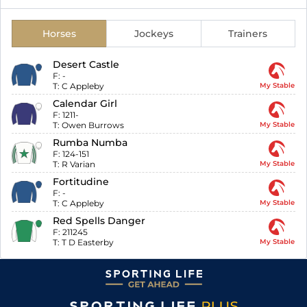
Horses
Jockeys
Trainers
Desert Castle
F:
-
T:
C Appleby
My Stable
Calendar Girl
F:
1211-
T:
Owen Burrows
My Stable
Rumba Numba
F:
124-151
T:
R Varian
My Stable
Fortitudine
F:
-
T:
C Appleby
My Stable
Red Spells Danger
F:
211245
T:
T D Easterby
My Stable