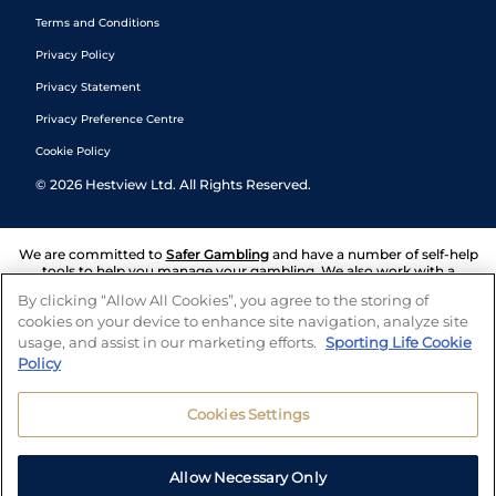
Terms and Conditions
Privacy Policy
Privacy Statement
Privacy Preference Centre
Cookie Policy
©
2026
Hestview Ltd. All Rights Reserved.
We are committed to
Safer Gambling
and have a number of self-help
tools to help you manage your gambling. We also work with a
number of independent charitable organisations who can offer help
By clicking “Allow All Cookies”, you agree to the storing of
and answers any questions you may have.
cookies on your device to enhance site navigation, analyze site
usage, and assist in our marketing efforts.
Sporting Life Cookie
Policy
Cookies Settings
Allow Necessary Only