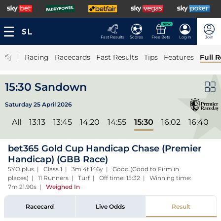
NEW
Fast Results
Scores
Free Bets
Log In
Join
|
Racing
Racecards
Fast Results
Tips
Features
Full R
15:30 Sandown
Saturday 25 April 2026
All
13:13
13:45
14:20
14:55
15:30
16:02
16:40
1
bet365 Gold Cup Handicap Chase (Premier
Handicap) (GBB Race)
5YO plus | Class 1 | 3m 4f 146y | Good (Good to Firm in
places) | 11 Runners | Turf | Off time: 15:32 | Winning time:
7m 21.90s
|
Weighed In
Racecard
Live Odds
Result