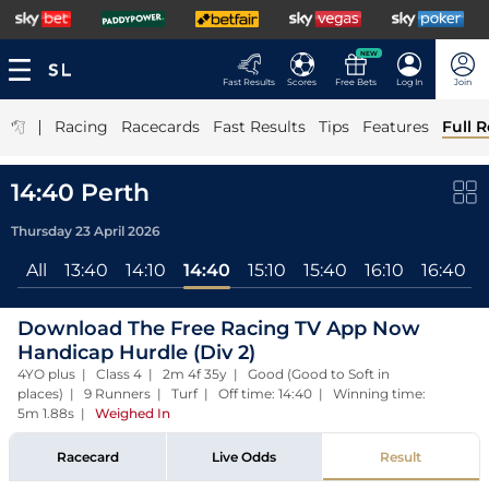
NEW
Fast Results
Scores
Free Bets
Log In
Join
|
Racing
Racecards
Fast Results
Tips
Features
Full R
14:40 Perth
Thursday 23 April 2026
All
13:40
14:10
14:40
15:10
15:40
16:10
16:40
Download The Free Racing TV App Now
Handicap Hurdle (Div 2)
4YO plus | Class 4 | 2m 4f 35y | Good (Good to Soft in
places) | 9 Runners | Turf | Off time: 14:40 | Winning time:
5m 1.88s
|
Weighed In
Racecard
Live Odds
Result