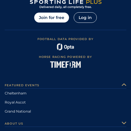
Join for free
Log in
FOOTBALL DATA PROVIDED BY
HORSE RACING POWERED BY
FEATURED EVENTS
Cheltenham
Royal Ascot
Grand National
ABOUT US