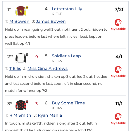
4
Letterston Lily
1
7/2f
st
6
11-11
T:
M Bowen
J:
James Bowen
My Stable
Held up in rear, going well 3 out, not fluent 2 out, ridden to
press leaders before last where left in clear lead, kept on
well flat op 4/1
8
Soldier's Leap
2
4/1
nd
9
6
11-5
T:
T Ellis
J:
Miss Gina Andrews
My Stable
Held up in mid-division, shaken up 3 out, led 2 out, headed
and lost second before last, soon left in clear second, no
match for winner op 7/2
6
Buy Some Time
3
11/1
rd
3
8
11-7
T:
R M Smith
J:
Ryan Mania
My Stable
In touch, mistake 7th, ridden along after 3 out, left in
modest third last, plugged on same pace tchd 12/1