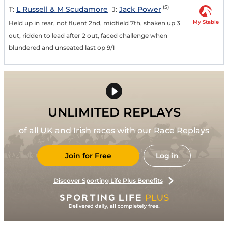
(5)
T:
L Russell & M Scudamore
J:
Jack Power
My Stable
Held up in rear, not fluent 2nd, midfield 7th, shaken up 3
out, ridden to lead after 2 out, faced challenge when
blundered and unseated last op 9/1
UNLIMITED REPLAYS
of all UK and Irish races with our Race Replays
Join for Free
Log in
Discover Sporting Life Plus Benefits