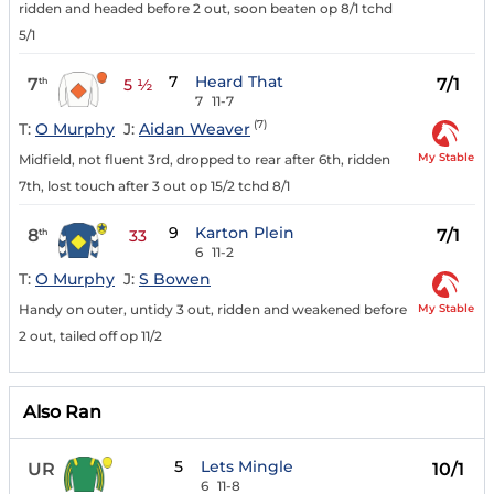
ridden and headed before 2 out, soon beaten op 8/1 tchd
5/1
7
Heard That
7
7/1
th
5 ½
7
11-7
(7)
T:
O Murphy
J:
Aidan Weaver
My Stable
Midfield, not fluent 3rd, dropped to rear after 6th, ridden
7th, lost touch after 3 out op 15/2 tchd 8/1
9
Karton Plein
8
7/1
th
33
6
11-2
T:
O Murphy
J:
S Bowen
My Stable
Handy on outer, untidy 3 out, ridden and weakened before
2 out, tailed off op 11/2
Also Ran
5
Lets Mingle
UR
10/1
6
11-8