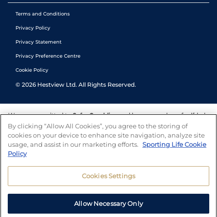
Terms and Conditions
Privacy Policy
Privacy Statement
Privacy Preference Centre
Cookie Policy
©
2026
Hestview Ltd. All Rights Reserved.
We are committed to
Safer Gambling
and have a number of self-help
tools to help you manage your gambling. We also work with a
By clicking “Allow All Cookies”, you agree to the storing of
number of independent charitable organisations who can offer help
cookies on your device to enhance site navigation, analyze site
and answers any questions you may have.
usage, and assist in our marketing efforts.
Sporting Life Cookie
Policy
Cookies Settings
Allow Necessary Only