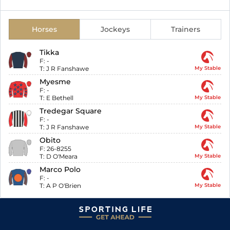
Horses
Jockeys
Trainers
Tikka
F:
-
T:
J R Fanshawe
My Stable
Myesme
F:
-
T:
E Bethell
My Stable
Tredegar Square
F:
-
T:
J R Fanshawe
My Stable
Obito
F:
26-8255
T:
D O'Meara
My Stable
Marco Polo
F:
-
T:
A P O'Brien
My Stable