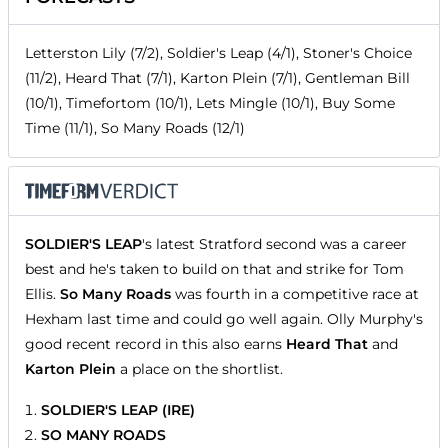
Letterston Lily (7/2), Soldier's Leap (4/1), Stoner's Choice
(11/2), Heard That (7/1), Karton Plein (7/1), Gentleman Bill
(10/1), Timefortom (10/1), Lets Mingle (10/1), Buy Some
Time (11/1), So Many Roads (12/1)
SOLDIER'S LEAP
's latest Stratford second was a career
best and he's taken to build on that and strike for Tom
Ellis.
So Many Roads
was fourth in a competitive race at
Hexham last time and could go well again. Olly Murphy's
good recent record in this also earns
Heard That
and
Karton Plein
a place on the shortlist.
SOLDIER'S LEAP (IRE)
SO MANY ROADS