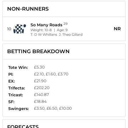
NON-RUNNERS
29
So Many Roads
NR
10
Weight:
10-8
| Age:
9
T:
D W Whillans
J:
Theo Gillard
BETTING BREAKDOWN
£5.30
Tote Win:
£2.10, £1.60, £3.70
Pl:
£21.90
EX:
£202.20
Trifecta:
£140.87
Tricast:
£18.84
SF:
£3.50, £6.50, £10.00
Swingers:
FORECASTS