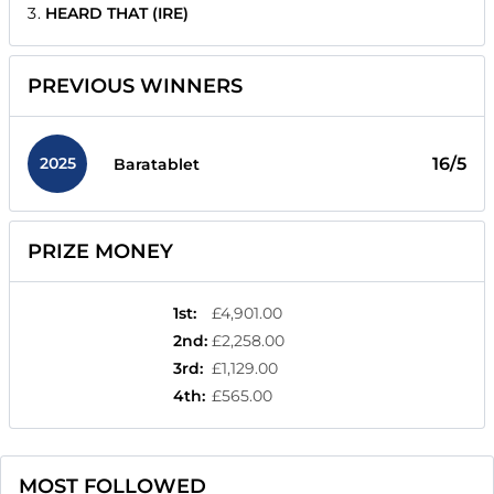
HEARD THAT (IRE)
PREVIOUS WINNERS
2025
16/5
Baratablet
PRIZE MONEY
1st
:
£4,901.00
2nd
:
£2,258.00
3rd
:
£1,129.00
4th
:
£565.00
MOST FOLLOWED