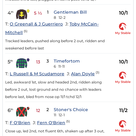
1
Gentleman Bill
4
10/1
th
5 ½
8
12-2
T:
O Greenall & J Guerriero
J:
Toby McCain-
(5)
Mitchell
My Stable
Tracked leaders, pushed along before 2 out, ridden and
weakened before last
3
Timefortom
5
10/1
th
13
6
11-11
(3)
T:
L Russell & M Scudamore
J:
Alan Doyle
My Stable
Led, awkward 1st, slow and headed 2nd, ridden along
before 2 out, lost ground and no chance with leaders
before last, bled from nose op 11/1 tchd 12/1
2
Stoner's Choice
6
11/2
th
12
11
12-1
(5)
T:
F O'Brien
J:
Fern O'Brien
My Stable
Close up, led 2nd, not fluent 6th, shaken up after 3 out,