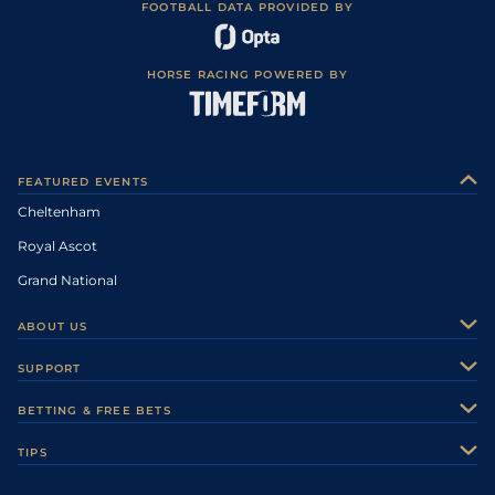
FOOTBALL DATA PROVIDED BY
HORSE RACING POWERED BY
FEATURED EVENTS
Cheltenham
Royal Ascot
Grand National
ABOUT US
About Us
SUPPORT
Authors
Contact Us
BETTING & FREE BETS
Careers
Feedback
Racecards
TIPS
Sporting Life Plus
Accessibility
Fast Results
Racing Tips
Sporting Life App