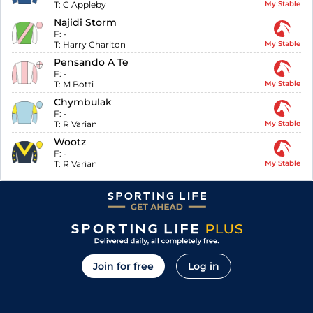
T:
C Appleby
My Stable
Najidi Storm
F:
-
T:
Harry Charlton
My Stable
Pensando A Te
F:
-
T:
M Botti
My Stable
Chymbulak
F:
-
T:
R Varian
My Stable
Wootz
F:
-
T:
R Varian
My Stable
Join for free
Log in