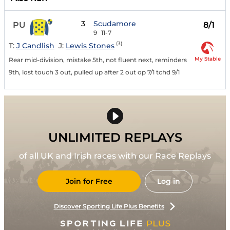
3
Scudamore
PU
8/1
9
11-7
(3)
T:
J Candlish
J:
Lewis Stones
My Stable
Rear mid-division, mistake 5th, not fluent next, reminders
9th, lost touch 3 out, pulled up after 2 out op 7/1 tchd 9/1
UNLIMITED REPLAYS
of all UK and Irish races with our Race Replays
Join for Free
Log in
Discover Sporting Life Plus Benefits