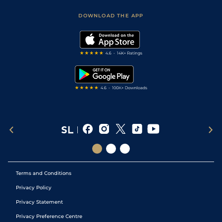
Safer Gambling
Scores & Fixtures
Football Tips
Accessibility Statement
DOWNLOAD THE APP
Vidiprinter
Golf Tips
Modern Slavery Statement
My Stable
Darts Tips
RSS Feed
Free Bets
Snooker Tips
Tipping Records
Terms and Conditions
Privacy Policy
Privacy Statement
Privacy Preference Centre