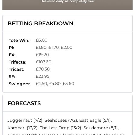
BETTING BREAKDOWN
£6.00
Tote Win:
£1.80, £1.70, £2.00
Pl:
£19.20
EX:
£107.60
Trifecta:
£70.38
Tricast:
£23.95
SF:
£4.50, £4.80, £3.60
Swingers:
FORECASTS
Juggernaut (7/2), Seahouses (7/2), East Eagle (5/1),
Kampari (13/2), The Last Drop (13/2), Scudamore (8/1),