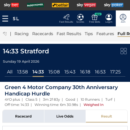
NEW
Fast Results
Scores
Free Bets
Log In
Join
|
Racing
Racecards
Fast Results
Tips
Features
Full R
14:33 Stratford
Sunday 19 April 2026
All
13:58
14:33
15:08
15:43
16:18
16:53
17:25
Green 4 Motor Company 30th Anniversary
Handicap Hurdle
4YO plus | Class 5 | 3m 2f 83y | Good | 10 Runners | Turf |
Off time: 14:33 | Winning time: 6m 30.98s
|
Weighed In
Racecard
Live Odds
Result