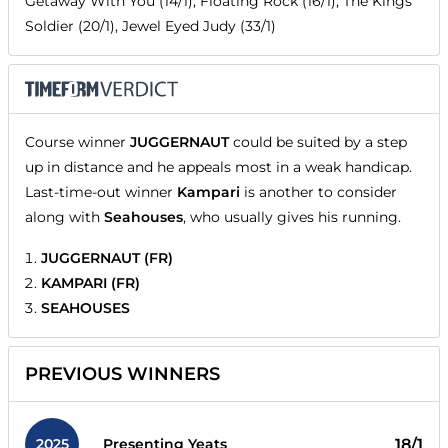
Getaway With You (14/1), Floating Rock (16/1), The Kings
Soldier (20/1), Jewel Eyed Judy (33/1)
Course winner
JUGGERNAUT
could be suited by a step
up in distance and he appeals most in a weak handicap.
Last-time-out winner
Kampari
is another to consider
along with
Seahouses
, who usually gives his running.
JUGGERNAUT (FR)
KAMPARI (FR)
SEAHOUSES
PREVIOUS WINNERS
2025
18/1
Presenting Yeats