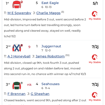
5
East Eagle
1
5/1
st
6
10-13
(3)
T:
M E Sowersby
J:
Charlie Maggs
My Stable
Mid-division, improved before 3 out, went second before 2
out, led home turn before last travelling strongly, soon
pushed along and cleared away, stayed on well, readily
tchd 11/2
1
Juggernaut
2
7/2j
nd
9
7
12-0
(10)
T:
A J Honeyball
J:
James Robottom
My Stable
Mid-division, closed up 9th, took fourth 3 out, pushed
along 2 out, plugged on and ridden before last, moved
into second run-in, no chance with winner op 4/1 tchd 10/3
4
Seahouses
3
7/2j
rd
nk
6
11-4
T:
F Brennan
J:
G Sheehan
My Stable
Chased leaders, went second 9th, pushed along after 2 out