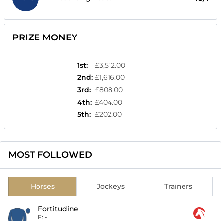
PRIZE MONEY
1st
:
£3,512.00
2nd
:
£1,616.00
3rd
:
£808.00
4th
:
£404.00
5th
:
£202.00
MOST FOLLOWED
Horses
Jockeys
Trainers
Fortitudine
F:
-