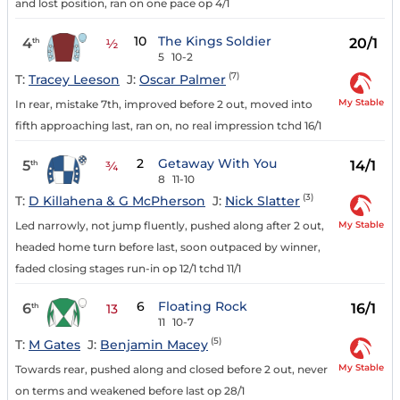
and lost position, ran on one pace op 4/1
10
The Kings Soldier
4
20/1
th
½
5
10-2
(7)
T:
Tracey Leeson
J:
Oscar Palmer
My Stable
In rear, mistake 7th, improved before 2 out, moved into
fifth approaching last, ran on, no real impression tchd 16/1
2
Getaway With You
5
14/1
th
¾
8
11-10
(3)
T:
D Killahena & G McPherson
J:
Nick Slatter
My Stable
Led narrowly, not jump fluently, pushed along after 2 out,
headed home turn before last, soon outpaced by winner,
faded closing stages run-in op 12/1 tchd 11/1
6
Floating Rock
6
16/1
th
13
11
10-7
(5)
T:
M Gates
J:
Benjamin Macey
My Stable
Towards rear, pushed along and closed before 2 out, never
on terms and weakened before last op 28/1