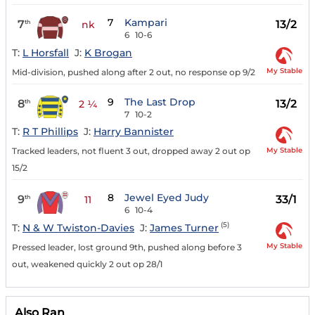
7
Kampari
7
13/2
th
nk
6
10-6
T:
L Horsfall
J:
K Brogan
My Stable
Mid-division, pushed along after 2 out, no response op 9/2
9
The Last Drop
8
13/2
th
2 ¼
7
10-2
T:
R T Phillips
J:
Harry Bannister
My Stable
Tracked leaders, not fluent 3 out, dropped away 2 out op
15/2
8
Jewel Eyed Judy
9
33/1
th
11
6
10-4
(5)
T:
N & W Twiston-Davies
J:
James Turner
My Stable
Pressed leader, lost ground 9th, pushed along before 3
out, weakened quickly 2 out op 28/1
Also Ran