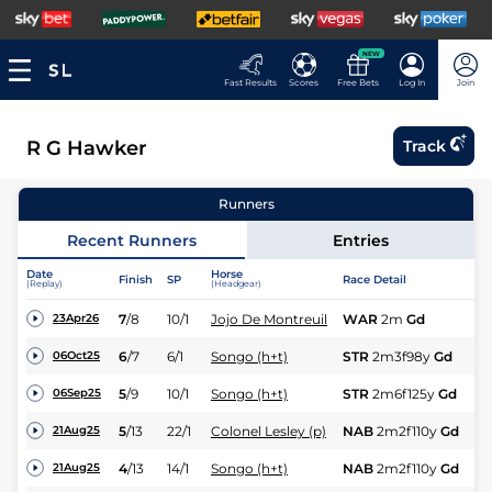
NEW
Fast Results
Scores
Free Bets
Log In
Join
R G Hawker
Track
Runners
Recent Runners
Entries
Date
Horse
Finish
SP
Race Detail
Ra
(Replay)
(Headgear)
7
/
8
10/1
Jojo De Montreuil
WAR
2m
Gd
NH
23Apr26
6
/
7
6/1
Songo (h+t)
STR
2m3f98y
Gd
H
06Oct25
5
/
9
10/1
Songo (h+t)
STR
2m6f125y
Gd
H
06Sep25
5
/
13
22/1
Colonel Lesley (p)
NAB
2m2f110y
Gd
Hc
21Aug25
4
/
13
14/1
Songo (h+t)
NAB
2m2f110y
Gd
Hc
21Aug25