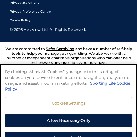
Privacy Statement
Privacy Preference Centre
Cookie Policy
©
2026
Hestview Ltd. All Rights Reserved.
We are committed to
Safer Gambling
and have a number of self-help
tools to help you manage your gambling. We also work with a
number of independent charitable organisations who can offer help
and answers any questions you may have.
By clicking “Allow All Cookies”, you agree to the storing of
cookies on your device to enhance site navigation, analyze site
usage, and assist in our marketing efforts.
Sporting Life Cookie
Policy
Cookies Settings
Allow Necessary Only