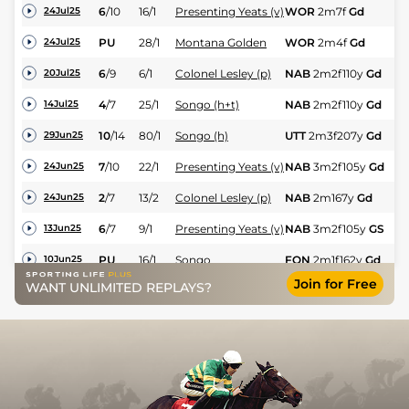
6
/
10
16/1
Presenting Yeats (v)
WOR
2m7f
Gd
Hc
24Jul25
N
PU
28/1
Montana Golden
WOR
2m4f
Gd
24Jul25
Hu
6
/
9
6/1
Colonel Lesley (p)
NAB
2m2f110y
Gd
Hc
20Jul25
4
/
7
25/1
Songo (h+t)
NAB
2m2f110y
Gd
Hc
14Jul25
10
/
14
80/1
Songo (h)
UTT
2m3f207y
Gd
Hc
29Jun25
7
/
10
22/1
Presenting Yeats (v)
NAB
3m2f105y
Gd
Hc
24Jun25
2
/
7
13/2
Colonel Lesley (p)
NAB
2m167y
Gd
Hc
24Jun25
6
/
7
9/1
Presenting Yeats (v)
NAB
3m2f105y
GS
Hc
13Jun25
PU
16/1
Songo
FON
2m1f162y
Gd
Hc
10Jun25
Join for Free
WANT UNLIMITED REPLAYS?
6
/
10
8/1
Colonel Lesley
NAB
2m167y
Gd
Hc
04Jun25
UR
11/2
Hillsin
STR
2m6f7y
Gd
Hc
31May25
5
/
8
22/1
Presenting Yeats (v)
FON
3m1f166y
Gd
Hc
25May25
1
/
8
8/11
Presenting Milan
FON
2m3f29y
Gd
Hu
25May25